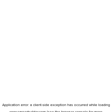
Application error: a
client
-side exception has occurred while loading
www.careerbuilder.com
(see the
browser console
for more