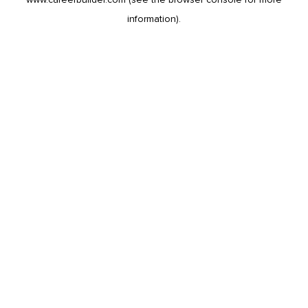
information).