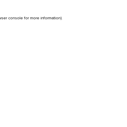
wser console
for more information).