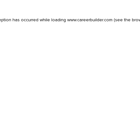
eption has occurred while loading
www.careerbuilder.com
(see the
bro