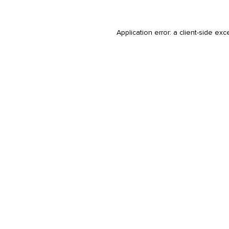
Application error: a
client
-side exc