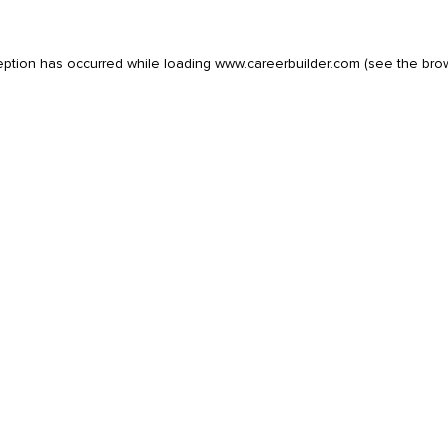
eption has occurred while loading
www.careerbuilder.com
(see the
bro