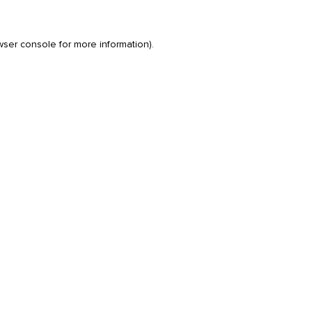
wser console
for more information).