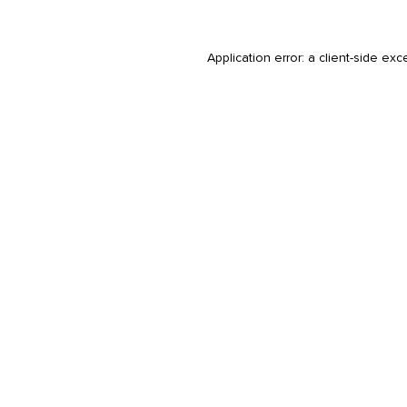
Application error: a
client
-side exc