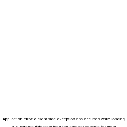
Application error: a
client
-side exception has occurred while loading
www.careerbuilder.com
(see the
browser console
for more