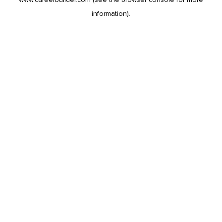
information).