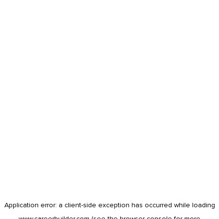
Application error: a
client
-side exception has occurred while loading
www.careerbuilder.com
(see the
browser console
for more