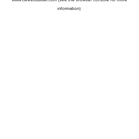
information).