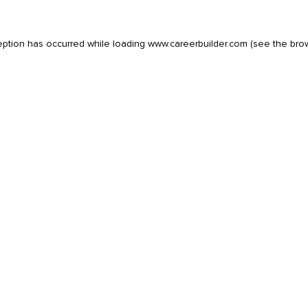
eption has occurred while loading
www.careerbuilder.com
(see the
bro