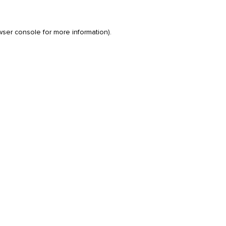
wser console
for more information).