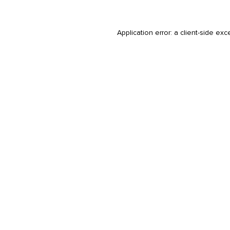
Application error: a
client
-side exc