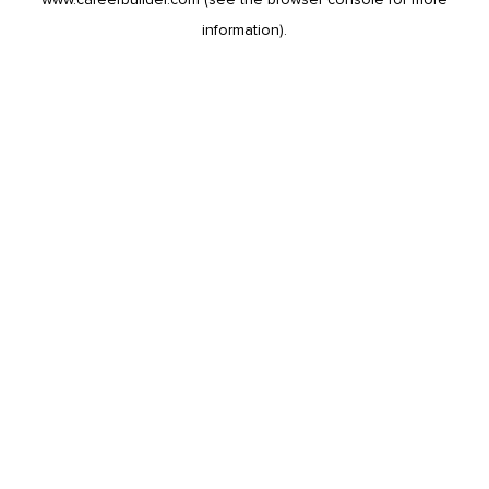
information).