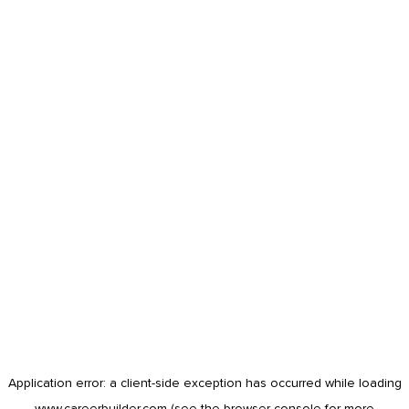
Application error: a
client
-side exception has occurred while loading
www.careerbuilder.com
(see the
browser console
for more