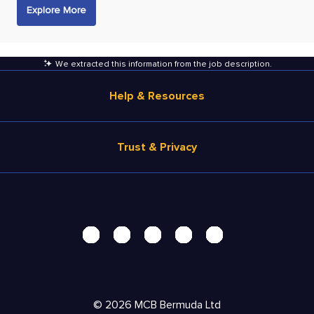
Explore More
We extracted this information from the job description
.
Help & Resources
Browse Jobs
Trust & Privacy
Salary Estimate
Career Advice
Terms of Use
Help
Privacy Center - UPDATED!
Products
Security Center
Solutions
Accessibility Center
Pricing
Personal Data Request
©
2026
MCB Bermuda Ltd
Resources
AdChoices