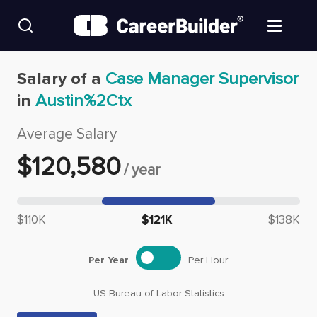
Skip to content
Find Jobs
Salary of a
Case Manager Supervisor
in
Austin%2Ctx
Upload Resume
Average Salary
Salary Estimate
$
120,580
/
year
Career Advice
Median salary: $
120,580
$110K
$121K
$138K
Employers / Post Job
Per Year
Per Hour
US Bureau of Labor Statistics