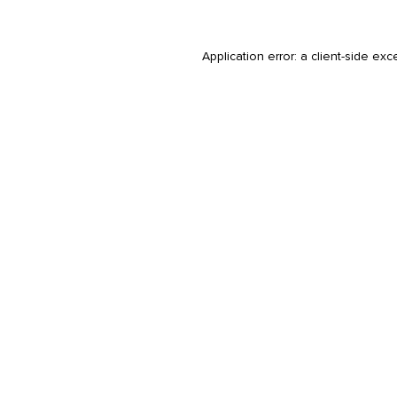
Application error: a
client
-side exc