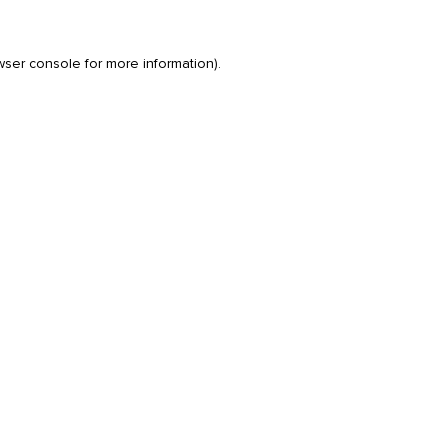
wser console
for more information).