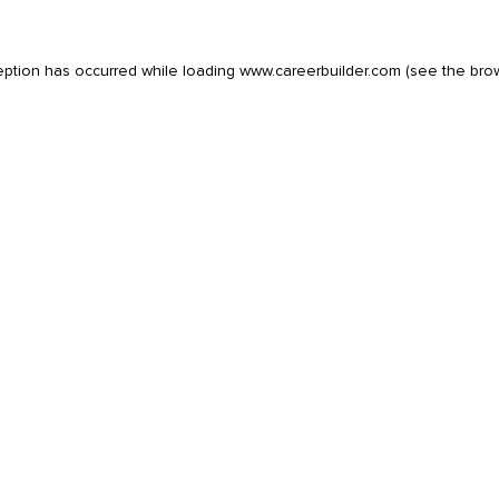
eption has occurred while loading
www.careerbuilder.com
(see the
bro