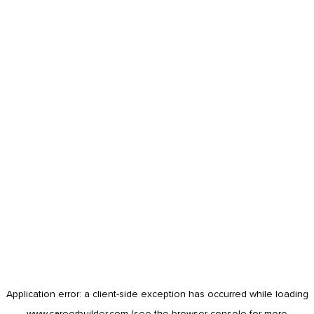
Application error: a
client
-side exception has occurred while loading
www.careerbuilder.com
(see the
browser console
for more