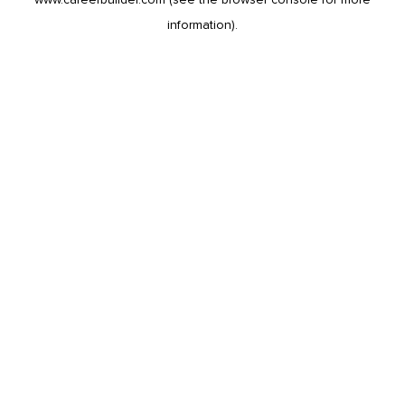
information).