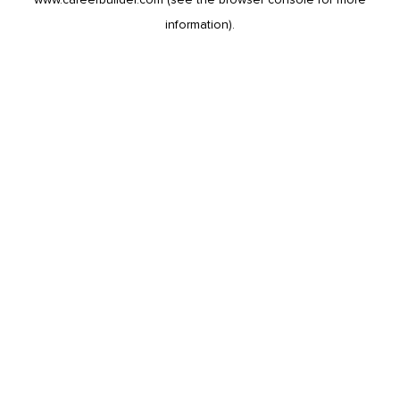
information).