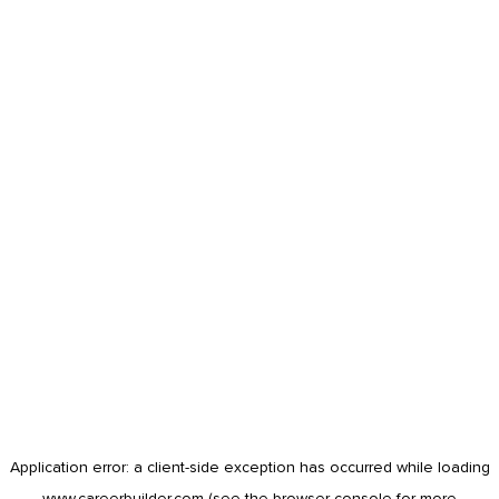
Application error: a
client
-side exception has occurred while loading
www.careerbuilder.com
(see the
browser console
for more