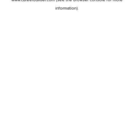
information).