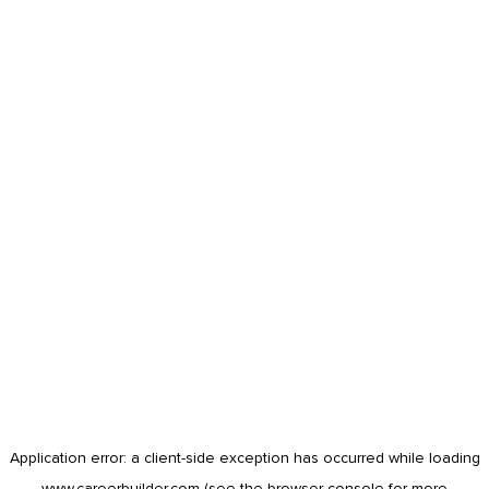
Application error: a
client
-side exception has occurred while loading
www.careerbuilder.com
(see the
browser console
for more