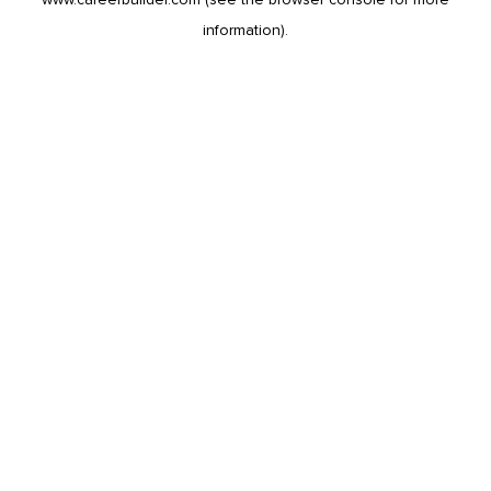
information).