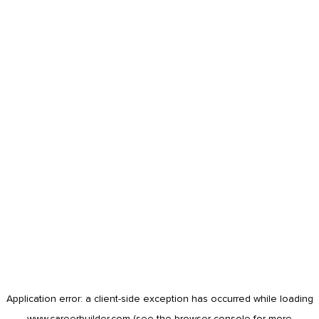
Application error: a
client
-side exception has occurred while loading
www.careerbuilder.com
(see the
browser console
for more