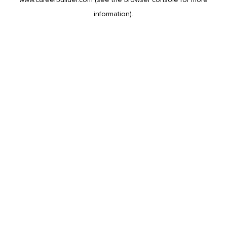
information).