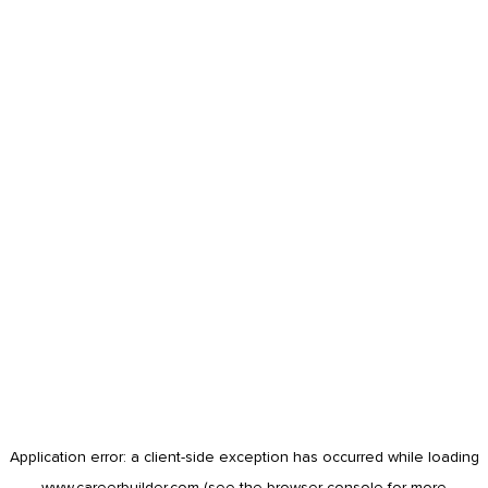
Application error: a
client
-side exception has occurred while loading
www.careerbuilder.com
(see the
browser console
for more