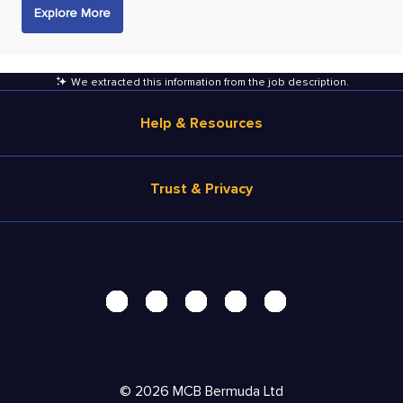
Explore More
We extracted this information from the job description
.
Help & Resources
Browse Jobs
Trust & Privacy
Salary Estimate
Career Advice
Terms of Use
Help
Privacy Center - UPDATED!
Products
Security Center
Solutions
Accessibility Center
Pricing
Do Not Sell My Personal Information
©
2026
MCB Bermuda Ltd
Resources
Personal Data Request