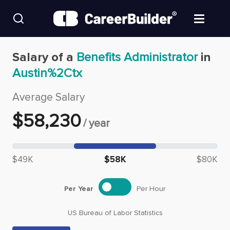
Skip to content
Find Jobs
Salary of a
Benefits Administrator
in
Austin%2Ctx
Upload Resume
Average Salary
Salary Estimate
$
58,230
/
year
Career Advice
Median salary: $
58,230
$49K
$58K
$80K
Employers / Post Job
Per Year
Per Hour
US Bureau of Labor Statistics