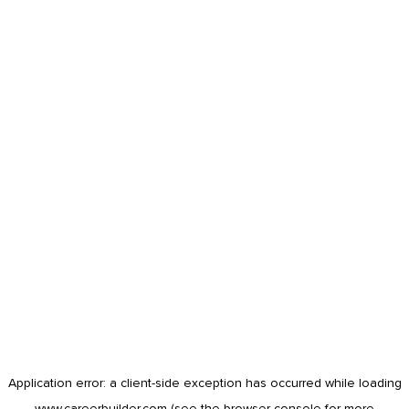
Application error: a
client
-side exception has occurred while loading
www.careerbuilder.com
(see the
browser console
for more