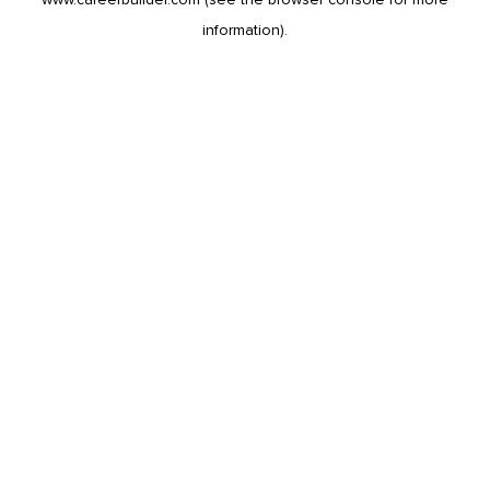
information).