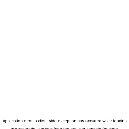
Application error: a
client
-side exception has occurred while loading
www.careerbuilder.com
(see the
browser console
for more