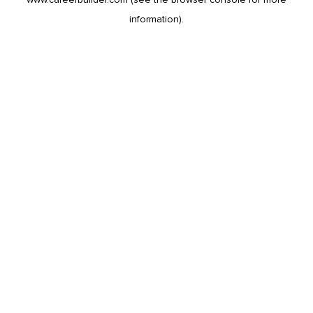
information).