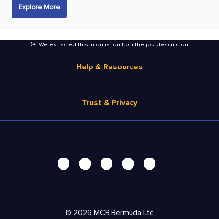
Explore More
We extracted this information from the job description
.
Help & Resources
Browse Jobs
Trust & Privacy
Salary Estimate
Career Advice
Terms of Use
Help
Privacy Center - UPDATED!
Products
Security Center
Solutions
Accessibility Center
Pricing
Personal Data Request
©
2026
MCB Bermuda Ltd
Resources
AdChoices