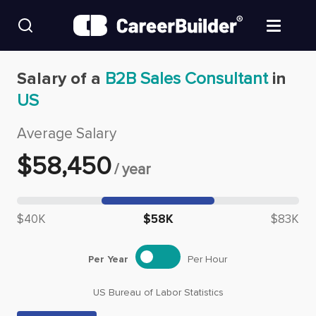
Skip to content
Find Jobs
Salary of a
B2B Sales Consultant
in
US
Upload Resume
Average Salary
Salary Estimate
$
58,450
/
year
Career Advice
Median salary: $
58,450
$40K
$58K
$83K
Employers / Post Job
Per Year
Per Hour
US Bureau of Labor Statistics