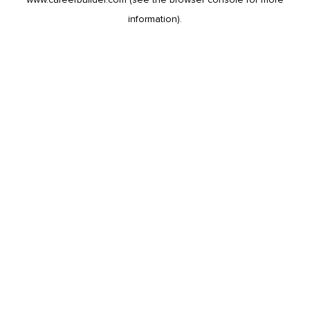
information).