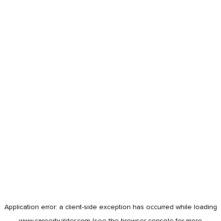
Application error: a
client
-side exception has occurred while loading
www.careerbuilder.com
(see the
browser console
for more