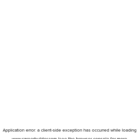
Application error: a
client
-side exception has occurred while loading
www.careerbuilder.com
(see the
browser console
for more