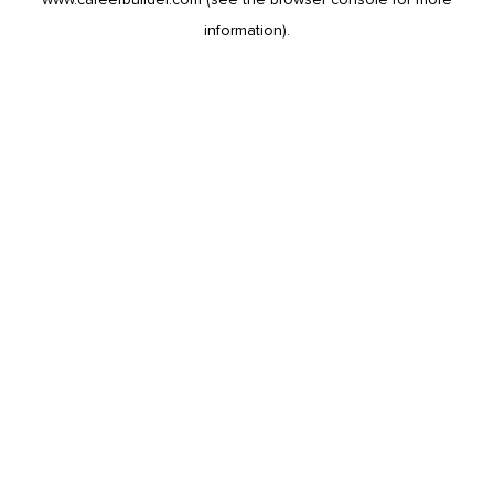
information).