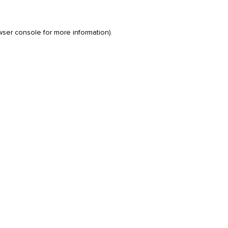
wser console
for more information).