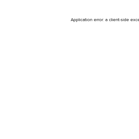
Application error: a
client
-side exc