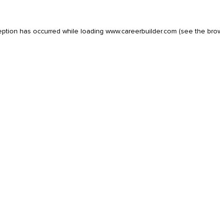
eption has occurred while loading
www.careerbuilder.com
(see the
bro