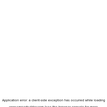
Application error: a
client
-side exception has occurred while loading
www.careerbuilder.com
(see the
browser console
for more