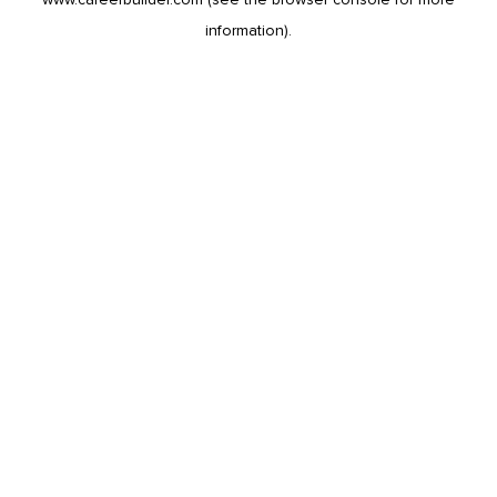
information).