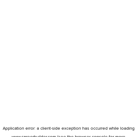
Application error: a
client
-side exception has occurred while loading
www.careerbuilder.com
(see the
browser console
for more