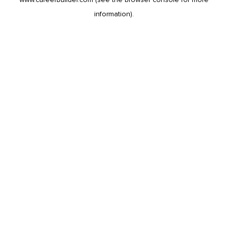
information).