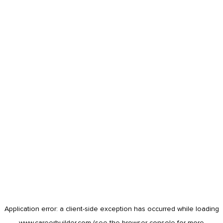
Application error: a
client
-side exception has occurred while loading
www.careerbuilder.com
(see the
browser console
for more