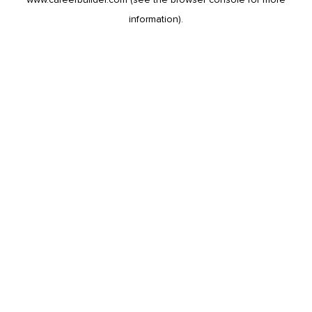
information).