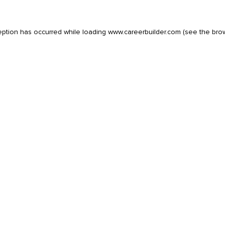
eption has occurred while loading
www.careerbuilder.com
(see the
bro