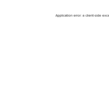
Application error: a
client
-side exc