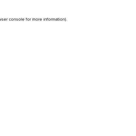
wser console
for more information).