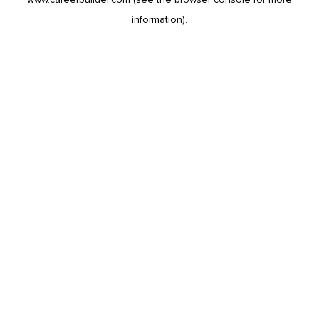
information).