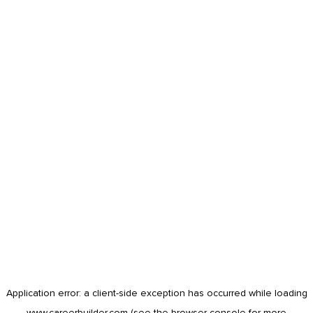
Application error: a
client
-side exception has occurred while loading
www.careerbuilder.com
(see the
browser console
for more