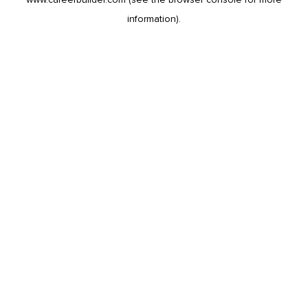
information).