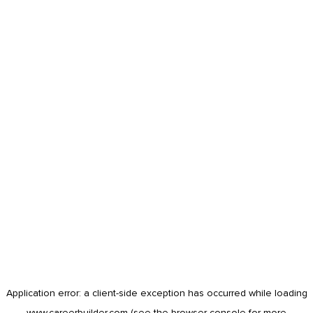
Application error: a
client
-side exception has occurred while loading
www.careerbuilder.com
(see the
browser console
for more