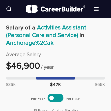
Skip to content
Find Jobs
Salary of a
Activities Assistant
(Personal Care and Service)
in
Upload Resume
Anchorage%2Cak
Salary Estimate
Average Salary
$
46,900
/
year
Career Advice
Median salary: $
46,900
Employers / Post Job
$36K
$47K
$66K
Per Year
Per Hour
US Bureau of Labor Statistics