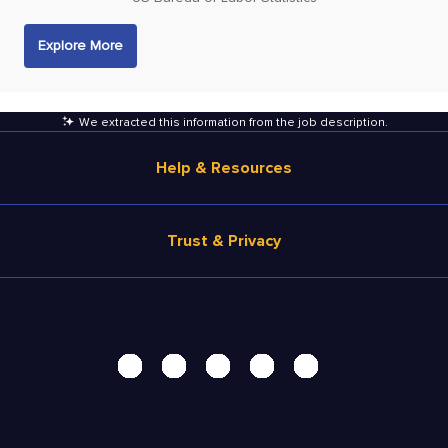
Explore More
We extracted this information from the job description
.
Help & Resources
Browse Jobs
Trust & Privacy
Salary Estimate
Career Advice
Terms of Use
Help
Privacy Center - UPDATED!
Products
Security Center
Solutions
Accessibility Center
Pricing
Do Not Sell My Personal Information