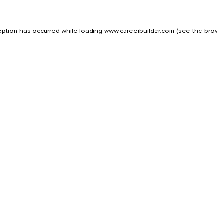
eption has occurred while loading
www.careerbuilder.com
(see the
bro