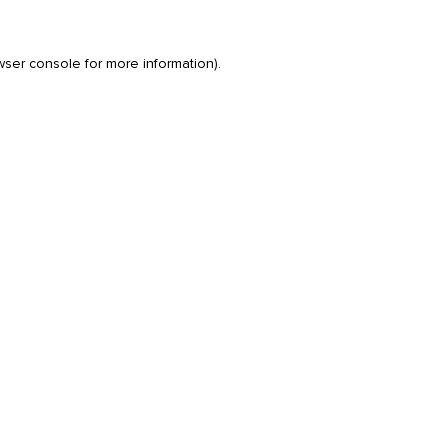
wser console
for more information).