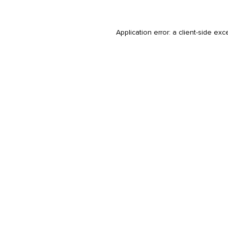
Application error: a
client
-side exc