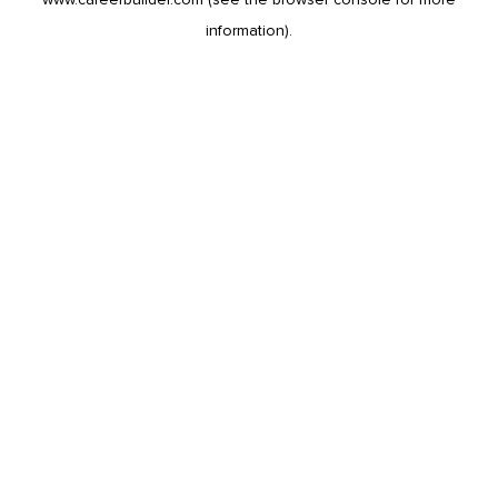
information).