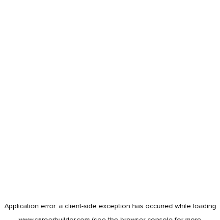
Application error: a
client
-side exception has occurred while loading
www.careerbuilder.com
(see the
browser console
for more