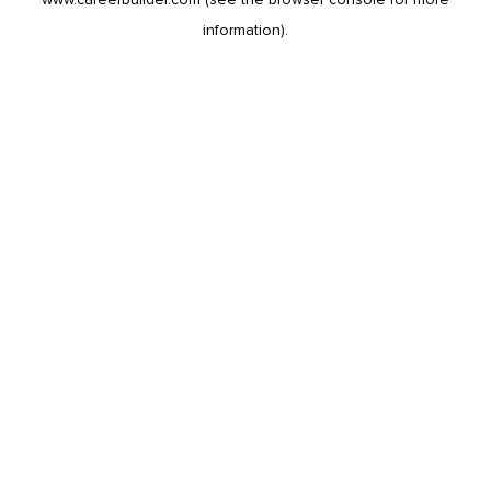
information).