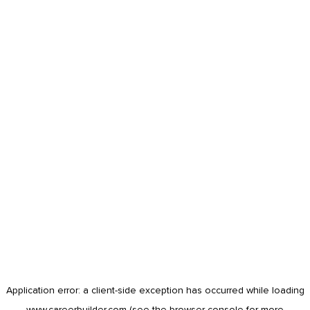
Application error: a
client
-side exception has occurred while loading
www.careerbuilder.com
(see the
browser console
for more