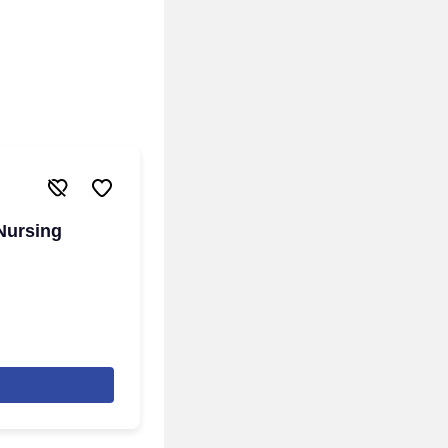
 Nursing