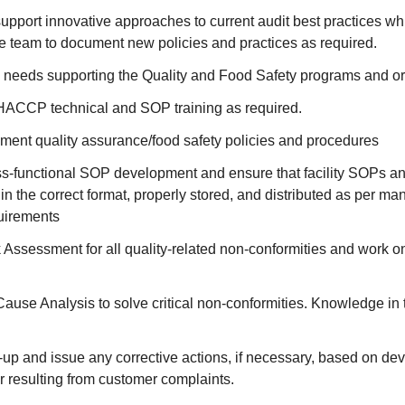
upport innovative approaches to current audit best practices wh
e team to document new policies and practices as required.
ng needs supporting the Quality and Food Safety programs and or
ACCP technical and SOP training as required.
ement quality assurance/food safety policies and procedures
ss-functional SOP development and ensure that facility SOPs an
n the correct format, properly stored, and distributed as per ma
uirements
Assessment for all quality-related non-conformities and work o
ause Analysis to solve critical non-conformities. Knowledge i
w-up and issue any corrective actions, if necessary, based on dev
r resulting from customer complaints.