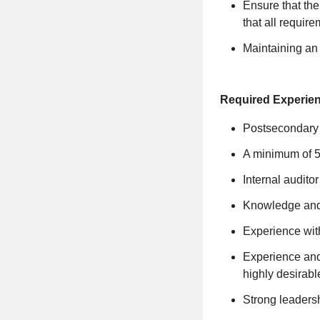
Ensure that the
that all requir
Maintaining an
Required Experie
Postsecondary d
A minimum of 5 
Internal auditor 
Knowledge and
Experience wit
Experience and
highly desirabl
Strong leadersh