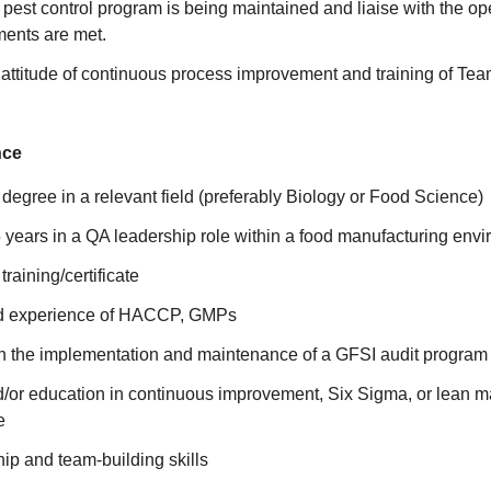
 pest control program is being maintained and liaise with the op
ements are met.
 attitude of continuous process improvement and training of T
nce
egree in a relevant field (preferably Biology or Food Science)
years in a QA leadership role within a food manufacturing envi
training/certificate
 experience of HACCP, GMPs
h the implementation and maintenance of a GFSI audit program
/or education in continuous improvement, Six Sigma, or lean ma
e
ip and team-building skills