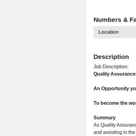
Numbers & Fa
Location
Description
Job Description:
Quality Assuranc
An Opportunity yo
To become the wor
Summary
As Quality Assuranc
and assisting in th