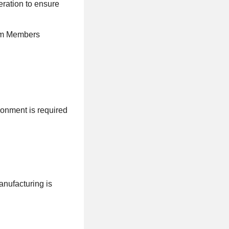
eration to ensure
eam Members
ronment is required
nufacturing is