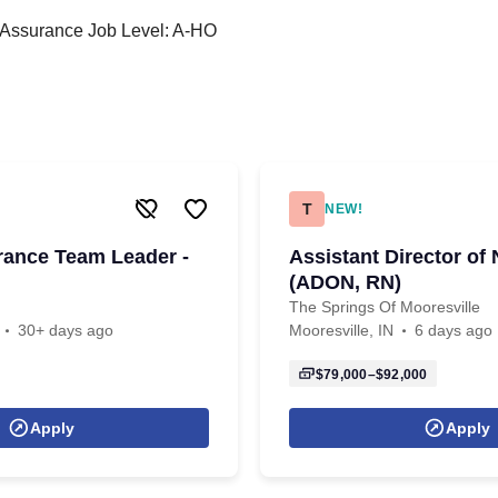
y Assurance Job Level: A-HO
T
NEW!
rance Team Leader -
Assistant Director of
(ADON, RN)
The Springs Of Mooresville
30+ days ago
Mooresville, IN
6 days ago
$79,000–$92,000
Apply
Apply