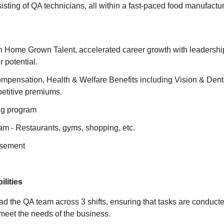
isting of QA technicians, all within a fast-paced food manufactu
n Home Grown Talent, accelerated career growth with leadership
 potential.
mpensation, Health & Welfare Benefits including Vision & Denta
petitive premiums.
ng program
am - Restaurants, gyms, shopping, etc.
rsement
lities
 the QA team across 3 shifts, ensuring that tasks are conducte
d meet the needs of the business.