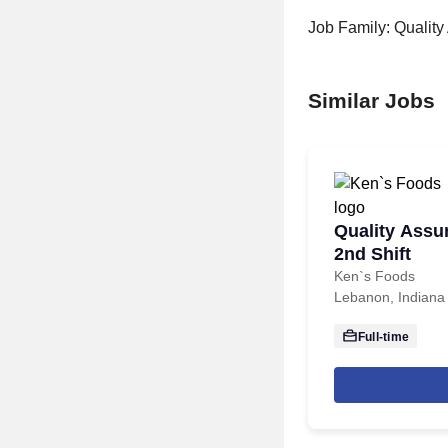
Job Family: Qualit
Similar Jobs
Quality Assu
2nd Shift
Ken`s Foods
Lebanon, Indiana
Full-time