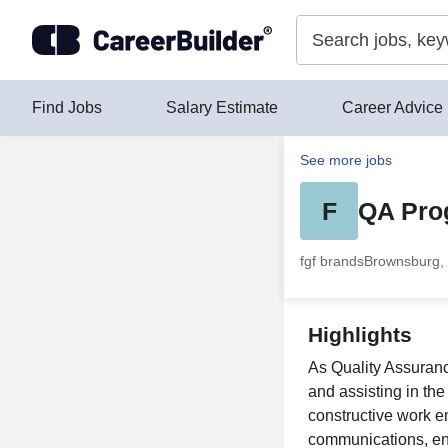
Skip to content
Find Jobs
Salary Estimate
Career Advice
See more jobs
F
QA Pro
fgf brands
Brownsburg, 
Highlights
As Quality Assuranc
and assisting in th
constructive work e
communications, en