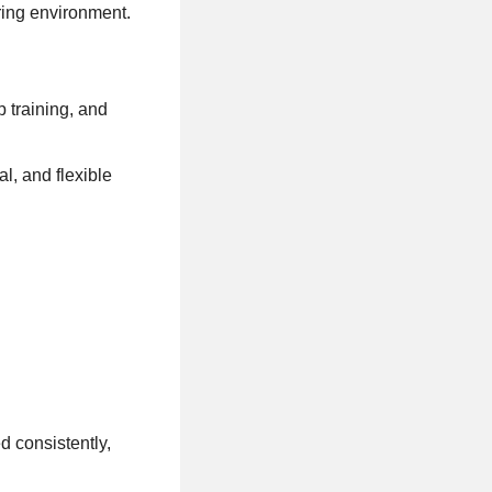
ring environment.
 training, and
l, and flexible
d consistently,