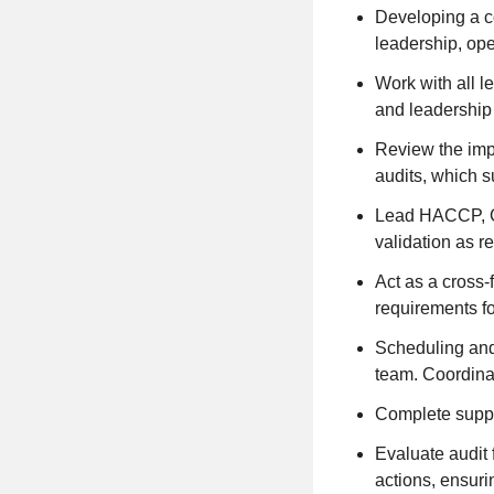
Developing a co
leadership, op
Work with all l
and leadership 
Review the impl
audits, which 
Lead HACCP, GM
validation as r
Act as a cross-
requirements fo
Scheduling and 
team. Coordinat
Complete suppli
Evaluate audit
actions, ensuri