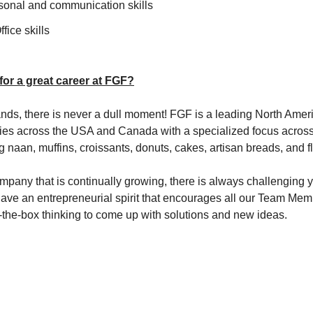
rsonal and communication skills
fice skills
 for a great career at FGF?
ds, there is never a dull moment! FGF is a leading North Amer
ties across the USA and Canada with a specialized focus across
g naan, muffins, croissants, donuts, cakes, artisan breads, and 
mpany that is continually growing, there is always challenging 
have an entrepreneurial spirit that encourages all our Team Memb
of-the-box thinking to come up with solutions and new ideas.