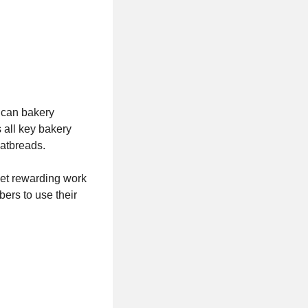
ican bakery
 all key bakery
flatbreads.
yet rewarding work
ers to use their