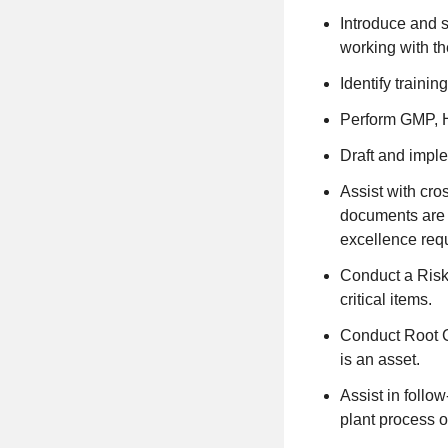
Introduce and s
working with th
Identify traini
Perform GMP, H
Draft and impl
Assist with cro
documents are i
excellence req
Conduct a Risk 
critical items.
Conduct Root C
is an asset.
Assist in follo
plant process o