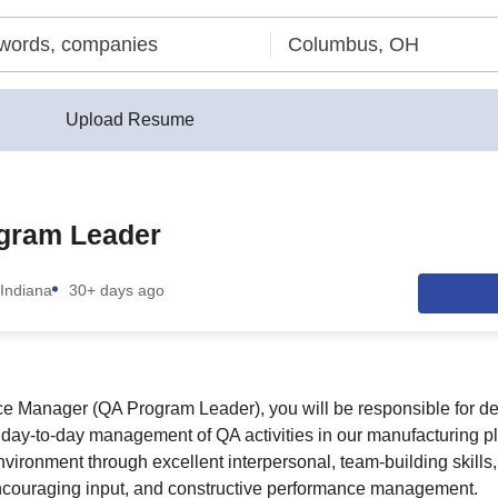
Upload Resume
gram Leader
Indiana
30+ days ago
e Manager (QA Program Leader), you will be responsible for de
e day-to-day management of QA activities in our manufacturing p
nvironment through excellent interpersonal, team-building skills
couraging input, and constructive performance management.