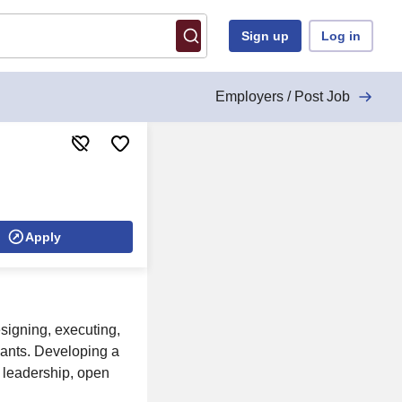
Sign up
Log in
Employers / Post Job
Apply
signing, executing,
lants. Developing a
, leadership, open