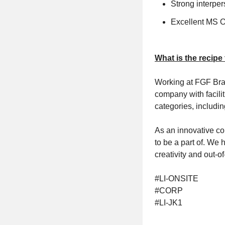
Strong interpe
Excellent MS Of
What is the recipe
Working at FGF Bran
company with facili
categories, includin
As an innovative co
to be a part of. We 
creativity and out-
#LI-ONSITE
#CORP
#LI-JK1