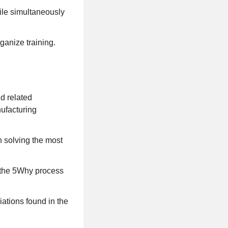
ile simultaneously
ganize training.
d related
nufacturing
n solving the most
n the 5Why process
iations found in the