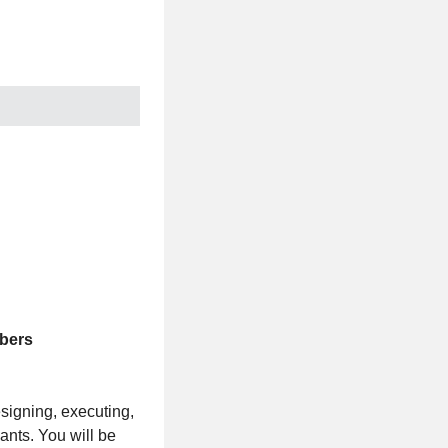
mbers
signing, executing,
ants. You will be