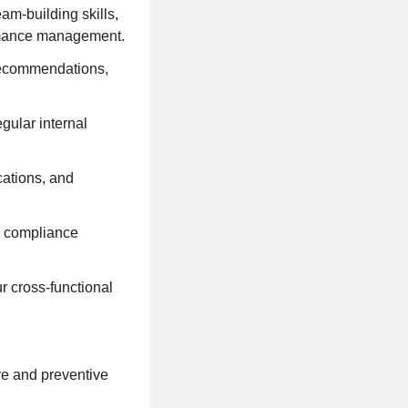
am-building skills,
ormance management.
 recommendations,
gular internal
ations, and
nd compliance
r cross-functional
ve and preventive