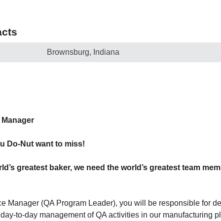
cts
Brownsburg, Indiana
e Manager
u Do-Nut want to miss!
ld’s greatest baker, we need the world’s greatest team me
e Manager (QA Program Leader), you will be responsible for de
e day-to-day management of QA activities in our manufacturing pl