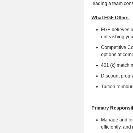
leading a team cons
What FGF Offers:
FGF believes i
unleashing your
Competitive Co
options at com
401 (k) matchi
Discount progr
Tuition reimbu
Primary Responsibi
Manage and lead
efficiently, an