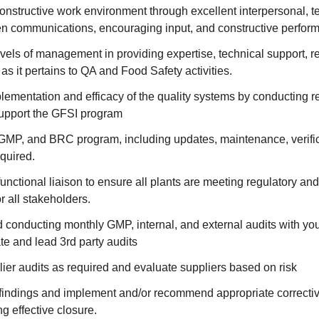
nstructive work environment through excellent interpersonal, te
en communications, encouraging input, and constructive perf
evels of management in providing expertise, technical support,
as it pertains to QA and Food Safety activities.
ementation and efficacy of the quality systems by conducting re
support the GFSI program
P, and BRC program, including updates, maintenance, verific
equired.
functional liaison to ensure all plants are meeting regulatory a
r all stakeholders.
conducting monthly GMP, internal, and external audits with you
e and lead 3rd party audits
er audits as required and evaluate suppliers based on risk
 findings and implement and/or recommend appropriate correcti
ng effective closure.