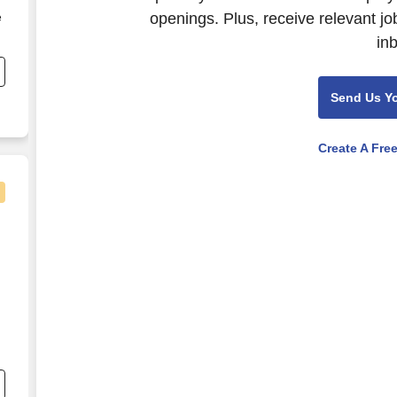
openings. Plus, receive relevant jo
e
in
e
Send Us Y
Create A Fre