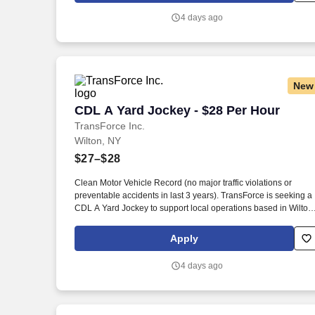
4 days ago
New
CDL A Yard Jockey - $28 Per Hour
CDL A Yard Jockey - $28 Per Hour
TransForce Inc.
Wilton, NY
$27–$28
Clean Motor Vehicle Record (no major traffic violations or
preventable accidents in last 3 years). TransForce is seeking a
CDL A Yard Jockey to support local operations based in Wilton,
New York.
Apply
4 days ago