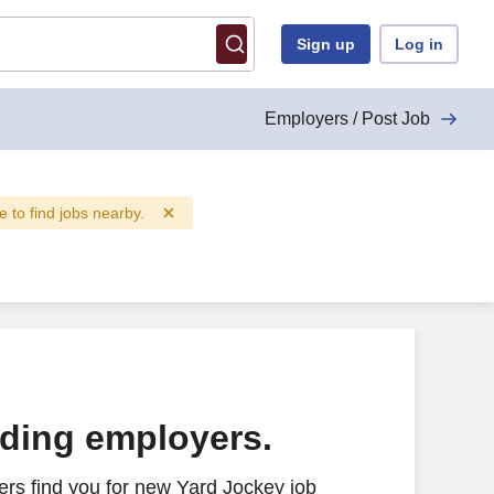
Sign up
Log in
Employers / Post Job
e to find jobs nearby.
ading employers.
rs find you for new Yard Jockey job