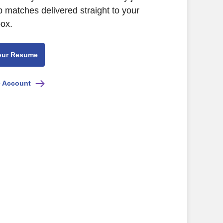
b matches delivered straight to your
box.
our Resume
e Account