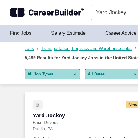
5,475+ Yard Jockey Jobs Hiring Now - CareerBuilder®
Skip to content
Jobs
Find Jobs
Salary Estimate
Career Advice
Jobs
Transportation, Logistics and Warehouse Jobs
5,489
Results for
Yard Jockey Jobs
in the United Stat
All Job Types
All Dates
All job types
All Dates
Remote jobs only
Today
New
Last 2 days
Yard Jockey
Yard Jockey
Pace Drivers
Last week
Dublin, PA
Last 2 weeks