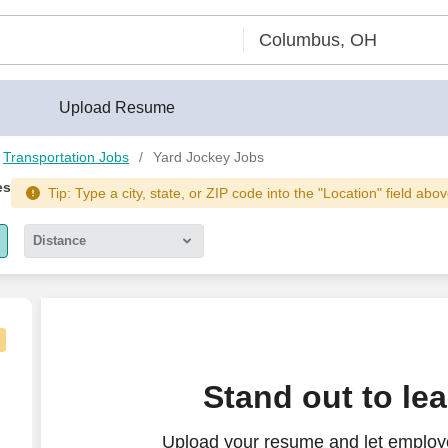
Upload Resume
Transportation Jobs
Yard Jockey Jobs
es
Tip: Type a city, state, or ZIP code into the "Location" field abov
Distance
5 miles
10 miles
30 miles
Stand out to le
50 miles
Upload your resume and let employe
100 miles