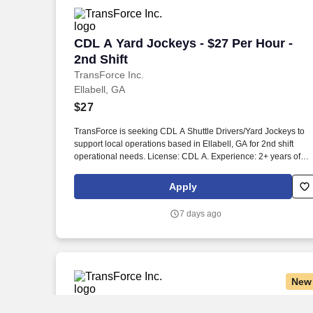
CDL A Yard Jockeys - $27 Per Hour - 2n
CDL A Yard Jockeys - $27 Per Hour -
2nd Shift
TransForce Inc.
Ellabell, GA
$27
TransForce is seeking CDL A Shuttle Drivers/Yard Jockeys to
support local operations based in Ellabell, GA for 2nd shift
operational needs. License: CDL A. Experience: 2+ years of
recent, relevant, and verifiable shuttle driving/yard jockey
experience.
Apply
7 days ago
New
CDL A Yard Jockey $28/hr
CDL A Yard Jockey $28/hr