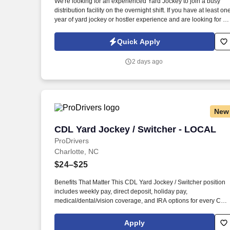
We're looking for an experienced Yard Jockey to join a busy
distribution facility on the overnight shift. If you have at least on
Last month
year of yard jockey or hostler experience and are looking for a
full-time opportunity with the potential to go permanent, we'd lik
to hear from you!
Quick Apply
2 days ago
New
CDL Yard Jockey / Switcher - LOCAL
CDL Yard Jockey / Switcher - LOCAL
ProDrivers
Charlotte, NC
$24–$25
Benefits That Matter This CDL Yard Jockey / Switcher position
includes weekly pay, direct deposit, holiday pay,
medical/dental/vision coverage, and IRA options for every CDL
Yard Jockey / Switcher. Pay Range: 24.00-25.00 per_hour,
General Benefits: Weekly pay, direct deposit, holiday pay,
Apply
medical/dental/vision coverage, and IRA options.