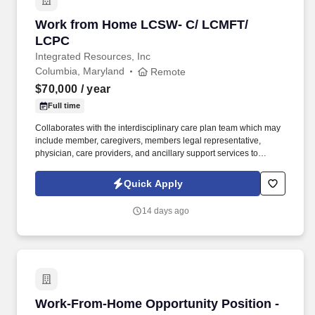
Work from Home LCSW- C/ LCMFT/ LCPC
Work from Home LCSW- C/ LCMFT/
LCPC
Integrated Resources, Inc
Columbia, Maryland
Remote
$70,000
/ year
Full time
Collaborates with the interdisciplinary care plan team which may
include member, caregivers, members legal representative,
physician, care providers, and ancillary support services to
address care issues, specific member needs and disease
processes whether, medical, behavioral, social, community based
Quick Apply
or long term care services. Assesses and reviews plan of care
regularly to identify gaps in care, trends to improve health and
14 days ago
quality of life outcomes; collects clinical path variance data that
indicates potential areas for improvement of case and services
provided; works with members and the interdisciplinary care plan
team to adjust plan of care, when necessary.
Work-From-Home Opportunity Position - No Ex
Work-From-Home Opportunity Position -