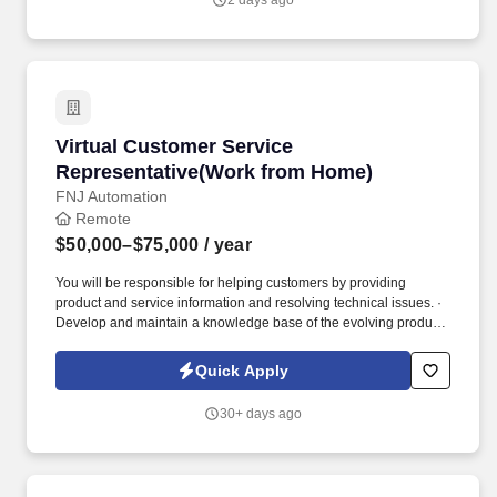
2 days ago
Virtual Customer Service Representative(Wor
Virtual Customer Service
Representative(Work from Home)
FNJ Automation
Remote
$50,000–$75,000
/ year
You will be responsible for helping customers by providing
product and service information and resolving technical issues. ·
Develop and maintain a knowledge base of the evolving products
and services.
Quick Apply
30+ days ago