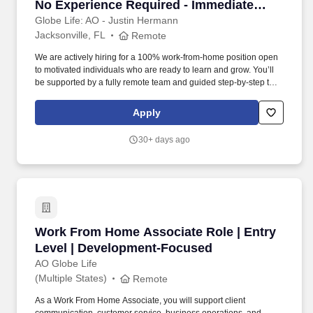
No Experience Required - Immediate
Start - Most Responsive
Globe Life: AO - Justin Hermann
Jacksonville, FL
Remote
We are actively hiring for a 100% work-from-home position open
to motivated individuals who are ready to learn and grow. You’ll
be supported by a fully remote team and guided step-by-step to
help you succeed.
Apply
30+ days ago
Work From Home Associate Role | Entry Leve
Work From Home Associate Role | Entry
Level | Development-Focused
AO Globe Life
(Multiple States)
Remote
As a Work From Home Associate, you will support client