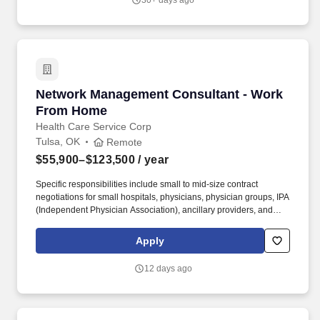
30+ days ago
Network Management Consultant - Work Fro
Network Management Consultant - Work
From Home
Health Care Service Corp
Tulsa, OK
Remote
$55,900–$123,500
/ year
Specific responsibilities include small to mid-size contract
negotiations for small hospitals, physicians, physician groups, IPA
(Independent Physician Association), ancillary providers, and
developing and maintaining relationships with providers.
Required Job Qualifications: Bachelor Degree and at least one
Apply
year experience developing and negotiating provider contracts
OR 5 years managed care operations experience handling
12 days ago
independent work with at least one year experience developing
and negotiating provider contracts.