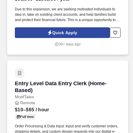
Due to this expansion, we are seeking motivated individuals to
step in, take on existing client accounts, and help families build
and protect their financial future. This is a unique opportunity to
join a large, growing organization with systems, support, and
leadership already in place.
Quick Apply
30+ days ago
Entry Level Data Entry Clerk (Home-Based)
Entry Level Data Entry Clerk (Home-
Based)
MotifTales
Remote
$10–$65
/ hour
Full time
Order Processing & Data Input: Input and verify customer orders,
shipping details, and custom design requests into our digital e-