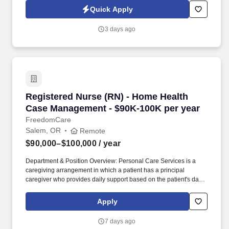
situations. Affordable cost of living and a close‑knit, welcoming
Quick Apply
community just about an hour from Las Vegas , giving you easy
access to world‑class dining, entertainment, concerts, shopping,
3 days ago
and nightlife whenever you want it.
Registered Nurse (RN) - Home Health Case Ma
Registered Nurse (RN) - Home Health
Case Management - $90K-100K per year
FreedomCare
Salem, OR
Remote
$90,000–$100,000
/ year
Department & Position Overview: Personal Care Services is a
caregiving arrangement in which a patient has a principal
caregiver who provides daily support based on the patient's daily
care needs. The service is designed to provide options for
alternative long-term care to people who meet nursing facility-
Apply
level care needs while preserving the dignity, self-respect, and
privacy of the patient. .
7 days ago