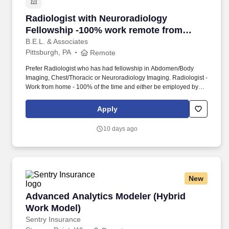
Radiologist with Neuroradiology Fellowship -
Radiologist with Neuroradiology
Fellowship -100% work remote from
home, no call
B.E.L. & Associates
Pittsburgh, PA
Remote
Prefer Radiologist who has had fellowship in Abdomen/Body
Imaging, Chest/Thoracic or Neuroradiology Imaging. Radiologist -
Work from home - 100% of the time and either be employed by
the hospital or work via 1099 - your choice.
Apply
10 days ago
New
Advanced Analytics Modeler (Hybrid Work Mo
Advanced Analytics Modeler (Hybrid
Work Model)
Sentry Insurance