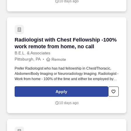
10 days ago
Radiologist with Chest Fellowship -100% work
Radiologist with Chest Fellowship -100%
work remote from home, no call
B.E.L. & Associates
Pittsburgh, PA
Remote
Prefer Radiologist who has had fellowship in Chest/Thoracic,
Abdomen/Body Imaging or Neuroradiology Imaging. Radiologist -
Work from home - 100% of the time and either be employed by
the hospital or work via 1099 - your choice.
Apply
10 days ago