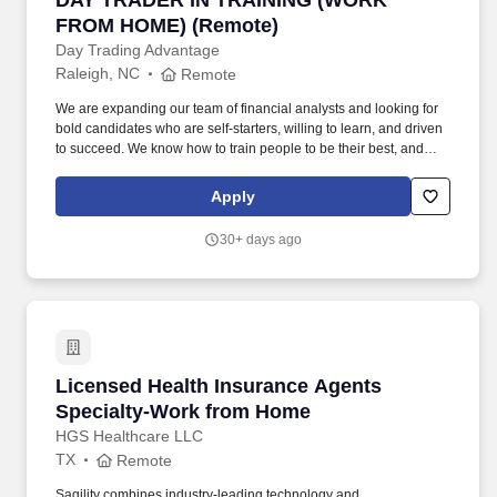
DAY TRADER IN TRAINING (WORK
FROM HOME) (Remote)
Day Trading Advantage
Raleigh, NC
Remote
We are expanding our team of financial analysts and looking for
bold candidates who are self-starters, willing to learn, and driven
to succeed. We know how to train people to be their best, and
have created a unique opportunity for strong performers to
achieve all of their financial goals, take control of their future, as
Apply
well as their incomes.
30+ days ago
Licensed Health Insurance Agents Specialty
Licensed Health Insurance Agents
Specialty-Work from Home
HGS Healthcare LLC
TX
Remote
Sagility combines industry-leading technology and