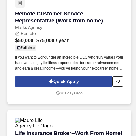
Remote Customer Service Representative (Wo
Remote Customer Service
Representative (Work from home)
Marks Agency
Remote
$50,000–$75,000
/ year
Full time
If you want to work under an incredible CEO who truly values your
hard work, enjoy limitless opportunities for career advancement,
and earn a great income—you’ve found your next career home.
As the voice of our company, you will be the ultimate problem-
solver, helping our customers navigate our products and
Quick Apply
resolving technical issues with a positive, can-do attitude.
30+ days ago
Life Insurance Broker--Work From Home!
Life Insurance Broker--Work From Home!