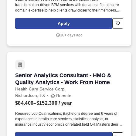
transformation-driven BPM services with decades of healthcare
domain expertise to help clients draw closer to their members.
The company optimizes the entire member/patient experience
through service offerings for clinical, case management, member
Apply
engagement, provider solutions, payment integrity, claims cost
containment, and analytics.
30+ days ago
Senior Analytics Consultant - HMO & Quality 
Senior Analytics Consultant - HMO &
Quality Analytics - Work From Home
Health Care Service Corp
Richardson, TX
Remote
$84,400–$152,300
/ year
Required Job Qualifications: Bachelor's degree and 6 years of
experience in health care services, statistical analysis, or
insurance industry economics or related field OR Master's degree
with 4 years of experience in health care services, statistical
analysis, or insurance industry economics or related field OR PhD