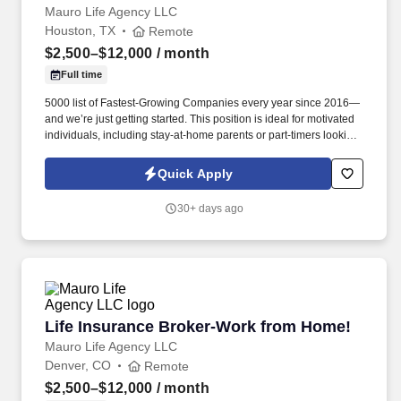
Mauro Life Agency LLC
Houston, TX
Remote
$2,500–$12,000
/ month
Full time
5000 list of Fastest-Growing Companies every year since 2016—
and we’re just getting started. This position is ideal for motivated
individuals, including stay-at-home parents or part-timers looking
to build their business at their own pace.
Quick Apply
30+ days ago
Life Insurance Broker-Work from Home!
Life Insurance Broker-Work from Home!
Mauro Life Agency LLC
Denver, CO
Remote
$2,500–$12,000
/ month