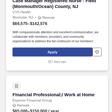
Case Manager Registered Nurse - Field (Mon
Case Manager Registered Nurse - Field
(Monmouth/Ocean) County, NJ
CVS Health
Montclair, NJ
Remote
$66,575–$142,576
With compassionate attention and excellent communication, we
collaborate with members, providers, and community
organizations to address the full continuum of our members’
health care and social determinant needs. Collaborates with
supervisor and other key stakeholders in the member’s
Apply
healthcare in overcoming barriers in meeting goals and
objectives, presents cases at interdisciplinary case conferences.
7 days ago
Financial Professional;/ Work at Home
Financial Professional;/ Work at Home
Experior Financial Group
Remote
$85,000–$150,000
/ year