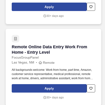
customer service representative, registered nurse, web
developer, assistant manager, pharmacy technician. We need
Apply
folks who want to do tasks, micro tasks, work at home opinion
panels, online focus groups, product testing, research trials and
30+ days ago
more.
Remote Online Data Entry Work From Home - E
Remote Online Data Entry Work From
Home - Entry Level
FocusGroupPanel
Las Vegas, NM
Remote
All backgrounds welcome: Work from home, part time, Amazon,
customer service representative, medical professional, remote
work at home, drivers, administrative assistant, work from home
customer service representative, registered nurse, web
developer, assistant manager, pharmacy technician. We need
Apply
folks who want to do tasks, micro tasks, work at home opinion
panels, online focus groups, product testing, research trials and
30+ days ago
more.