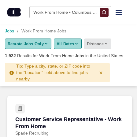
1,900+ Work From Home Jobs Hiring Now - CareerBuilder®
Skip to content
Jobs
Work From Home • Columbus, OH
Find Jobs
Jobs
Work From Home Jobs
Remote Jobs Only
All Dates
Distance
Upload Resume
1,922
Results for
Work From Home Jobs
in the United States
Salary Estimate
Tip: Type a city, state, or ZIP code into
the "Location" field above to find jobs
nearby.
Career Advice
Employers / Post Job
Customer Service Representative - Work Fro
Customer Service Representative - Work
From Home
Spade Recruiting