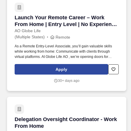
Launch Your Remote Career – Work From Home 
Launch Your Remote Career – Work
From Home | Entry Level | No Experience
Needed | Start Immediately
AO Globe Life
(Multiple States)
Remote
As a Remote Entry-Level Associate, you’ll gain valuable skills
while working from home: Communicate with clients through
virtual platforms. At Globe Life AO , we’re opening doors for
motivated individuals to start a fully remote career —no prior
experience required.
Apply
30+ days ago
Delegation Oversight Coordinator - Work Fr
Delegation Oversight Coordinator - Work
From Home