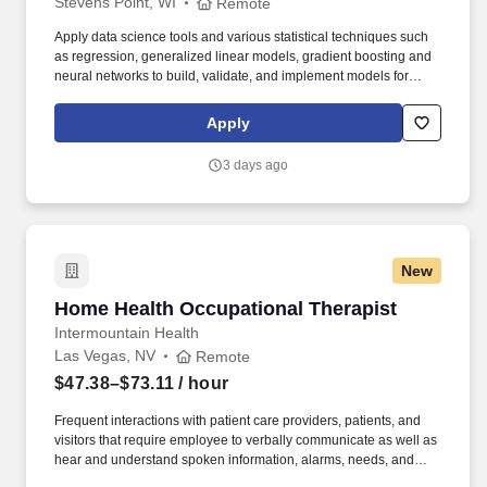
Stevens Point, WI
Remote
Apply data science tools and various statistical techniques such
as regression, generalized linear models, gradient boosting and
neural networks to build, validate, and implement models for
solving business problems. This role, in the Advanced Analytics
Department, applies economic, quantitative, and statistical skills
Apply
in the development of pricing, underwriting, sales, and claims
models to achieve profitable growth and make sound business
3 days ago
decisions across all areas of Sentry Insurance.
New
Home Health Occupational Therapist
Home Health Occupational Therapist
Intermountain Health
Las Vegas, NV
Remote
$47.38–$73.11
/ hour
Frequent interactions with patient care providers, patients, and
visitors that require employee to verbally communicate as well as
hear and understand spoken information, alarms, needs, and
issues quickly and accurately, particularly during emergency