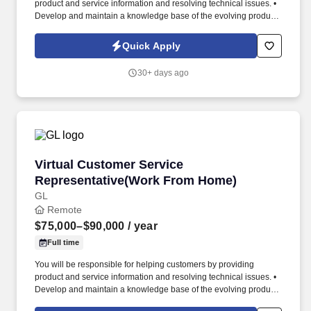
product and service information and resolving technical issues. •
Develop and maintain a knowledge base of the evolving products
and services.
Quick Apply
30+ days ago
Virtual Customer Service Representative(Wo
Virtual Customer Service
Representative(Work From Home)
GL
Remote
$75,000–$90,000
/ year
Full time
You will be responsible for helping customers by providing
product and service information and resolving technical issues. •
Develop and maintain a knowledge base of the evolving products
and services.