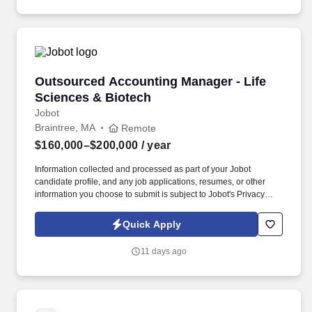
Outsourced Accounting Manager - Life Scienc
Outsourced Accounting Manager - Life
Sciences & Biotech
Jobot
Braintree, MA
Remote
$160,000–$200,000
/ year
Information collected and processed as part of your Jobot
candidate profile, and any job applications, resumes, or other
information you choose to submit is subject to Jobot's Privacy
Policy, as well as the Jobot California Worker Privacy Notice and
Jobot Notice Regarding Automated Employment Decision Tools
Quick Apply
which are available at jobot.com/legal. You will be working with a
diverse portfolio of clients in the life sciences and biotech industry,
11 days ago
providing expert financial advice and management.