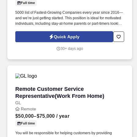
Full time
5000 list of Fastest-Growing Companies every year since 2016—
and we’re just getting started. This position is ideal for motivated
individuals, including stay-at-home parents or part-timers looking
to build their business at their own pace.
Quick Apply
30+ days ago
Remote Customer Service Representative(Wo
Remote Customer Service
Representative(Work From Home)
GL
Remote
$50,000–$75,000
/ year
Full time
You will be responsible for helping customers by providing