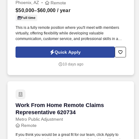
Phoenix, AZ
Remote
$50,000–$60,000
/ year
Full time
This is a fully remote position where you'll meet with members
virtually, offering flexibility while developing valuable
communication, customer service, and professional skills in a
supportive environment. In this role, you'll connect with union
members and their families, providing guidance on benefit
Quick Apply
programs and helping them make informed decisions.
10 days ago
Work From Home Remote Claims Representati
Work From Home Remote Claims
Representative 620734
Metro Public Adjustment
Remote
If you think you would be a great fit for our team, click Apply to