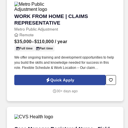
WORK FROM HOME | CLAIMS REPRESENTAT
WORK FROM HOME | CLAIMS
REPRESENTATIVE
Metro Public Adjustment
Remote
$35,000–$110,000
/ year
Full time
Part time
We offer ongoing training and development opportunities to help
you build the skills and knowledge needed for success in this
role. Flexible Schedule & Work Location – Our claim
representatives enjoy the flexibility to create their own schedules.
Quick Apply
30+ days ago