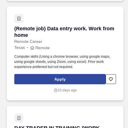
(Remote job) Data entry work. Work from hom
(Remote job) Data entry work. Work from
home
Remote Career
Texas
Remote
Computer skills (Using a chrome browser, using google maps,
using google sheets, using Zoom, using excel). Prior work
experience preferred but not required.
Apply
10 days ago
DAY TRADER IN TRAINING (WORK FROM HOM