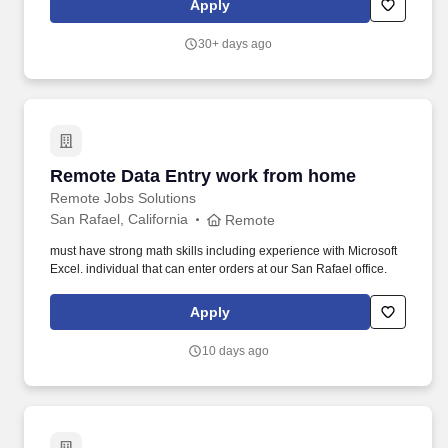
Apply
with 2 years of experience in health care services, statistical
analysis, or insurance industry economics or related field OR 10
30+ days ago
years of experience in health care services, statistical analysis, or
insurance industry economics or related field. The Senior
Analytics Consultant''s primary responsibility is to leverage strong
Tableau skills and healthcare industry knowledge to support
clinical and business stakeholders for the IL Commercial HMO
and Marketplace.
Remote Data Entry work from home
Remote Data Entry work from home
Remote Jobs Solutions
San Rafael, California
Remote
must have strong math skills including experience with Microsoft
Excel. individual that can enter orders at our San Rafael office.
Apply
10 days ago