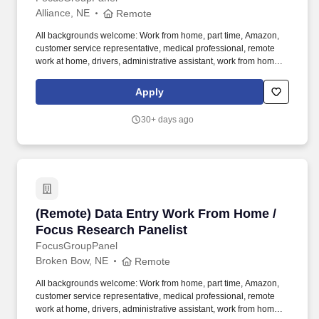
Alliance, NE
Remote
All backgrounds welcome: Work from home, part time, Amazon,
customer service representative, medical professional, remote
work at home, drivers, administrative assistant, work from home
customer service representative, registered nurse, web
developer, assistant manager, pharmacy technician. We need
Apply
folks who want to do tasks, micro tasks, work at home opinion
panels, online focus groups, product testing, research trials and
30+ days ago
more.
(Remote) Data Entry Work From Home / Focus
(Remote) Data Entry Work From Home /
Focus Research Panelist
FocusGroupPanel
Broken Bow, NE
Remote
All backgrounds welcome: Work from home, part time, Amazon,
customer service representative, medical professional, remote
work at home, drivers, administrative assistant, work from home