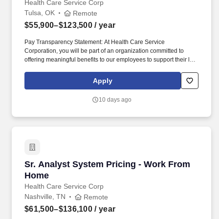
Health Care Service Corp
Tulsa, OK
Remote
$55,900–$123,500
/ year
Pay Transparency Statement: At Health Care Service
Corporation, you will be part of an organization committed to
offering meaningful benefits to our employees to support their life
outside of work. This person will also monitor timeliness of all
claims, accuracy of payments and denial ratios, as well as
Apply
quarterly and annual financial accuracy audits.
10 days ago
Sr. Analyst System Pricing - Work From Home
Sr. Analyst System Pricing - Work From
Home
Health Care Service Corp
Nashville, TN
Remote
$61,500–$136,100
/ year