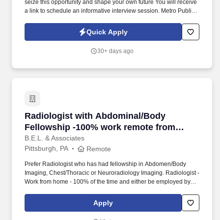
seize this opportunity and shape your own future You will receive
a link to schedule an informative interview session. Metro Public
Adjustment is looking for people who are interested in helping
homeowners receive the maximum amount they are entitled from
Quick Apply
their insurance claim.
30+ days ago
Radiologist with Abdominal/Body Fellowship 
Radiologist with Abdominal/Body
Fellowship -100% work remote from
home, no call
B.E.L. & Associates
Pittsburgh, PA
Remote
Prefer Radiologist who has had fellowship in Abdomen/Body
Imaging, Chest/Thoracic or Neuroradiology Imaging. Radiologist -
Work from home - 100% of the time and either be employed by
the hospital or work via 1099 - your choice.
Apply