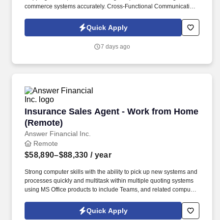
commerce systems accurately. Cross-Functional Communication:
Coordinate with customer support and production personnel to
clarify missing order details or address inventory discrepancies.
Quick Apply
7 days ago
Insurance Sales Agent - Work from Home (Re
Insurance Sales Agent - Work from Home
(Remote)
Answer Financial Inc.
Remote
$58,890–$88,330
/ year
Strong computer skills with the ability to pick up new systems and
processes quickly and multitask within multiple quoting systems
using MS Office products to include Teams, and related computer
applications required. Ability to obtain resident and multiple non-
resident state licenses and appointments as a licensed sales
Quick Apply
agent with multiple insurance carriers, required.