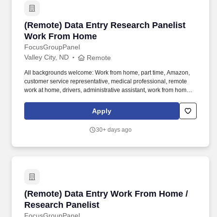
(Remote) Data Entry Research Panelist Work
(Remote) Data Entry Research Panelist
Work From Home
FocusGroupPanel
Valley City, ND
Remote
All backgrounds welcome: Work from home, part time, Amazon,
customer service representative, medical professional, remote
work at home, drivers, administrative assistant, work from home
customer service representative, registered nurse, web
developer, assistant manager, pharmacy technician. We need
Apply
folks who want to do tasks, micro tasks, work at home opinion
panels, online focus groups, product testing, research trials and
30+ days ago
more.
(Remote) Data Entry Work From Home / Resear
(Remote) Data Entry Work From Home /
Research Panelist
FocusGroupPanel