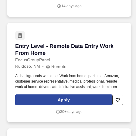
14 days ago
Entry Level - Remote Data Entry Work From 
Entry Level - Remote Data Entry Work
From Home
FocusGroupPanel
Ruidoso, NM
Remote
All backgrounds welcome: Work from home, part time, Amazon,
customer service representative, medical professional, remote
work at home, drivers, administrative assistant, work from home
customer service representative, registered nurse, web
developer, assistant manager, pharmacy technician. We need
Apply
folks who want to do tasks, micro tasks, work at home opinion
panels, online focus groups, product testing, research trials and
30+ days ago
more.