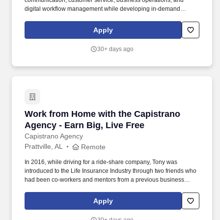
communication, customer service, business operations, and
digital workflow management while developing in-demand
remote workforce skills. This role is ideal for recent graduates,
career changers, stay-at-home parents, or professionals seeking
Apply
a stable remote career path with training and advancement
opportunities.
30+ days ago
Work from Home with the Capistrano Agency - 
Work from Home with the Capistrano
Agency - Earn Big, Live Free
Capistrano Agency
Prattville, AL
Remote
In 2016, while driving for a ride-share company, Tony was
introduced to the Life Insurance Industry through two friends who
had been co-workers and mentors from a previous business
endeavor. • We partner with multiple A-rated insurance carriers,
offering a diverse portfolio of products, including mortgage
Apply
protection, final expense, indexed universal life (IUL), annuities,
and more.