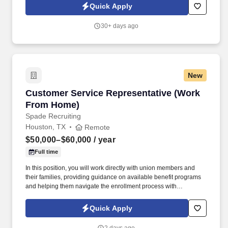
Quick Apply
30+ days ago
New
Customer Service Representative (Work From
Customer Service Representative (Work
From Home)
Spade Recruiting
Houston, TX
Remote
$50,000–$60,000
/ year
Full time
In this position, you will work directly with union members and
their families, providing guidance on available benefit programs
and helping them navigate the enrollment process with
confidence. We are seeking motivated, service-oriented
individuals who enjoy helping others and are looking to build a
Quick Apply
long-term career in a supportive remote environment.