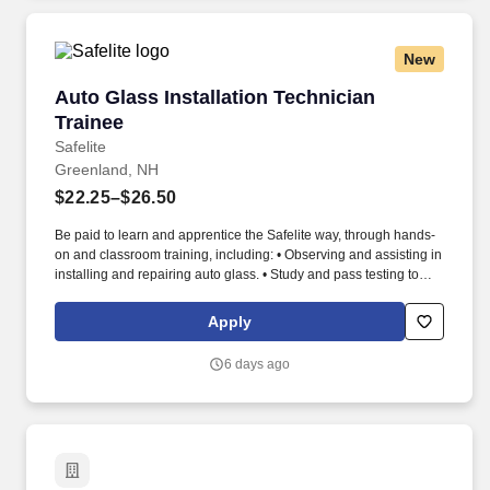
New
Auto Glass Installation Technician Trainee
Auto Glass Installation Technician
Trainee
Safelite
Greenland, NH
$22.25–$26.50
Be paid to learn and apprentice the Safelite way, through hands-
on and classroom training, including: • Observing and assisting in
installing and repairing auto glass. • Study and pass testing to
become a Safelite-certified Technician showing proficiency in
installations, embracing a positive attitude and following taught
Apply
techniques.
6 days ago