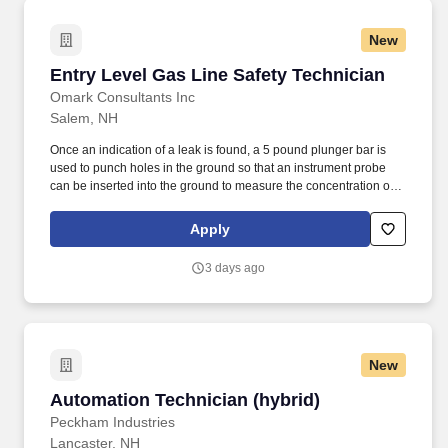
New
Entry Level Gas Line Safety Technician
Entry Level Gas Line Safety Technician
Omark Consultants Inc
Salem, NH
Once an indication of a leak is found, a 5 pound plunger bar is
used to punch holes in the ground so that an instrument probe
can be inserted into the ground to measure the concentration of
natural gas as part of the investigation procedure. As a Gas Line
Safety Technician, your primary responsibility is to inspect gas
Apply
meters and underground gas lines to detect leaks and corrosion.
3 days ago
New
Automation Technician (hybrid)
Automation Technician (hybrid)
Peckham Industries
Lancaster, NH