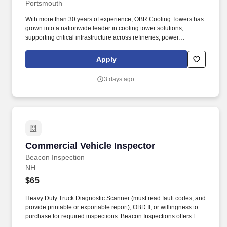
Portsmouth
With more than 30 years of experience, OBR Cooling Towers has
grown into a nationwide leader in cooling tower solutions,
supporting critical infrastructure across refineries, power
generation, healthcare, data centers, industrial facilities, and
beyond. Our technicians play a vital role in providing high-quality
Apply
cooling tower service, maintenance, and water hygiene programs
that protect our customers' assets, ensure regulatory compliance,
3 days ago
and safeguard public health.
Commercial Vehicle Inspector
Commercial Vehicle Inspector
Beacon Inspection
NH
$65
Heavy Duty Truck Diagnostic Scanner (must read fault codes, and
provide printable or exportable report), OBD II, or willingness to
purchase for required inspections. Beacon Inspections offers fast,
affordable, and accurate inspections with a focus on commercial