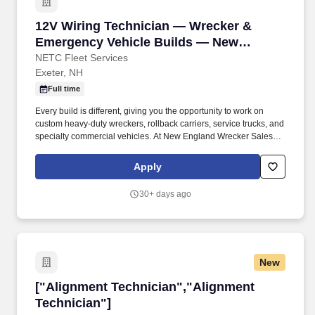
performance and Navy needs; maintain AECF eligibility
throughout training in order to retain any accelerated
12V Wiring Technician — Wrecker & Emergenc
12V Wiring Technician — Wrecker &
advancement benefits; fleet conversion into ET or FC from
another rating may be possible for qualified Sailors, subject to
Emergency Vehicle Builds — New
screening and community manning.
England Wrecker Sales
NETC Fleet Services
Exeter, NH
Full time
Every build is different, giving you the opportunity to work on
custom heavy-duty wreckers, rollback carriers, service trucks, and
specialty commercial vehicles. At New England Wrecker Sales ,
you'll build custom wreckers, carriers, and emergency response
vehicles that work in some of the toughest conditions on the road.
Apply
30+ days ago
New
["Alignment Technician","Alignment Technicia
["Alignment Technician","Alignment
Technician"]