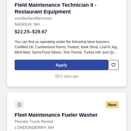
Field Maintenance Technician II - Restaurant 
Field Maintenance Technician II -
Restaurant Equipment
cumberlandfarmsinc
NASHUA, NH
$22.25–$29.67
You can find us operating under the following store banners:
Certified Oil, Cumberland Farms, Fastrac, Kwik Shop, Loaf N Jug,
Minit Mart, Sprint Food Stores, Tom Thumb, Turkey Hill, and Quik
Stop. If you have a passion for delivering exceptional results,
thrive in a fast-paced corporate environment, and bring
Apply
experience in business management or related areas, we'd love
to meet you - even if you don't meet every single requirement.
22 days ago
New
Fleet Maintenance Fueler Washer
Fleet Maintenance Fueler Washer
Penske Truck Rental
LONDONDERRY, NH