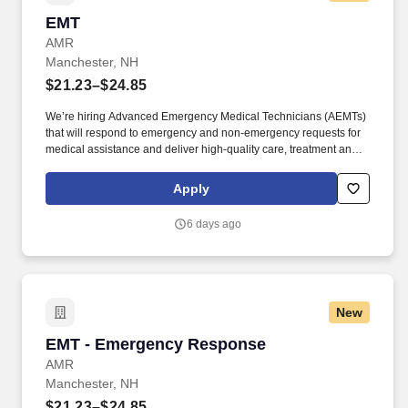
EMT
EMT
AMR
Manchester, NH
$21.23–$24.85
We’re hiring Advanced Emergency Medical Technicians (AEMTs)
that will respond to emergency and non-emergency requests for
medical assistance and deliver high-quality care, treatment and
customer service to patients. GMR’s Core Behaviors —keep care
at the center, raise your hand, seek to understand, find a way
Apply
together and be accountable—unite our teams and set us apart in
emergency medical services.
6 days ago
New
EMT - Emergency Response
EMT - Emergency Response
AMR
Manchester, NH
$21.23–$24.85