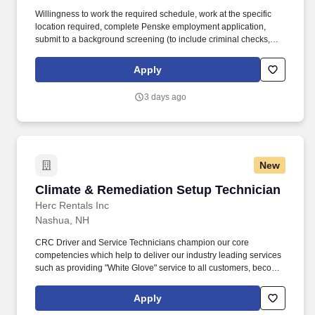
Willingness to work the required schedule, work at the specific
location required, complete Penske employment application,
submit to a background screening (to include criminal checks,
past employment and education), the ability to pass a drug screen
and physical as required by the Department of Transportation,
Apply
and potential travel within a near geography for training are
required. • The associate must be able to perform all work
3 days ago
adhering to DOT, OSHA, and all Penske safety and maintenance
policies; including but not limited to the correct selection and use
of appropriate tools, PPE, machine guarding, and established
best safety practice.
New
Climate & Remediation Setup Technician
Climate & Remediation Setup Technician
Herc Rentals Inc
Nashua, NH
CRC Driver and Service Technicians champion our core
competencies which help to deliver our industry leading services
such as providing "White Glove" service to all customers, become
product experts, ensuring our equipment is ready to rent and be a
champion for our safety culture. Use technology such as iPad,
Apply
laptops, smart phones and Interactive Voice Recognition (i.e. Siri