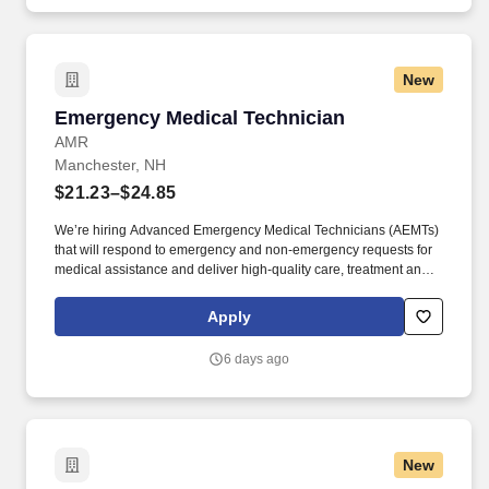
Tech Technician Engineer Install Repair Calibrate Maintain
Maintenance CNC Machine Tool Routers Grinders Saws Cutters
Lathe Mill Miller Machining Robot FANUC _.
New
Emergency Medical Technician
Emergency Medical Technician
AMR
Manchester, NH
$21.23–$24.85
We’re hiring Advanced Emergency Medical Technicians (AEMTs)
that will respond to emergency and non-emergency requests for
medical assistance and deliver high-quality care, treatment and
customer service to patients. GMR’s Core Behaviors —keep care
at the center, raise your hand, seek to understand, find a way
Apply
together and be accountable—unite our teams and set us apart in
emergency medical services.
6 days ago
New