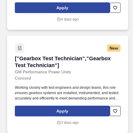
Apply
4 days ago
New
["Gearbox Test Technician","Gearbox Test Tec
["Gearbox Test Technician","Gearbox
Test Technician"]
GM Performance Power Units
Concord
Working closely with test engineers and design teams, this role
ensures gearbox systems are installed, instrumented, and tested
accurately and efficiently to meet demanding performance and
reliability targets. Joining us means entering a startup racing
environment backed by a legacy of engineering excellence,
Apply
giving you the rare opportunity to help build a world-class
program from day one.
3 days ago