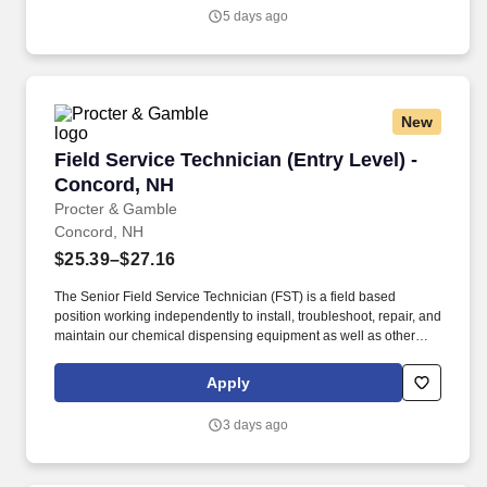
or Google Assistant) to document projects from daily notes, labor
5 days ago
logs, progress reports, change orders, and all other necessary
documentation for each project.
New
Field Service Technician (Entry Level) - Conco
Field Service Technician (Entry Level) -
Concord, NH
Procter & Gamble
Concord, NH
$25.39–$27.16
The Senior Field Service Technician (FST) is a field based
position working independently to install, troubleshoot, repair, and
maintain our chemical dispensing equipment as well as other
equipment used in commercial foodservice or laundry operations.
Stand, sit, and/or walk for long periods of time, twist, bend at the
Apply
knees, stoop, kneel, squat, crawl, and reach for purposes of
installing and maintaining equipment.
3 days ago