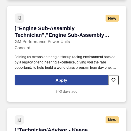
New
["Engine Sub-Assembly Technician","Engine 
["Engine Sub-Assembly
Technician","Engine Sub-Assembly
Technician"]
GM Performance Power Units
Concord
Joining us means entering a startup racing environment backed
by a legacy of engineering excellence, giving you the rare
opportunity to help build a world-class program from day one. GM
Performance Power Units is seeking a highly skilled and
passionate Engine Sub-Assembly Technician to join our teamin
Apply
Concord, NC.
3 days ago
New
["Technician/Advisor - Keene, NH","Technicia
["Technician/Advisor - Keene,