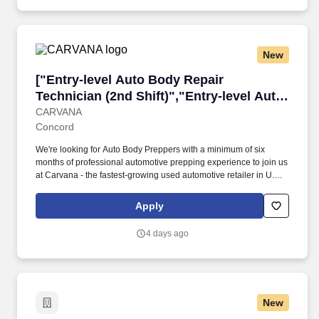
even a vehicle purchase discount all while using state of the art
tools in one of our high-tech Inspection Centers.
New
["Entry-level Auto Body Repair Technician (2nd
["Entry-level Auto Body Repair
Technician (2nd Shift)","Entry-level Auto
Body Repair Technician (2nd Shift)"]
CARVANA
Concord
We're looking for Auto Body Preppers with a minimum of six
months of professional automotive prepping experience to join us
at Carvana - the fastest-growing used automotive retailer in U.S.
history and one of the four fastest companies to make the Fortune
500. As an Entry-level Auto Body Repair Technician, you'll be
Apply
expected to prep vehicles for paint, including sanding, masking,
taping, bagging, unbagging/tear down, and buffing.
4 days ago
New