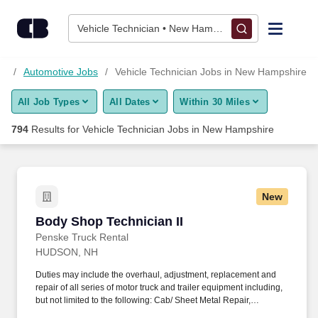
Skip to content
Jobs
Vehicle Technician • New Hampshire
Find Jobs
bs
Automotive Jobs
Vehicle Technician Jobs in New Hampshire
All Job Types
All Dates
Within 30 Miles
Upload Resume
794
Results for
Vehicle Technician Jobs in New Hampshire
Salary Estimate
Career Advice
New
Body Shop Technician II
Body Shop Technician II
Employers / Post Job
Penske Truck Rental
HUDSON, NH
Duties may include the overhaul, adjustment, replacement and
repair of all series of motor truck and trailer equipment including,
but not limited to the following: Cab/ Sheet Metal Repair,
Fiberglass Repair, Composite Bonding/ Repair, Welding/