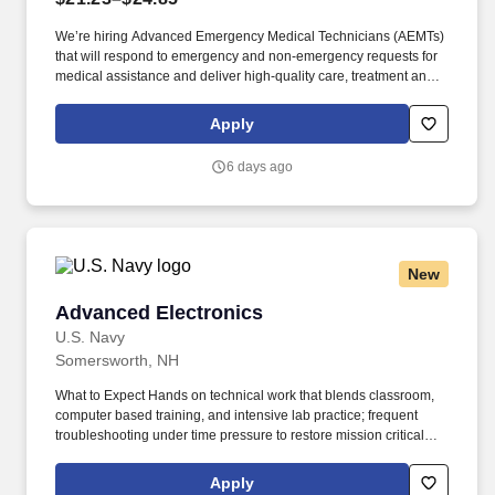
We’re hiring Advanced Emergency Medical Technicians (AEMTs)
that will respond to emergency and non-emergency requests for
medical assistance and deliver high-quality care, treatment and
customer service to patients. GMR’s Core Behaviors —keep care
at the center, raise your hand, seek to understand, find a way
Apply
together and be accountable—unite our teams and set us apart in
emergency medical services.
6 days ago
New
Advanced Electronics
Advanced Electronics
U.S. Navy
Somersworth, NH
What to Expect Hands on technical work that blends classroom,
computer based training, and intensive lab practice; frequent
troubleshooting under time pressure to restore mission critical
combat systems and communications; strict adherence to safety
procedures, configuration control, technical documentation, and
Apply