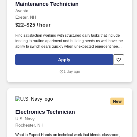
Maintenance Technician
Maintenance Technician
Avesta
Exeter, NH
$22–$25
/ hour
Find satisfaction working with structured daily tasks that include
tending to routine apartment and building needs as well have the
ability to switch gears quickly when unexpected emergent needs
arise. Our employees selected Avesta Housing as a 2025 Best
Places to Work in Maine because of our opportunities for career
Apply
advancement, friendly workplace culture, impressive benefits and
compensation, responsive managers, and company values!
1 day ago
New
Electronics Technician
Electronics Technician
U.S. Navy
Rochester, NH
What to Expect Hands on technical work that blends classroom,