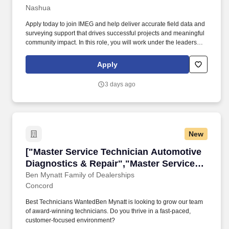
Nashua
Apply today to join IMEG and help deliver accurate field data and
surveying support that drives successful projects and meaningful
community impact. In this role, you will work under the leadership
of a Crew Chief, Senior Crew Chief, or Office Coordinator,
applying survey principles, methods, and techniques across
Apply
assigned projects.
3 days ago
New
["Master Service Technician Automotive Diagn
["Master Service Technician Automotive
Diagnostics & Repair","Master Service
Technician Automotive Diagnostics &
Ben Mynatt Family of Dealerships
Concord
Repair"]
Best Technicians WantedBen Mynatt is looking to grow our team
of award-winning technicians. Do you thrive in a fast-paced,
customer-focused environment?