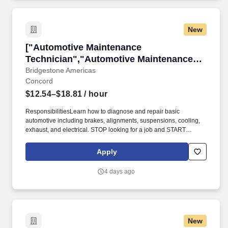
New
["Automotive Maintenance Technician","Autom
["Automotive Maintenance
Technician","Automotive Maintenance
Technician"]
Bridgestone Americas
Concord
$12.54–$18.81
/ hour
ResponsibilitiesLearn how to diagnose and repair basic
automotive including brakes, alignments, suspensions, cooling,
exhaust, and electrical. STOP looking for a job and START
investing in your career as a Maintenance Technician at Firestone
Complete Auto Care!
Apply
4 days ago
New