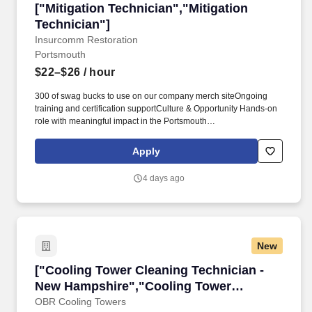
["Mitigation Technician","Mitigation Technicia
["Mitigation Technician","Mitigation
Technician"]
Insurcomm Restoration
Portsmouth
$22–$26
/ hour
300 of swag bucks to use on our company merch siteOngoing
training and certification supportCulture & Opportunity Hands‑on
role with meaningful impact in the Portsmouth
communitySupportive team culture focused on safety and
excellenceClear growth path within a PE‑backed, expanding
Apply
organizationPaid training and certification advancementA
values‑driven, collaborative team that has your back#J-18808-
4 days ago
Ljbffr. MITIGATION TECHNICIAN Insurcomm Restoration | Fortify
CompaniesField-Based | Full-Time | Portsmouth, NHPay: $22.00 -
$26.00 per hourAbout Us Insurcomm Restoration delivers
complete restoration, reconstruction, and emergency response
you can rely on when everything needs to go right.
New
["Cooling Tower Cleaning Technician - New H
["Cooling Tower Cleaning Technician -
New Hampshire","Cooling Tower
Cleaning Technician - New Hampshire"]
OBR Cooling Towers