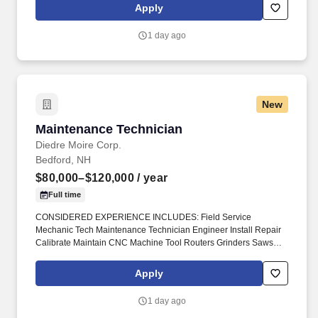
that let you explore your favorite locations while maintaining job
Apply
security in diverse settings nationwide.
1 day ago
New
Maintenance Technician
Maintenance Technician
Diedre Moire Corp.
Bedford, NH
$80,000–$120,000
/ year
Full time
CONSIDERED EXPERIENCE INCLUDES: Field Service
Mechanic Tech Maintenance Technician Engineer Install Repair
Calibrate Maintain CNC Machine Tool Routers Grinders Saws
Cutters Lathes Mills Millers Machining Centers Robot Loaders
FANUC #DiedreMoire #JobSearch #JobHunt #JobOpening
Apply
#Hiring #Job #Jobs #Careers #Employment #jobposting
#cncjobs #ManufacturingJobs #MaintenanceMechanic
1 day ago
#FieldServiceJobs #TechnicianJobs. Field Service Mechanic