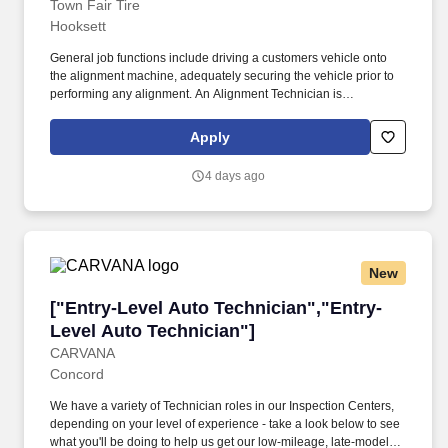
Town Fair Tire
Hooksett
General job functions include driving a customers vehicle onto
the alignment machine, adequately securing the vehicle prior to
performing any alignment. An Alignment Technician is
responsible for the safe operation of aligning all the newly
mounted tires and wheels on a customer's vehicle.
Apply
4 days ago
New
["Entry-Level Auto Technician","Entry-Level A
["Entry-Level Auto Technician","Entry-
Level Auto Technician"]
CARVANA
Concord
We have a variety of Technician roles in our Inspection Centers,
depending on your level of experience - take a look below to see
what you'll be doing to help us get our low-mileage, late-model