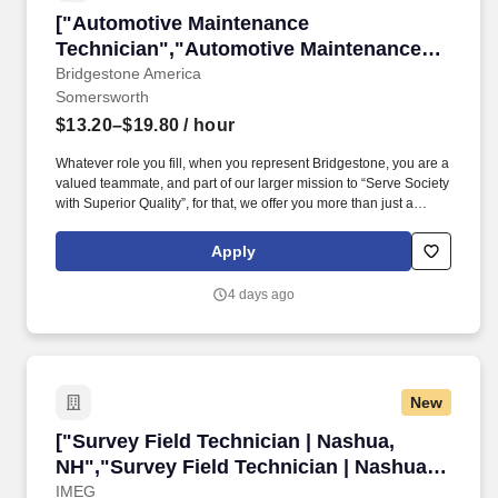
["Automotive Maintenance Technician","Autom
["Automotive Maintenance
Technician","Automotive Maintenance
Technician"]
Bridgestone America
Somersworth
$13.20–$19.80
/ hour
Whatever role you fill, when you represent Bridgestone, you are a
valued teammate, and part of our larger mission to “Serve Society
with Superior Quality”, for that, we offer you more than just a
competitive compensation; we will provide you:* A supportive and
engaging onboarding experience to ensure a smooth transition
Apply
into our team.* All employees receive pay that meets or exceeds
the applicable minimum wage requirements.**\_\_\_#
4 days ago
**Responsibilities*** Learn how to diagnose and repair basic
automotive including brakes, alignments, suspensions, cooling,
exhaust, and electrical.*
New
["Survey Field Technician | Nashua, NH","Surv
["Survey Field Technician | Nashua,
NH","Survey Field Technician | Nashua,
NH"]
IMEG