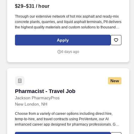
$29–$31
/ hour
Through our extensive network of hot mix asphalt and ready-mix
concrete plants, quarries, and liquid asphalt terminals, PII delivers
the highest quality materials and custom solutions to thousands of
road construction and road maintenance customers. Whether
commissioning a variable frequency drive (VFD), optimizing
Apply
automation systems, or resolving network and connectivity issues,
this individual will help ensure reliable, efficient, and secure
6 days ago
technology systems throughout Peckhams plant network.
New
Pharmacist - Travel Job
Pharmacist - Travel Job
Jackson PharmacyPros
New London, NH
Choose from a variety of career options including direct hire,
temp-to-hire, and travel contracts using ProVenture, our AI
enhanced career app designed for pharmacy professionals. Get
full time pay, benefits, and relocation assistance in travel contracts