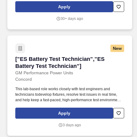
trucks, trailers, and equipment.
Apply
30+ days ago
New
["ES Battery Test Technician","ES Battery Tes
["ES Battery Test Technician","ES
Battery Test Technician"]
GM Performance Power Units
Concord
This lab-based role works closely with test engineers and
technicians todevelop fixtures, resolve test issues in real time,
and help keep a fast-paced, high-performance test environment
running safely and efficiently. GM Performance Power Units is
seeking a hands-on Energy Storage (ES) Battery Test Technician
Apply
to support the setup, operation, and maintenance of our battery
test activities across cells, modules, and packs.
3 days ago