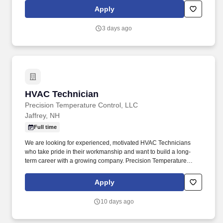
Fabricating, Frame Straightening/ Alignment, Suspension Repair/
Apply
Alignment, Box Repair/ Replacement, Air Conditioning Systems,
Electrical/ Brake/Cooling Systems, Surface Preparation, and
3 days ago
Paint/ Mixing/ Tinting/ Blending. • Willingness to travel as
necessary, work the required schedule, work at the specific
location required, complete Penske employment application,
submit to a background investigation (to include past
employment, education, and criminal history) and drug screening
are required.
HVAC Technician
HVAC Technician
Precision Temperature Control, LLC
Jaffrey, NH
Full time
We are looking for experienced, motivated HVAC Technicians
who take pride in their workmanship and want to build a long-
term career with a growing company. Precision Temperature
Control, LLC is a leading commercial mechanical contractor
serving New Hampshire and the surrounding region.
Apply
10 days ago