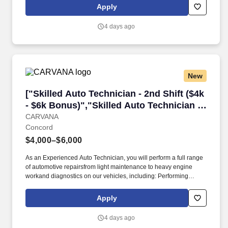
valued teammate, and part of our larger mission to "Serve Society
Apply
with Superior Quality", for that, we offer you more than just a
competitive compensation; we will provide you:+ A supportive
4 days ago
and engaging onboarding experience to ensure a smooth
transition into our team.+
New
["Skilled Auto Technician - 2nd Shift ($4k - $6
["Skilled Auto Technician - 2nd Shift ($4k
- $6k Bonus)","Skilled Auto Technician -
2nd Shift ($4k - $6k Bonus)"]
CARVANA
Concord
$4,000–$6,000
As an Experienced Auto Technician, you will perform a full range
of automotive repairsfrom light maintenance to heavy engine
workand diagnostics on our vehicles, including: Performing
general to complex repairs on all makes and models, ranging
from timing belts and suspension systems to heavy engine work.
Apply
At Carvana, you'll receive a competitive wage and amazing perks
including but not limited to: 100% company paid healthcare,
4 days ago
dental & vision insurance, a 401(k with a Carvana match and