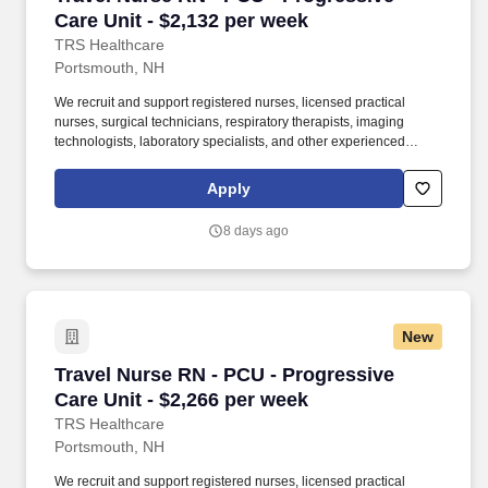
Care Unit - $2,132 per week
TRS Healthcare
Portsmouth, NH
We recruit and support registered nurses, licensed practical
nurses, surgical technicians, respiratory therapists, imaging
technologists, laboratory specialists, and other experienced
nursing and allied healthcare professionals. TRS Healthcare has
been a leader in the healthcare staffing industry for over 25 years,
Apply
providing exceptional career opportunities for travel nurses and
allied health professionals.
8 days ago
New
Travel Nurse RN - PCU - Progressive Care Unit
Travel Nurse RN - PCU - Progressive
Care Unit - $2,266 per week
TRS Healthcare
Portsmouth, NH
We recruit and support registered nurses, licensed practical