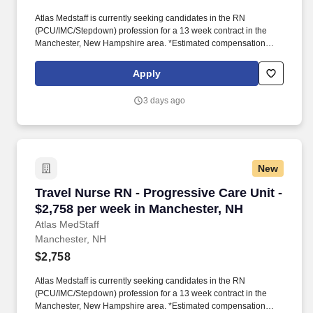
Atlas Medstaff is currently seeking candidates in the RN
(PCU/IMC/Stepdown) profession for a 13 week contract in the
Manchester, New Hampshire area. *Estimated compensation
package based on a usual week of work, inclusive of taxable
hourly wage and expected weekly travel expenses.
Apply
3 days ago
New
Travel Nurse RN - Progressive Care Unit - $2,
Travel Nurse RN - Progressive Care Unit -
$2,758 per week in Manchester, NH
Atlas MedStaff
Manchester, NH
$2,758
Atlas Medstaff is currently seeking candidates in the RN
(PCU/IMC/Stepdown) profession for a 13 week contract in the
Manchester, New Hampshire area. *Estimated compensation