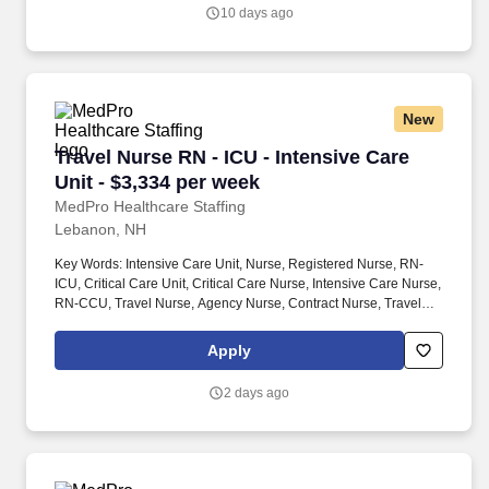
allied health professionals.
10 days ago
New
Travel Nurse RN - ICU - Intensive Care Unit - 
Travel Nurse RN - ICU - Intensive Care
Unit - $3,334 per week
MedPro Healthcare Staffing
Lebanon, NH
Key Words: Intensive Care Unit, Nurse, Registered Nurse, RN-
ICU, Critical Care Unit, Critical Care Nurse, Intensive Care Nurse,
RN-CCU, Travel Nurse, Agency Nurse, Contract Nurse, Travel
Contract, ACLS, EKG, RN, Registered Nurse, ICU, CCU, RN-ICU,
RN-CCU, MICU, SICU, Advanced Life Support, CPR, BLS, Travel
Apply
Nursing. MedPro Healthcare Staffing , a Joint Commission-
certified staffing agency, is seeking a quality Critical Care
2 days ago
Registered Nurse for a travel assignment with one of our top
healthcare clients.