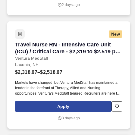
2 days ago
New
Travel Nurse RN - Intensive Care Unit (ICU) / C
Travel Nurse RN - Intensive Care Unit
(ICU) / Critical Care - $2,319 to $2,519 per
week in Laconia, NH
Ventura MedStaff
Laconia, NH
$2,318.67–$2,518.67
Markets have changed, but Ventura MedStaff has maintained a
leader in the forefront of Therapy, Allied and Nursing
opportunities. Ventura’s MedStaff tenured Recruiters are here to
help you find your ideal contract; with over 50 years of combined
experience.
Apply
3 days ago