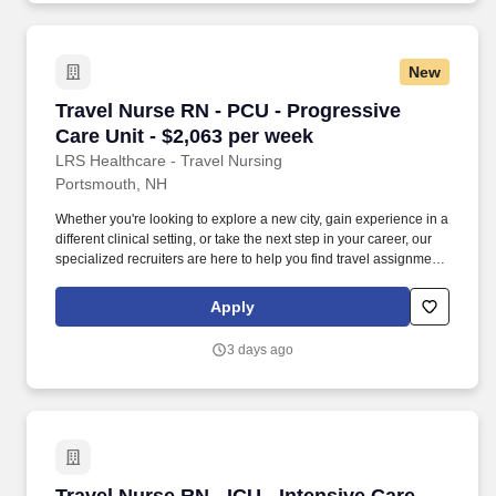
New
Travel Nurse RN - PCU - Progressive Care Unit
Travel Nurse RN - PCU - Progressive
Care Unit - $2,063 per week
LRS Healthcare - Travel Nursing
Portsmouth, NH
Whether you're looking to explore a new city, gain experience in a
different clinical setting, or take the next step in your career, our
specialized recruiters are here to help you find travel assignments
that align with your personal goals, professional aspirations, and
sense of adventure. Our experienced recruiters, credentialing
Apply
specialists, payroll professionals, and HR team work together to
ensure a smooth, stress-free experience so you can focus on
3 days ago
what matters most—caring for patients and making the most of
every opportunity.
Travel Nurse RN - ICU - Intensive Care Unit - 