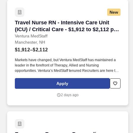
New
Travel Nurse RN - Intensive Care Unit (ICU) / C
Travel Nurse RN - Intensive Care Unit
(ICU) / Critical Care - $1,912 to $2,112 per
week in Manchester, NH
Ventura MedStaff
Manchester, NH
$1,912–$2,112
Markets have changed, but Ventura MedStaff has maintained a
leader in the forefront of Therapy, Allied and Nursing
opportunities. Ventura’s MedStaff tenured Recruiters are here to
help you find your ideal contract; with over 50 years of combined
experience.
Apply
2 days ago