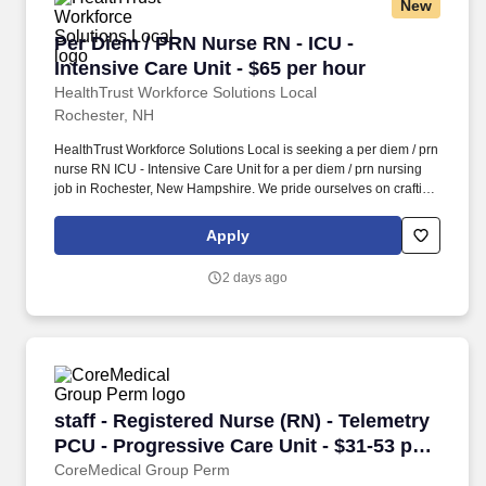
New
Per Diem / PRN Nurse RN - ICU - Intensive Care
Per Diem / PRN Nurse RN - ICU -
Intensive Care Unit - $65 per hour
HealthTrust Workforce Solutions Local
Rochester, NH
HealthTrust Workforce Solutions Local is seeking a per diem / prn
nurse RN ICU - Intensive Care Unit for a per diem / prn nursing
job in Rochester, New Hampshire. We pride ourselves on crafting
opportunities that expand skill sets, broaden career horizons,
provide economic stability, and cultivate personal growth.
Apply
2 days ago
staff - Registered Nurse (RN) - Telemetry PCU 
staff - Registered Nurse (RN) - Telemetry
PCU - Progressive Care Unit - $31-53 per
hour
CoreMedical Group Perm