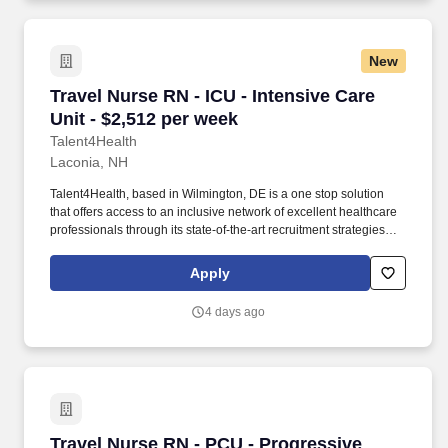
New
Travel Nurse RN - ICU - Intensive Care Unit - 
Travel Nurse RN - ICU - Intensive Care
Unit - $2,512 per week
Talent4Health
Laconia, NH
Talent4Health, based in Wilmington, DE is a one stop solution
that offers access to an inclusive network of excellent healthcare
professionals through its state-of-the-art recruitment strategies
and extensive career opportunities. 2–3 years of ICU experience
Candidates with closer to 2 years must have strong ICU skills, be
Apply
self-starters, and able to work independently in a fast-paced
environment.
4 days ago
Travel Nurse RN - PCU - Progressive Care Unit
Travel Nurse RN - PCU - Progressive