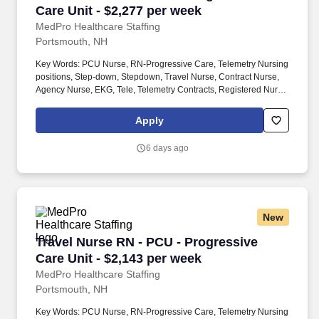
Care Unit - $2,277 per week
MedPro Healthcare Staffing
Portsmouth, NH
Key Words: PCU Nurse, RN-Progressive Care, Telemetry Nursing
positions, Step-down, Stepdown, Travel Nurse, Contract Nurse,
Agency Nurse, EKG, Tele, Telemetry Contracts, Registered Nurse,
Telemetry Nurse, Tele Nurse, RN, Registered Nurse, Telemetry
Nurse, RN-Tele, Travel Nursing. Many PCU patients receive
Apply
complex medications that may require titration based on the
patient’s vital signs The PCU nurse is sometimes also called a
6 days ago
step-down nurse and the PCU is also known as cardiac step-
down, medical step-down, neuro step-down, surgical step-down
and ER holding.
New
Travel Nurse RN - PCU - Progressive Care Unit
Travel Nurse RN - PCU - Progressive
Care Unit - $2,143 per week
MedPro Healthcare Staffing
Portsmouth, NH
Key Words: PCU Nurse, RN-Progressive Care, Telemetry Nursing