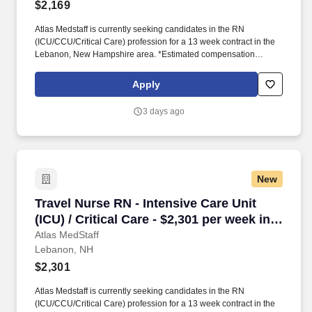
$2,169
Atlas Medstaff is currently seeking candidates in the RN
(ICU/CCU/Critical Care) profession for a 13 week contract in the
Lebanon, New Hampshire area. *Estimated compensation
package based on a usual week of work, inclusive of taxable
hourly wage and expected weekly travel expenses.
Apply
3 days ago
New
Travel Nurse RN - Intensive Care Unit (ICU) / C
Travel Nurse RN - Intensive Care Unit
(ICU) / Critical Care - $2,301 per week in
Lebanon, NH
Atlas MedStaff
Lebanon, NH
$2,301
Atlas Medstaff is currently seeking candidates in the RN
(ICU/CCU/Critical Care) profession for a 13 week contract in the