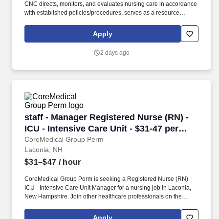
CNC directs, monitors, and evaluates nursing care in accordance
with established policies/procedures, serves as a resource
person for staff, and models a commitment to the organization’s
vision/mission/values to support an unparalleled patient
Apply
experience and clinical outcomes that contribute to overall
departmental performance.​​​. As part of the HCA Healthcare family,
2 days ago
you’ll be supported by one of the nation’s leading healthcare
systems, with a strong presence in New Hampshire that includes
four hospitals, three freestanding emergency rooms, and over 70
care sites.
staff - Manager Registered Nurse (RN) - ICU - I
staff - Manager Registered Nurse (RN) -
ICU - Intensive Care Unit - $31-47 per
hour
CoreMedical Group Perm
Laconia, NH
$31–$47
/ hour
CoreMedical Group Perm is seeking a Registered Nurse (RN)
ICU - Intensive Care Unit Manager for a nursing job in Laconia,
New Hampshire. Join other healthcare professionals on the
annual Club Coremed retreat and you'll see why candidates
choose to work with us to expand their careers.
Apply