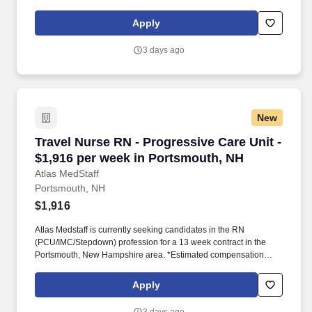
package based on a usual week of work, inclusive of taxable
hourly wage and expected weekly travel expenses.
Apply
3 days ago
New
Travel Nurse RN - Progressive Care Unit - $1,
Travel Nurse RN - Progressive Care Unit -
$1,916 per week in Portsmouth, NH
Atlas MedStaff
Portsmouth, NH
$1,916
Atlas Medstaff is currently seeking candidates in the RN
(PCU/IMC/Stepdown) profession for a 13 week contract in the
Portsmouth, New Hampshire area. *Estimated compensation
package based on a usual week of work, inclusive of taxable
hourly wage and expected weekly travel expenses.
Apply