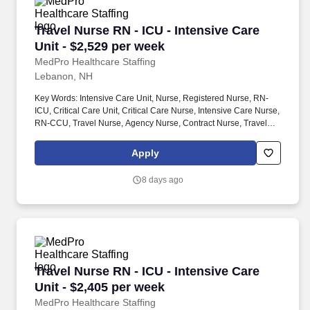
Travel Nurse RN - ICU - Intensive Care Unit - 
Travel Nurse RN - ICU - Intensive Care
Unit - $2,529 per week
MedPro Healthcare Staffing
Lebanon, NH
Key Words: Intensive Care Unit, Nurse, Registered Nurse, RN-
ICU, Critical Care Unit, Critical Care Nurse, Intensive Care Nurse,
RN-CCU, Travel Nurse, Agency Nurse, Contract Nurse, Travel
Contract, ACLS, EKG, RN, Registered Nurse, ICU, CCU, RN-ICU,
RN-CCU, MICU, SICU, Advanced Life Support, CPR, BLS, Travel
Apply
Nursing. MedPro Healthcare Staffing , a Joint Commission-
certified staffing agency, is seeking a quality Critical Care
8 days ago
Registered Nurse for a travel assignment with one of our top
healthcare clients.
Travel Nurse RN - ICU - Intensive Care Unit - 
Travel Nurse RN - ICU - Intensive Care
Unit - $2,405 per week
MedPro Healthcare Staffing