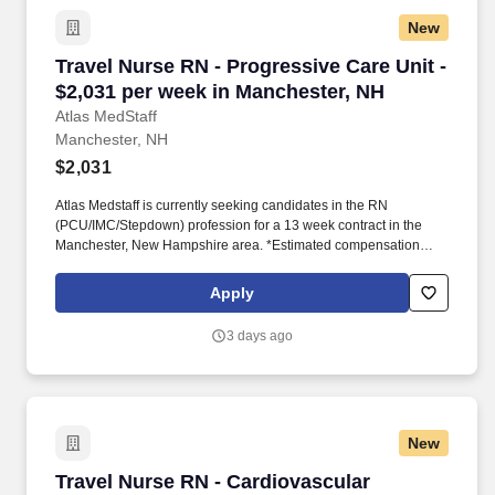
New
Travel Nurse RN - Progressive Care Unit - $2,
Travel Nurse RN - Progressive Care Unit -
$2,031 per week in Manchester, NH
Atlas MedStaff
Manchester, NH
$2,031
Atlas Medstaff is currently seeking candidates in the RN
(PCU/IMC/Stepdown) profession for a 13 week contract in the
Manchester, New Hampshire area. *Estimated compensation
package based on a usual week of work, inclusive of taxable
hourly wage and expected weekly travel expenses.
Apply
3 days ago
New
Travel Nurse RN - Cardiovascular Intensive Ca
Travel Nurse RN - Cardiovascular