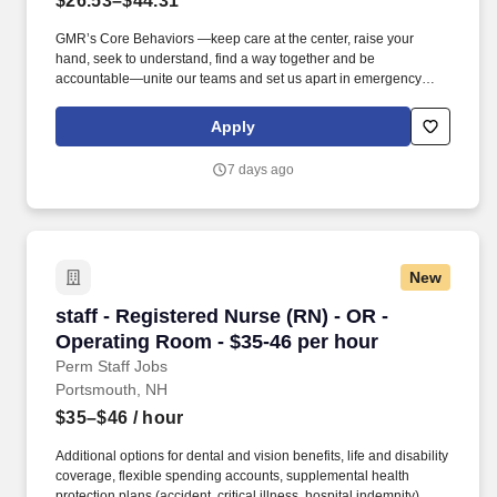
$26.53–$44.31
GMR’s Core Behaviors —keep care at the center, raise your
hand, seek to understand, find a way together and be
accountable—unite our teams and set us apart in emergency
medical services. We’re hiring Paramedics that are passionate
about delivering compassionate, high-quality service and
Apply
advanced patient care to our customers.
7 days ago
New
staff - Registered Nurse (RN) - OR - Operating
staff - Registered Nurse (RN) - OR -
Operating Room - $35-46 per hour
Perm Staff Jobs
Portsmouth, NH
$35–$46
/ hour
Additional options for dental and vision benefits, life and disability
coverage, flexible spending accounts, supplemental health
protection plans (accident, critical illness, hospital indemnity),