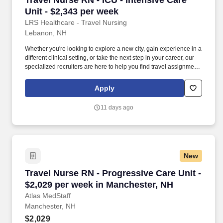
Travel Nurse RN - ICU - Intensive Care
Unit - $2,343 per week
LRS Healthcare - Travel Nursing
Lebanon, NH
Whether you're looking to explore a new city, gain experience in a
different clinical setting, or take the next step in your career, our
specialized recruiters are here to help you find travel assignments
that align with your personal goals, professional aspirations, and
sense of adventure. Our experienced recruiters, credentialing
Apply
specialists, payroll professionals, and HR team work together to
ensure a smooth, stress-free experience so you can focus on
11 days ago
what matters most—caring for patients and making the most of
every opportunity.
New
Travel Nurse RN - Progressive Care Unit - $2,
Travel Nurse RN - Progressive Care Unit -
$2,029 per week in Manchester, NH
Atlas MedStaff
Manchester, NH
$2,029