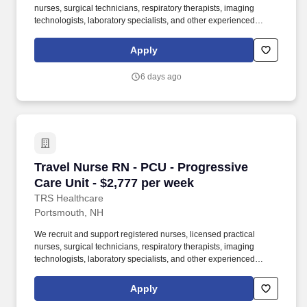
nurses, surgical technicians, respiratory therapists, imaging
technologists, laboratory specialists, and other experienced
nursing and allied healthcare professionals. TRS Healthcare has
been a leader in the healthcare staffing industry for over 25 years,
Apply
providing exceptional career opportunities for travel nurses and
allied health professionals.
6 days ago
Travel Nurse RN - PCU - Progressive Care Unit
Travel Nurse RN - PCU - Progressive
Care Unit - $2,777 per week
TRS Healthcare
Portsmouth, NH
We recruit and support registered nurses, licensed practical
nurses, surgical technicians, respiratory therapists, imaging
technologists, laboratory specialists, and other experienced
nursing and allied healthcare professionals. TRS Healthcare has
been a leader in the healthcare staffing industry for over 25 years,
Apply
providing exceptional career opportunities for travel nurses and