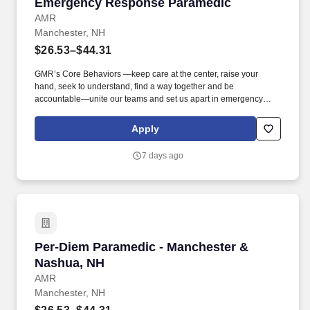
Emergency Response Paramedic
Emergency Response Paramedic
AMR
Manchester, NH
$26.53–$44.31
GMR’s Core Behaviors —keep care at the center, raise your
hand, seek to understand, find a way together and be
accountable—unite our teams and set us apart in emergency
medical services. We’re hiring Paramedics that are passionate
about delivering compassionate, high-quality service and
Apply
advanced patient care to our customers.
7 days ago
Per-Diem Paramedic - Manchester & Nashua, 
Per-Diem Paramedic - Manchester &
Nashua, NH
AMR
Manchester, NH