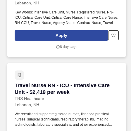
Lebanon, NH
Key Words: Intensive Care Unit, Nurse, Registered Nurse, RN-
ICU, Critical Care Unit, Critical Care Nurse, Intensive Care Nurse,
RN-CCU, Travel Nurse, Agency Nurse, Contract Nurse, Travel
Contract, ACLS, EKG, RN, Registered Nurse, ICU, CCU, RN-ICU,
RN-CCU, MICU, SICU, Advanced Life Support, CPR, BLS, Travel
Apply
Nursing. MedPro Healthcare Staffing , a Joint Commission-
certified staffing agency, is seeking a quality Critical Care
8 days ago
Registered Nurse for a travel assignment with one of our top
healthcare clients.
Travel Nurse RN - ICU - Intensive Care Unit - 
Travel Nurse RN - ICU - Intensive Care
Unit - $2,419 per week
TRS Healthcare
Lebanon, NH
We recruit and support registered nurses, licensed practical
nurses, surgical technicians, respiratory therapists, imaging
technologists, laboratory specialists, and other experienced
nursing and allied healthcare professionals. TRS Healthcare has