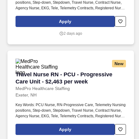
positions, Step-down, Stepdown, Travel Nurse, Contract Nurse,
Agency Nurse, EKG, Tele, Telemetry Contracts, Registered Nurse,
Telemetry Nurse, Tele Nurse, RN, Registered Nurse, Telemetry
Nurse, RN-Tele, Travel Nursing. Many PCU patients receive
Apply
complex medications that may require titration based on the
patient’s vital signs The PCU nurse is sometimes also called a
2 days ago
step-down nurse and the PCU is also known as cardiac step-
down, medical step-down, neuro step-down, surgical step-down
and ER holding.
New
Travel Nurse RN - PCU - Progressive Care Unit
Travel Nurse RN - PCU - Progressive
Care Unit - $2,463 per week
MedPro Healthcare Staffing
Exeter, NH
Key Words: PCU Nurse, RN-Progressive Care, Telemetry Nursing
positions, Step-down, Stepdown, Travel Nurse, Contract Nurse,
Agency Nurse, EKG, Tele, Telemetry Contracts, Registered Nurse,
Telemetry Nurse, Tele Nurse, RN, Registered Nurse, Telemetry
Nurse, RN-Tele, Travel Nursing. Many PCU patients receive
Apply
complex medications that may require titration based on the
patient’s vital signs The PCU nurse is sometimes also called a