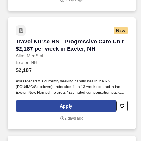
3 days ago
New
Travel Nurse RN - Progressive Care Unit - $2,1
Travel Nurse RN - Progressive Care Unit -
$2,187 per week in Exeter, NH
Atlas MedStaff
Exeter, NH
$2,187
Atlas Medstaff is currently seeking candidates in the RN
(PCU/IMC/Stepdown) profession for a 13 week contract in the
Exeter, New Hampshire area. *Estimated compensation package
based on a usual week of work, inclusive of taxable hourly wage
and expected weekly travel expenses.
Apply
2 days ago