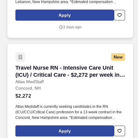
Lebanon, New Hampshire area. *Estimated compensation
package based on a usual week of work, inclusive of taxable
hourly wage and expected weekly travel expenses.
Apply
3 days ago
New
Travel Nurse RN - Intensive Care Unit (ICU) / C
Travel Nurse RN - Intensive Care Unit
(ICU) / Critical Care - $2,272 per week in
Concord, NH
Atlas MedStaff
Concord, NH
$2,272
Atlas Medstaff is currently seeking candidates in the RN
(ICU/CCU/Critical Care) profession for a 13 week contract in the
Concord, New Hampshire area. *Estimated compensation
package based on a usual week of work, inclusive of taxable
hourly wage and expected weekly travel expenses.
Apply