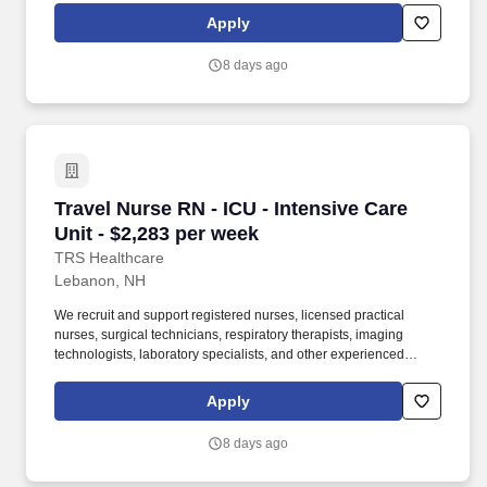
been a leader in the healthcare staffing industry for over 25 years,
Apply
providing exceptional career opportunities for travel nurses and
allied health professionals.
8 days ago
Travel Nurse RN - ICU - Intensive Care Unit - 
Travel Nurse RN - ICU - Intensive Care
Unit - $2,283 per week
TRS Healthcare
Lebanon, NH
We recruit and support registered nurses, licensed practical
nurses, surgical technicians, respiratory therapists, imaging
technologists, laboratory specialists, and other experienced
nursing and allied healthcare professionals. TRS Healthcare has
been a leader in the healthcare staffing industry for over 25 years,
Apply
providing exceptional career opportunities for travel nurses and
allied health professionals.
8 days ago