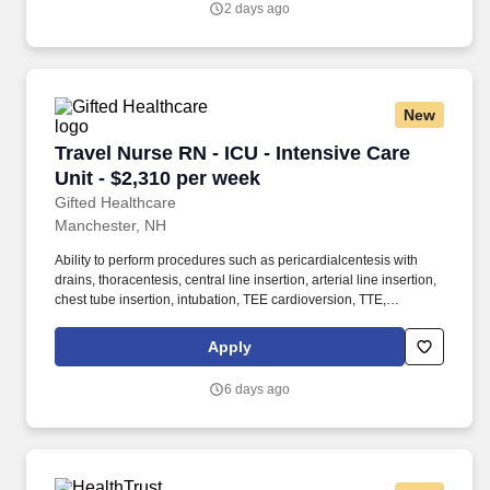
2 days ago
step-down nurse and the PCU is also known as cardiac step-
down, medical step-down, neuro step-down, surgical step-down
and ER holding.
New
Travel Nurse RN - ICU - Intensive Care Unit - 
Travel Nurse RN - ICU - Intensive Care
Unit - $2,310 per week
Gifted Healthcare
Manchester, NH
Ability to perform procedures such as pericardialcentesis with
drains, thoracentesis, central line insertion, arterial line insertion,
chest tube insertion, intubation, TEE cardioversion, TTE,
transvenous pacing wire insertion. Gifted provides Travel, Local,
Per Diem, Government, and School-Based assignments as well
Apply
as Interim Leadership services at premier facilities across the
United States.
6 days ago