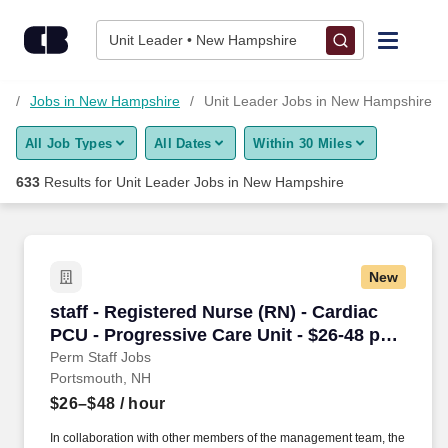
Skip to content
Jobs
Unit Leader • New Hampshire
Find Jobs
s
Jobs in New Hampshire
Unit Leader Jobs in New Hampshire
All Job Types
All Dates
Within 30 Miles
Upload Resume
633
Results for
Unit Leader Jobs in New Hampshire
Salary Estimate
Career Advice
New
staff - Registered Nurse (RN) - Cardiac PCU - 
staff - Registered Nurse (RN) - Cardiac
Employers / Post Job
PCU - Progressive Care Unit - $26-48 per
hour
Perm Staff Jobs
Portsmouth, NH
$26–$48
/ hour
In collaboration with other members of the management team, the