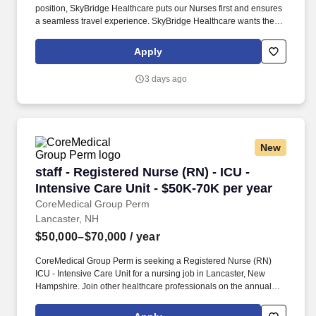
position, SkyBridge Healthcare puts our Nurses first and ensures
a seamless travel experience. SkyBridge Healthcare wants the
best for our employees, and we are dedicated to helping
professionals land their ideal travel assignment.
Apply
3 days ago
New
staff - Registered Nurse (RN) - ICU - Intensive
staff - Registered Nurse (RN) - ICU -
Intensive Care Unit - $50K-70K per year
CoreMedical Group Perm
Lancaster, NH
$50,000–$70,000
/ year
CoreMedical Group Perm is seeking a Registered Nurse (RN)
ICU - Intensive Care Unit for a nursing job in Lancaster, New
Hampshire. Join other healthcare professionals on the annual
Club Coremed retreat and you'll see why candidates choose to
work with us to expand their careers.