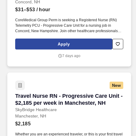
Concord, NH
$31–$53
/ hour
CoreMedical Group Perm is seeking a Registered Nurse (RN)
Telemetry PCU - Progressive Care Unit for a nursing job in
Concord, New Hampshire. Join other healthcare professionals on
the annual Club Coremed retreat and you'll see why candidates
choose to work with us to expand their careers.
Apply
7 days ago
New
Travel Nurse RN - Progressive Care Unit - $2,
Travel Nurse RN - Progressive Care Unit -
$2,185 per week in Manchester, NH
SkyBridge Healthcare
Manchester, NH
$2,185
Whether you are an experienced traveler, or this is your first travel