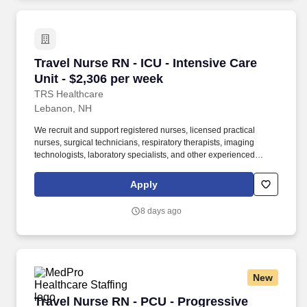
Travel Nurse RN - ICU - Intensive Care Unit - 
Travel Nurse RN - ICU - Intensive Care
Unit - $2,306 per week
TRS Healthcare
Lebanon, NH
We recruit and support registered nurses, licensed practical
nurses, surgical technicians, respiratory therapists, imaging
technologists, laboratory specialists, and other experienced
nursing and allied healthcare professionals. TRS Healthcare has
been a leader in the healthcare staffing industry for over 25 years,
Apply
providing exceptional career opportunities for travel nurses and
allied health professionals.
8 days ago
New
Travel Nurse RN - PCU - Progressive Care Unit
Travel Nurse RN - PCU - Progressive