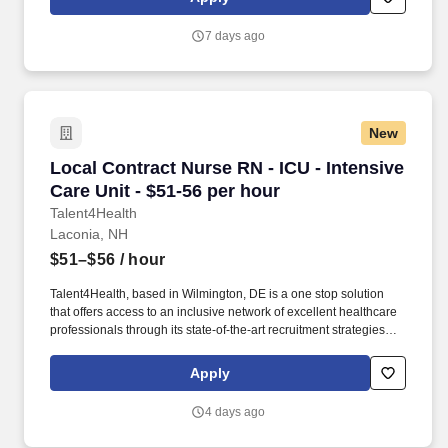
7 days ago
New
Local Contract Nurse RN - ICU - Intensive Care
Local Contract Nurse RN - ICU - Intensive
Care Unit - $51-56 per hour
Talent4Health
Laconia, NH
$51–$56
/ hour
Talent4Health, based in Wilmington, DE is a one stop solution
that offers access to an inclusive network of excellent healthcare
professionals through its state-of-the-art recruitment strategies
and extensive career opportunities. 2–3 years of ICU experience
Candidates with closer to 2 years must have strong ICU skills, be
Apply
self-starters, and able to work independently in a fast-paced
environment.
4 days ago