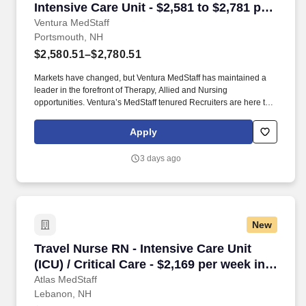
Intensive Care Unit - $2,581 to $2,781 per
week in Portsmouth, NH
Ventura MedStaff
Portsmouth, NH
$2,580.51–$2,780.51
Markets have changed, but Ventura MedStaff has maintained a
leader in the forefront of Therapy, Allied and Nursing
opportunities. Ventura’s MedStaff tenured Recruiters are here to
help you find your ideal contract; with over 50 years of combined
experience.
Apply
3 days ago
New
Travel Nurse RN - Intensive Care Unit (ICU) / C
Travel Nurse RN - Intensive Care Unit
(ICU) / Critical Care - $2,169 per week in
Lebanon, NH
Atlas MedStaff
Lebanon, NH