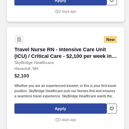
Apply
2 days ago
New
Travel Nurse RN - Intensive Care Unit (ICU) / Cr
Travel Nurse RN - Intensive Care Unit
(ICU) / Critical Care - $2,100 per week in
Haverhill, NH
SkyBridge Healthcare
Haverhill, NH
$2,100
Whether you are an experienced traveler, or this is your first travel
position, SkyBridge Healthcare puts our Nurses first and ensures
a seamless travel experience. SkyBridge Healthcare wants the
best for our employees, and we are dedicated to helping
professionals land their ideal travel assignment.
Apply
3 days ago