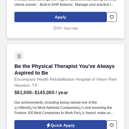
clients sooner. - Built-in EHR features : Manage your practice in
one place with real-time scheduling, secure client messaging,
end-to-end documentation templates, built-in assessments, and
Apply
more.
30+ days ago
Be the Physical Therapist You've Always Aspi
Be the Physical Therapist You've Always
Aspired to Be
Encompass Health Rehabilitation Hospital of Vision Park
Houston, TX
$81,000–$145,000
/ year
Our achievements, including being named one of the
ï¿½Worldï¿½s Most Admired Companiesï¿½ and receiving the
Fortune 100 Best Companies to Work Forï¿½ Award, make us
truly remarkable. Annual rate range $81,000 - $145,000Excellent
PRN rates as wellCompensation will be determined based on
Quick Apply
years of experience and applicable certifications.