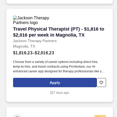
Travel Physical Therapist (PT) - $1,816 to $2,
Travel Physical Therapist (PT) - $1,816 to
$2,016 per week in Magnolia, TX
Jackson Therapy Partners
Magnolia, TX
$1,816.23–$2,016.23
Choose from a variety of career options including direct hire,
temp-to-hire, and travel contracts using ProVenture, our AI-
enhanced career app designed for therapy professionals like you.
Join Jackson Therapy Partners as a traveling Physical Therapist
where you’ll help patients recover from injuries and manage
Apply
chronic conditions while experiencing life in a new location.
7 days ago