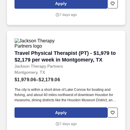
where you’ll help patients recover from injuries and manage
Apply
chronic conditions while experiencing life in a new location.
7 days ago
Travel Physical Therapist (PT) - $1,979 to $2,
Travel Physical Therapist (PT) - $1,979 to
$2,179 per week in Montgomery, TX
Jackson Therapy Partners
Montgomery, TX
$1,979.06–$2,179.06
The city is within a short drive of Lake Conroe for boating and
fishing, and about 40 miles northwest of downtown Houston for
museums, dining districts like the Houston Museum District, and
major airport access. The area provides a suburban lifestyle with
nearby state parks and outdoor trails, such as Sam Houston
Apply
National Forest within a 30–40 minute drive, and waterfront
leisure on Lake Conroe within 15–25 minutes.
7 days ago