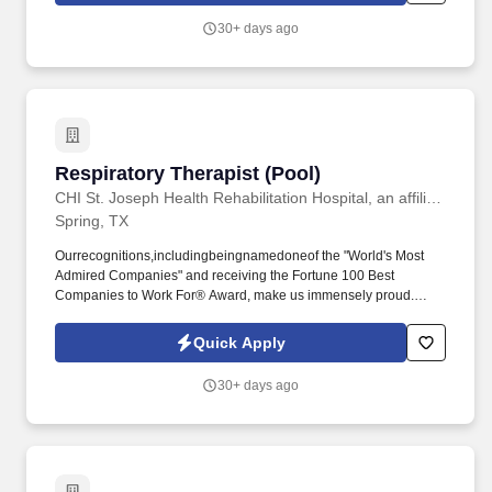
30+ days ago
Respiratory Therapist (Pool)
Respiratory Therapist (Pool)
CHI St. Joseph Health Rehabilitation Hospital, an affiliate of Encompass Health
Spring, TX
Ourrecognitions,includingbeingnamedoneof the "World's Most
Admired Companies" and receiving the Fortune 100 Best
Companies to Work For® Award, make us immensely proud.
Guidingpatientsbysupervisingcareandbreathingtreatments,leadingpatien
creating personalized care plans, and targeting and resolving
Quick Apply
patient concerns.
30+ days ago