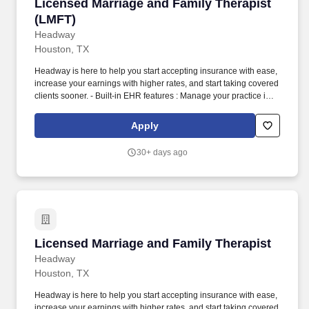
Licensed Marriage and Family Therapist (LMF
Licensed Marriage and Family Therapist
(LMFT)
Headway
Houston, TX
Headway is here to help you start accepting insurance with ease,
increase your earnings with higher rates, and start taking covered
clients sooner. - Built-in EHR features : Manage your practice in
one place with real-time scheduling, secure client messaging,
end-to-end documentation templates, built-in assessments, and
Apply
more.
30+ days ago
Licensed Marriage and Family Therapist
Licensed Marriage and Family Therapist
Headway
Houston, TX
Headway is here to help you start accepting insurance with ease,
increase your earnings with higher rates, and start taking covered