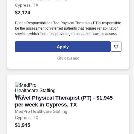
Cypress, TX
$2,124
Duties Responsibilities The Physical Therapist / PT is responsible
for the assessment of referred patients that require rehabilitation
services which includes; providing direct patient care to assess
their medical condition, functional capabilities, limitations and
restrictions and potential for rehabilitation. MedPro Healthcare
Apply
Staffing , a Joint Commission-certified staffing agency, is seeking
a quality Physical Therapist for an assignment with one of our top
8 days ago
healthcare clients.
Travel Physical Therapist (PT) - $1,945 per we
Travel Physical Therapist (PT) - $1,945
per week in Cypress, TX
MedPro Healthcare Staffing
Cypress, TX
$1,945