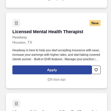
New
Licensed Mental Health Therapist
Licensed Mental Health Therapist
Headway
Houston, TX
Headway is here to help you start accepting insurance with ease,
increase your earnings with higher rates, and start taking covered
clients sooner. - Built-in EHR features : Manage your practice in
one place with real-time scheduling, secure client messaging,
end-to-end documentation templates, built-in assessments, and
Apply
more.
6 days ago