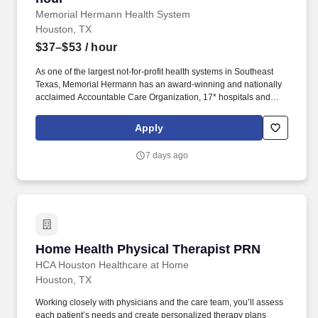
Memorial Hermann Health System
Houston, TX
$37–$53
/ hour
As one of the largest not-for-profit health systems in Southeast
Texas, Memorial Hermann has an award-winning and nationally
acclaimed Accountable Care Organization, 17* hospitals and
numerous specialty programs and services conveniently located
throughout the Greater Houston area. *Memorial Hermann Health
Apply
System owns and operates 14 hospitals and has joint ventures
with three other hospital facilities, including Memorial Hermann
7 days ago
Surgical Hospital First Colony, Memorial Hermann Surgical
Hospital Kingwood and Memorial Hermann Rehabilitation
Hospital-Katy.
Home Health Physical Therapist PRN
Home Health Physical Therapist PRN
HCA Houston Healthcare at Home
Houston, TX
Working closely with physicians and the care team, you’ll assess
each patient’s needs and create personalized therapy plans