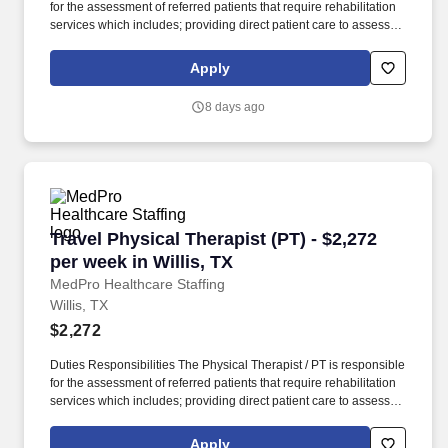
for the assessment of referred patients that require rehabilitation
services which includes; providing direct patient care to assess
their medical condition, functional capabilities, limitations and
restrictions and potential for rehabilitation. MedPro Healthcare
Apply
Staffing , a Joint Commission-certified staffing agency, is seeking
a quality Physical Therapist for an assignment with one of our top
8 days ago
healthcare clients.
Travel Physical Therapist (PT) - $2,272 per wee
Travel Physical Therapist (PT) - $2,272
per week in Willis, TX
MedPro Healthcare Staffing
Willis, TX
$2,272
Duties Responsibilities The Physical Therapist / PT is responsible
for the assessment of referred patients that require rehabilitation
services which includes; providing direct patient care to assess
their medical condition, functional capabilities, limitations and
restrictions and potential for rehabilitation. MedPro Healthcare
Apply