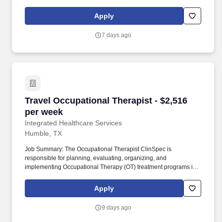
every team member plays an important role in delivering
compassionate care that helps patients live safely and
Apply
comfortably at home.
7 days ago
Travel Occupational Therapist - $2,516 per we
Travel Occupational Therapist - $2,516
per week
Integrated Healthcare Services
Humble, TX
Job Summary: The Occupational Therapist ClinSpec is
responsible for planning, evaluating, organizing, and
implementing Occupational Therapy (OT) treatment programs in a
developmentally and age-appropriate manner for patients
ranging from neonates to adulthood. This role involves
Apply
completing patient evaluations, developing individualized care
plans, setting measurable goals in collaboration with patients and
9 days ago
families, and performing patient care activities within the scope of
training and responsibilities.