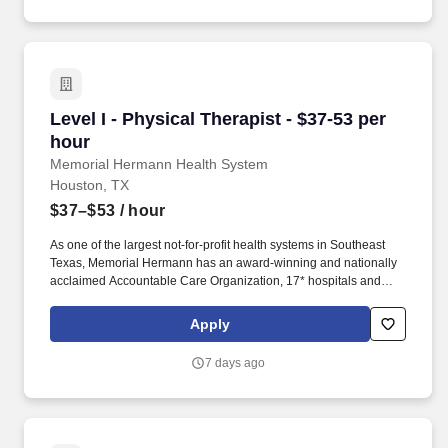
of the way.
Level I - Physical Therapist - $37-53 per hour
Level I - Physical Therapist - $37-53 per
hour
Memorial Hermann Health System
Houston, TX
$37–$53
/ hour
As one of the largest not-for-profit health systems in Southeast
Texas, Memorial Hermann has an award-winning and nationally
acclaimed Accountable Care Organization, 17* hospitals and
numerous specialty programs and services conveniently located
throughout the Greater Houston area. *Memorial Hermann Health
Apply
System owns and operates 14 hospitals and has joint ventures
with three other hospital facilities, including Memorial Hermann
7 days ago
Surgical Hospital First Colony, Memorial Hermann Surgical
Hospital Kingwood and Memorial Hermann Rehabilitation
Hospital-Katy.