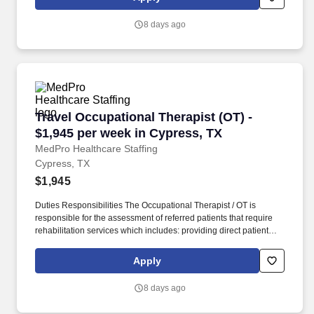
Staffing , a Joint Commission-certified staffing agency, is seeking
a quality Physical Therapist for an assignment with one of our top
8 days ago
healthcare clients.
Travel Occupational Therapist (OT) - $1,945 p
Travel Occupational Therapist (OT) -
$1,945 per week in Cypress, TX
MedPro Healthcare Staffing
Cypress, TX
$1,945
Duties Responsibilities The Occupational Therapist / OT is
responsible for the assessment of referred patients that require
rehabilitation services which includes: providing direct patient
care to assess their medical condition, functional capabilities,
limitations and restrictions and potential for rehabilitation. MedPro
Apply
Healthcare Staffing , a Joint Commission-certified staffing agency,
is seeking a quality Occupational Therapist for an assignment
8 days ago
with one of our top healthcare clients.