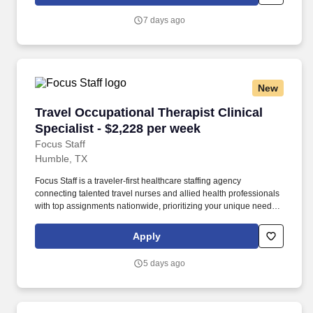
System owns and operates 14 hospitals and has joint ventures
with three other hospital facilities, including Memorial Hermann
7 days ago
Surgical Hospital First Colony, Memorial Hermann Surgical
Hospital Kingwood and Memorial Hermann Rehabilitation
Hospital-Katy.
New
Travel Occupational Therapist Clinical Special
Travel Occupational Therapist Clinical
Specialist - $2,228 per week
Focus Staff
Humble, TX
Focus Staff is a traveler-first healthcare staffing agency
connecting talented travel nurses and allied health professionals
with top assignments nationwide, prioritizing your unique needs
and giving you complete control over your journey. Our mission is
to help you create the life you love while exploring the country,
Apply
advancing your healthcare career with competitive pay, and doing
what you do best, providing exceptional patient care that makes a
5 days ago
difference.