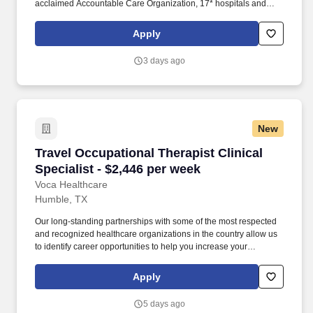
acclaimed Accountable Care Organization, 17* hospitals and
numerous specialty programs and services conveniently located
throughout the Greater Houston area. *Memorial Hermann Health
Apply
System owns and operates 14 hospitals and has joint ventures
with three other hospital facilities, including Memorial Hermann
3 days ago
Surgical Hospital First Colony, Memorial Hermann Surgical
Hospital Kingwood and Memorial Hermann Rehabilitation
Hospital-Katy.
New
Travel Occupational Therapist Clinical Special
Travel Occupational Therapist Clinical
Specialist - $2,446 per week
Voca Healthcare
Humble, TX
Our long-standing partnerships with some of the most respected
and recognized healthcare organizations in the country allow us
to identify career opportunities to help you increase your
knowledge and experience while working with some of the best
physicians and healthcare professionals in the world. As an
Apply
Occupational Therapist with Voca, you’ll have the opportunity to
work in dynamic healthcare settings, gaining valuable experience
5 days ago
while receiving competitive compensation and support every step