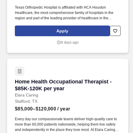
Texas Orthopedic Hospital is affiliated with HCA Houston
Healthcare, the most comprehensive family of hospitals in the
region and part of the leading provider of healthcare in the
country, HCA Healthcare. Reviews existing data in patient record
including admission and current, patient history, physical
Apply
examination, pulmonary function values, blood gas results,
additional laboratory data, and EKG.
8 days ago
Home Health Occupational Therapist - $85K-1
Home Health Occupational Therapist -
$85K-120K per year
Elara Caring
Stafford, TX
$85,000–$120,000
/ year
Every day our compassionate teams deliver high-quality care to
more than 60,000 patients nationwide, helping them live safely
and independently in the place they love most. At Elara Caring,