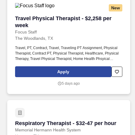
New
Travel Physical Therapist - $2,258 per week
Travel Physical Therapist - $2,258 per
week
Focus Staff
The Woodlands, TX
Travel, PT, Contract, Travel, Traveling PT Assignment, Physical
Therapist, Contract PT, Physical Therapist, Healthcare, Physical
Therapy, Travel Physical Therapist, Home Health Phsyical
Therapist, Pediatric Physical Therapist, Outpatient Physical
Therapist. With thousands of job opportunities across all 50
Apply
states, our dedicated recruiters work closely with you to match
you to the right assignment, based on what matters most to you —
5 days ago
pay, location, benefits, or career growth.
Respiratory Therapist - $32-47 per hour
Respiratory Therapist - $32-47 per hour
Memorial Hermann Health System