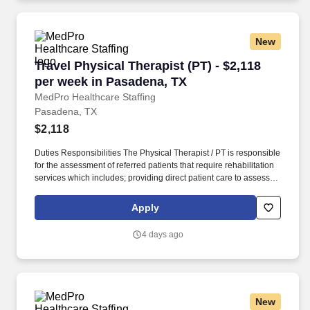
New
Travel Physical Therapist (PT) - $2,118 per we
Travel Physical Therapist (PT) - $2,118
per week in Pasadena, TX
MedPro Healthcare Staffing
Pasadena, TX
$2,118
Duties Responsibilities The Physical Therapist / PT is responsible
for the assessment of referred patients that require rehabilitation
services which includes; providing direct patient care to assess
their medical condition, functional capabilities, limitations and
restrictions and potential for rehabilitation. MedPro Healthcare
Apply
Staffing , a Joint Commission-certified staffing agency, is seeking
a quality Physical Therapist for an assignment with one of our top
4 days ago
healthcare clients.
New