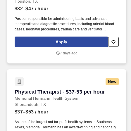
Houston, TX
$32–$47
/ hour
Position responsible for administering basic and advanced
therapeutic and diagnostic procedures, including arterial blood
gases, neonatal procedures, trauma care and ventilator
transports, to patients with respiratory disorders, including
patients in adult and neonatal critical care units. One (1) of the
Apply
following is preferred: ACLS, PALS, NRP, CPFT, RPFT, RPSGT,
Asthma Certified Educator, NRP Instructor, ACLS Instructor, PALS
7 days ago
Instructor, or BLS Instructor.
New
Physical Therapist - $37-53 per hour
Physical Therapist - $37-53 per hour
Memorial Hermann Health System
Shenandoah, TX
$37–$53
/ hour
As one of the largest not-for-profit health systems in Southeast
Texas, Memorial Hermann has an award-winning and nationally