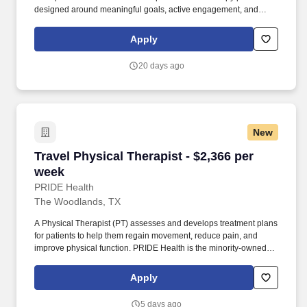
designed around meaningful goals, active engagement, and
exceptional patient outcomes. We have an exciting opportunity for
you to join HCA Houston Healthcare at Home which is part of the
Apply
nation's leading provider of healthcare services, HCA Healthcare.
20 days ago
New
Travel Physical Therapist - $2,366 per week
Travel Physical Therapist - $2,366 per
week
PRIDE Health
The Woodlands, TX
A Physical Therapist (PT) assesses and develops treatment plans
for patients to help them regain movement, reduce pain, and
improve physical function. PRIDE Health is the minority-owned
healthcare recruitment division of Pride Global—an integrated
human capital solutions and advisory firm.
Apply
5 days ago