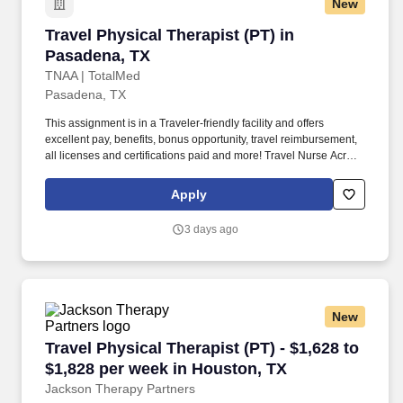
New
Travel Physical Therapist (PT) in Pasadena, T
Travel Physical Therapist (PT) in
Pasadena, TX
TNAA | TotalMed
Pasadena, TX
This assignment is in a Traveler-friendly facility and offers
excellent pay, benefits, bonus opportunity, travel reimbursement,
all licenses and certifications paid and more! Travel Nurse Across
America is seeking a qualified Physical Therapist THER needed
for travel nurse assignment in Pasadena, TX.
Apply
3 days ago
New
Travel Physical Therapist (PT) - $1,628 to $1,
Travel Physical Therapist (PT) - $1,628 to
$1,828 per week in Houston, TX
Jackson Therapy Partners