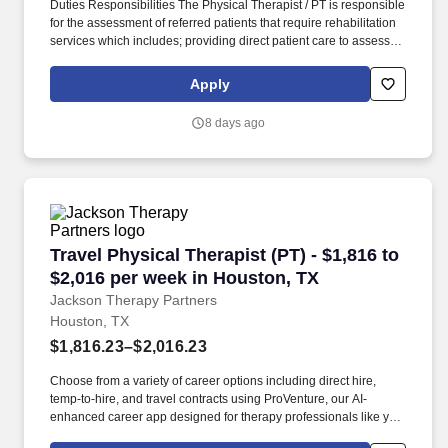
Duties Responsibilities The Physical Therapist / PT is responsible
for the assessment of referred patients that require rehabilitation
services which includes; providing direct patient care to assess
their medical condition, functional capabilities, limitations and
restrictions and potential for rehabilitation. MedPro Healthcare
Apply
Staffing , a Joint Commission-certified staffing agency, is seeking
a quality Physical Therapist for an assignment with one of our top
8 days ago
healthcare clients.
Travel Physical Therapist (PT) - $1,816 to $2,
Travel Physical Therapist (PT) - $1,816 to
$2,016 per week in Houston, TX
Jackson Therapy Partners
Houston, TX
$1,816.23–$2,016.23
Choose from a variety of career options including direct hire,
temp-to-hire, and travel contracts using ProVenture, our AI-
enhanced career app designed for therapy professionals like you.
Join Jackson Therapy Partners as a traveling Physical Therapist