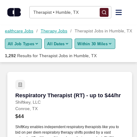
1,275+ Therapist Jobs in Humble, TX - CareerBuilder®
Skip to content
Jobs
Therapist • Humble, TX
Find Jobs
Healthcare Jobs
Therapy Jobs
Therapist Jobs in Humble, TX
All Job Types
All Dates
Within 30 Miles
Upload Resume
1,292
Results for
Therapist Jobs in Humble, TX
Salary Estimate
Career Advice
Respiratory Therapist (RT) - up to $44/hr
Respiratory Therapist (RT) - up to $44/hr
Employers / Post Job
Shiftkey, LLC
Conroe, TX
$44
ShiftKey enables independent respiratory therapists like you to
bid on per diem respiratory therapy shifts posted by a vast