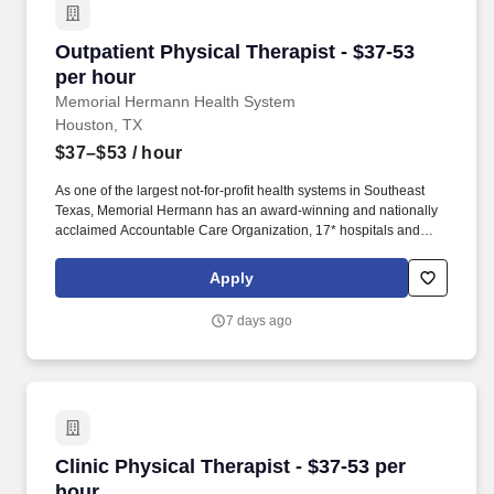
Outpatient Physical Therapist - $37-53 per hou
Outpatient Physical Therapist - $37-53
per hour
Memorial Hermann Health System
Houston, TX
$37–$53
/ hour
As one of the largest not-for-profit health systems in Southeast
Texas, Memorial Hermann has an award-winning and nationally
acclaimed Accountable Care Organization, 17* hospitals and
numerous specialty programs and services conveniently located
throughout the Greater Houston area. *Memorial Hermann Health
Apply
System owns and operates 14 hospitals and has joint ventures
with three other hospital facilities, including Memorial Hermann
7 days ago
Surgical Hospital First Colony, Memorial Hermann Surgical
Hospital Kingwood and Memorial Hermann Rehabilitation
Hospital-Katy.
Clinic Physical Therapist - $37-53 per hour
Clinic Physical Therapist - $37-53 per
hour