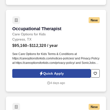
New
Occupational Therapist
Occupational Therapist
Care Options for Kids
Cypress, TX
$95,160–$112,320
/ year
See Care Options for Kids Terms & Conditions at
https://careoptionsforkids.com/notices-policies/ and Privacy Policy
at https://careoptionsforkids.com/privacy-policy/ and SonicJobs
Privacy Policy at https://www.sonicjobs.com/us/privacy-policy and
Terms of Use at https://www.sonicjobs.com/us/terms-conditions. At
Quick Apply
Care Options for Kids, we've built a home health OT role around
what occupational therapists value most: flexibility, manageable
4 days ago
caseloads, and the freedom to support children's sensory needs,
daily routines, and independence through meaningful,
individualized care.
New