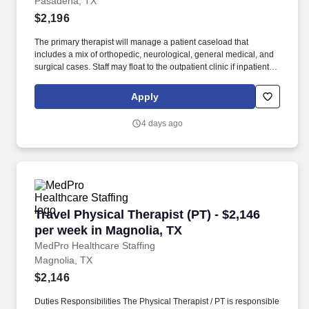
Pasadena, TX
$2,196
The primary therapist will manage a patient caseload that
includes a mix of orthopedic, neurological, general medical, and
surgical cases. Staff may float to the outpatient clinic if inpatient
census drops, but this is not the usual situation.
Apply
4 days ago
Travel Physical Therapist (PT) - $2,146 per we
Travel Physical Therapist (PT) - $2,146
per week in Magnolia, TX
MedPro Healthcare Staffing
Magnolia, TX
$2,146
Duties Responsibilities The Physical Therapist / PT is responsible