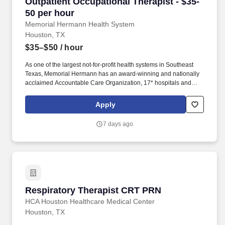
Outpatient Occupational Therapist - $35-50 pe
Outpatient Occupational Therapist - $35-
50 per hour
Memorial Hermann Health System
Houston, TX
$35–$50
/ hour
As one of the largest not-for-profit health systems in Southeast
Texas, Memorial Hermann has an award-winning and nationally
acclaimed Accountable Care Organization, 17* hospitals and
numerous specialty programs and services conveniently located
throughout the Greater Houston area. *Memorial Hermann Health
Apply
System owns and operates 14 hospitals and has joint ventures
with three other hospital facilities, including Memorial Hermann
7 days ago
Surgical Hospital First Colony, Memorial Hermann Surgical
Hospital Kingwood and Memorial Hermann Rehabilitation
Hospital-Katy.
Respiratory Therapist CRT PRN
Respiratory Therapist CRT PRN
HCA Houston Healthcare Medical Center
Houston, TX