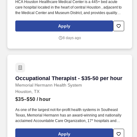
HCA Houston Healthcare Medical Center is a 445+ bed acute
care hospital located in the heart of central Houston , adjacent to
the Medical Center and Museum District, and provides quality
care for the greater Houston area. We are members of HCA
Houston Healthcare, the most comprehensive family of hospitals
Apply
in the region and part of the leading provider of healthcare in the
country, HCA Healthcare.
8 days ago
Occupational Therapist - $35-50 per hour
Occupational Therapist - $35-50 per hour
Memorial Hermann Health System
Houston, TX
$35–$50
/ hour
As one of the largest not-for-profit health systems in Southeast
Texas, Memorial Hermann has an award-winning and nationally
acclaimed Accountable Care Organization, 17* hospitals and
numerous specialty programs and services conveniently located
throughout the Greater Houston area. *Memorial Hermann Health
Apply