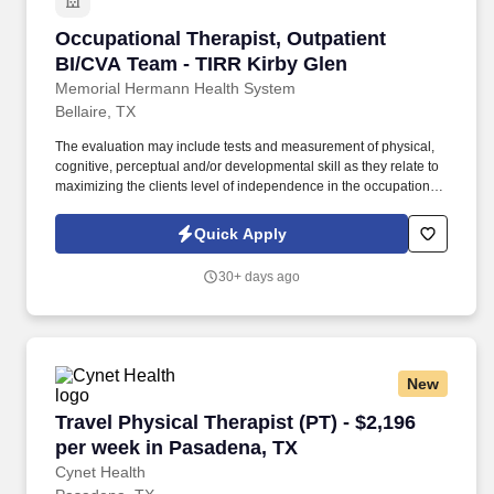
Occupational Therapist, Outpatient BI/CVA Te
Occupational Therapist, Outpatient
BI/CVA Team - TIRR Kirby Glen
Memorial Hermann Health System
Bellaire, TX
The evaluation may include tests and measurement of physical,
cognitive, perceptual and/or developmental skill as they relate to
maximizing the clients level of independence in the occupational
performance areas along the continuum of life. Presents relevant
special topics in professional literature at clinic meetings, grand
Quick Apply
rounds, conferences, university settings and meetings as
delegated or requested by the faculty.
30+ days ago
New
Travel Physical Therapist (PT) - $2,196 per we
Travel Physical Therapist (PT) - $2,196
per week in Pasadena, TX
Cynet Health