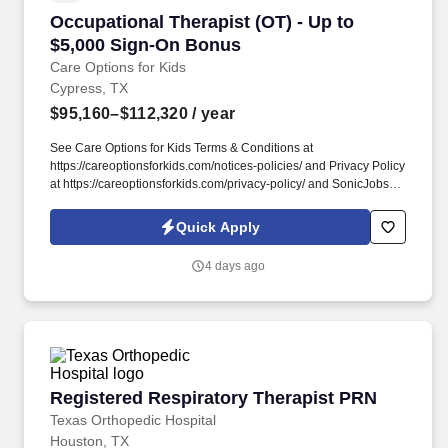
Occupational Therapist (OT) - Up to $5,000 S
Occupational Therapist (OT) - Up to
$5,000 Sign-On Bonus
Care Options for Kids
Cypress, TX
$95,160–$112,320
/ year
See Care Options for Kids Terms & Conditions at
https://careoptionsforkids.com/notices-policies/ and Privacy Policy
at https://careoptionsforkids.com/privacy-policy/ and SonicJobs
Privacy Policy at https://www.sonicjobs.com/us/privacy-policy and
Terms of Use at https://www.sonicjobs.com/us/terms-conditions. At
Quick Apply
Care Options for Kids, we've built a home health OT role around
what occupational therapists value most: flexibility, manageable
4 days ago
caseloads, and the freedom to support children's sensory needs,
daily routines, and independence through meaningful,
individualized care.
Registered Respiratory Therapist PRN
Registered Respiratory Therapist PRN
Texas Orthopedic Hospital
Houston, TX