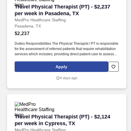
Travel Physical Therapist (PT) - $2,237 per we
Travel Physical Therapist (PT) - $2,237
per week in Pasadena, TX
MedPro Healthcare Staffing
Pasadena, TX
$2,237
Duties Responsibilities The Physical Therapist / PT is responsible
for the assessment of referred patients that require rehabilitation
services which includes; providing direct patient care to assess
their medical condition, functional capabilities, limitations and
restrictions and potential for rehabilitation. MedPro Healthcare
Apply
Staffing , a Joint Commission-certified staffing agency, is seeking
a quality Physical Therapist for an assignment with one of our top
4 days ago
healthcare clients.
Travel Physical Therapist (PT) - $2,124 per we
Travel Physical Therapist (PT) - $2,124
per week in Cypress, TX
MedPro Healthcare Staffing