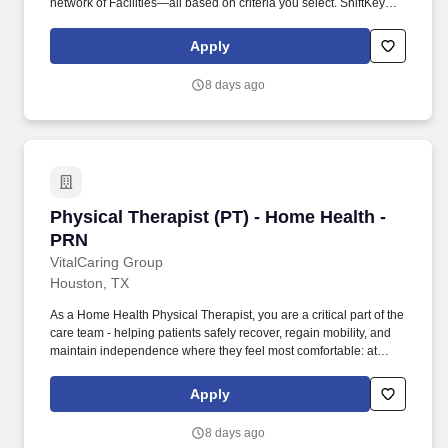
network of Facilities—all based on criteria you select. ShiftKey
partners with Stride Health to allow healthcare professionals who
use the ShiftKey App to access Stride's portable benefits platform
Apply
for affordable healthcare options such as: Health.
8 days ago
Physical Therapist (PT) - Home Health - PRN
Physical Therapist (PT) - Home Health -
PRN
VitalCaring Group
Houston, TX
As a Home Health Physical Therapist, you are a critical part of the
care team - helping patients safely recover, regain mobility, and
maintain independence where they feel most comfortable: at
home. At VitalCaring, your work goes beyond treatment - you help
patients regain independence, restore confidence, and improve
Apply
quality of life, all from the comfort of their homes.
8 days ago