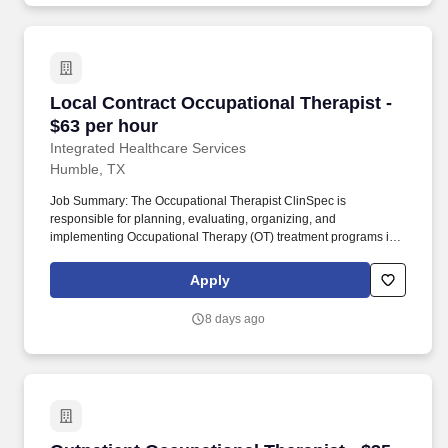
Local Contract Occupational Therapist - $63 p
Local Contract Occupational Therapist -
$63 per hour
Integrated Healthcare Services
Humble, TX
Job Summary: The Occupational Therapist ClinSpec is
responsible for planning, evaluating, organizing, and
implementing Occupational Therapy (OT) treatment programs in a
developmentally and age-appropriate manner for patients
ranging from neonates to adulthood. This role involves
Apply
completing patient evaluations, developing individualized care
plans, setting measurable goals in collaboration with patients and
8 days ago
families, and performing patient care activities within the scope of
training and responsibilities.