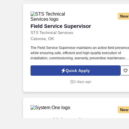
New
Field Service Supervisor
Field Service Supervisor
STS Technical Services
Catoosa, OK
The Field Service Supervisor maintains an active field presenc
while ensuring safe, efficient and high-quality execution of
installation, commissioning, warranty, preventive maintenance,
troubleshooting and repair work involving Air Fin Coolers, Dry
Coolers, Plate Heat Exchangers and related heat transfer
Quick Apply
equipment. The Field Service Supervisor leads, coaches and
develops field service personnel while supporting technician
2 days ago
scheduling, manpower planning, customer service, quality
documentation and continuous improvement initiatives.
New
CNC Machinist Lead
CNC Machinist Lead
System One