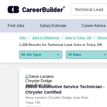
Skip to content
Jobs
Find Jobs
Salary Estimate
Career Advice
Jobs
Jobs in Oklahoma
Jobs in Tulsa, OK
Inform
1,328
Results for
Technical Lead Jobs in Tulsa, OK
All Job Types
All Dates
All job types
All Dates
Remote jobs only
Today
Last 2 days
26899 Automotive Service Technician - C
26899 Automotive Service Technician -
Chrysler Certified
Last week
Steve Landers Chrysler Dodge Jeep Ram
Tulsa, OK
Last 2 weeks