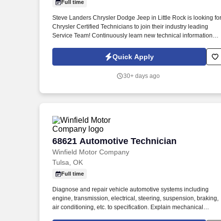
Full time
Last month
Steve Landers Chrysler Dodge Jeep in Little Rock is looking fo
Chrysler Certified Technicians to join their industry leading
Service Team! Continuously learn new technical information
and techniques in formal training sessions in order to stay in li
with rapidly changing technology.
Quick Apply
30+ days ago
68621 Automotive Technician
68621 Automotive Technician
Winfield Motor Company
Tulsa, OK
Full time
Diagnose and repair vehicle automotive systems including
engine, transmission, electrical, steering, suspension, braking,
air conditioning, etc. to specification. Explain mechanical
diagnoses and required repairs in a non-technical manner to