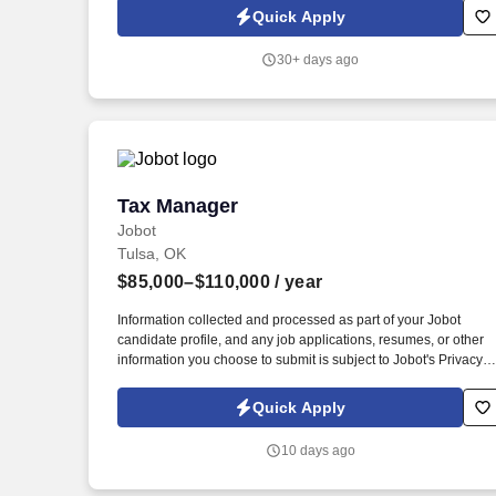
service advisors and customers.
Quick Apply
30+ days ago
Tax Manager
Tax Manager
Jobot
Tulsa, OK
$85,000–$110,000
/ year
Information collected and processed as part of your Jobot
candidate profile, and any job applications, resumes, or other
information you choose to submit is subject to Jobot's Privacy
Policy, as well as the Jobot California Worker Privacy Notice a
Jobot Notice Regarding Automated Employment Decision Tool
Quick Apply
which are available at jobot.com/legal. As a Tax Manager, you
will be responsible for leading and managing multiple tax
10 days ago
engagements to deliver quality tax services for our clients.