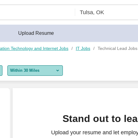
Upload Resume
ation Technology and Internet Jobs
IT Jobs
Technical Lead Jobs
Within 30 Miles
5 miles
10 miles
30 miles
hrysler Certified
Stand out to le
50 miles
Upload your resume and let employ
100 miles