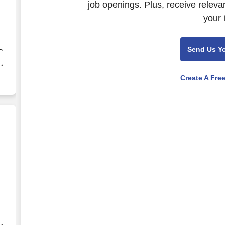
job openings. Plus, receive releva
your 
r
ne
Send Us Y
Create A Fre