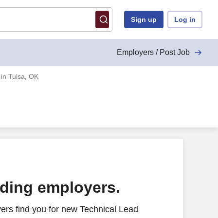
Sign up
Log in
Employers / Post Job
 in Tulsa, OK
ading employers.
ers find you for new Technical Lead