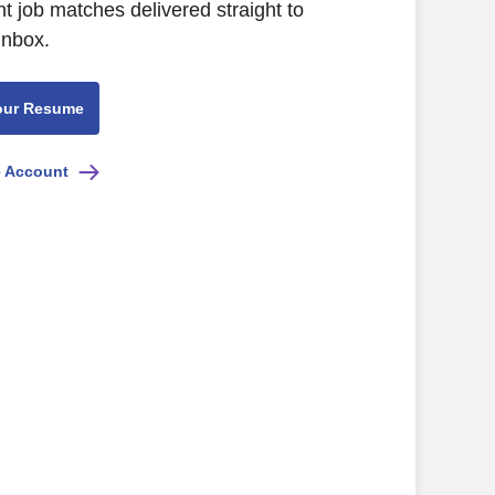
nt job matches delivered straight to
inbox.
our Resume
e Account