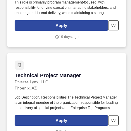
This role is primarily program management-focused, with
responsibility for driving execution, managing stakeholders, and
ensuring end-to-end delivery, while maintaining a strong
understanding of the technical landscape (CPQ, integrations,
data, and APIs). Job Description: Technical Project Manager -
Apply
CPQ Modernization Role Overview We are seeking a Technical
Project Manager to lead planning, coordination, and delivery of a
19 days ago
large-scale CPQ (Configure-Price-Quote) modernization
program.
Technical Project Manager
Technical Project Manager
Diverse Lynx, LLC
Phoenix, AZ
Job Description/ Responsibilities The Technical Project Manager
is an integral member of the organization, responsible for leading
the delivery of special projects and Enterprise Top Programs
(ETPs) while ensuring strong execution discipline, risk-informed
decision making, and high-quality outcomes across technical
Apply
teams. This position demands a highly organized, execution-
focused leader with strong technical acumen, excellent