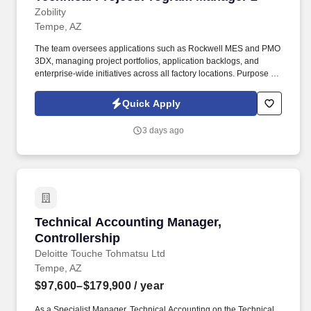
Zobility
Tempe, AZ
The team oversees applications such as Rockwell MES and PMO
3DX, managing project portfolios, application backlogs, and
enterprise-wide initiatives across all factory locations. Purpose of
the Team: The Factory Systems team serves as the Project
Management Office (PMO) for Factory Applications within SAP.
Quick Apply
3 days ago
Technical Accounting Manager, Controllership
Technical Accounting Manager,
Controllership
Deloitte Touche Tohmatsu Ltd
Tempe, AZ
$97,600–$179,900
/ year
As a Specialist Manager, Technical Accounting on the Technical