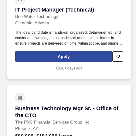
IT Project Manager (Technical)
IT Project Manager (Technical)
Brio Water Technology
Glendale, Arizona
The ideal candidate is hands-on, organized, detail-oriented, and
comfortable working across technical and business teams to
ensure projects are delivered on time, within scope, and aligned
with business goals. This highly technical role is responsible for
planning, executing, and delivering multiple concurrent IT
Apply
projects across enterprise systems, infrastructure, and business
applications.
30+ days ago
Business Technology Mgr Sr. - Office of the C
Business Technology Mgr Sr. - Office of
the CTO
The PNC Financial Services Group Inc
Phoenix, AZ