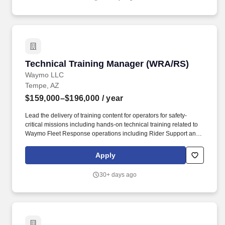
Technical Training Manager (WRA/RS)
Technical Training Manager (WRA/RS)
Waymo LLC
Tempe, AZ
$159,000–$196,000
/ year
Lead the delivery of training content for operators for safety-
critical missions including hands-on technical training related to
Waymo Fleet Response operations including Rider Support and
Waymo Roadside Assistance as well as training for managers on
software-based tools that assist management. Implement
Apply
Waymo''s technical training programs for Operations vendors and
partners related to autonomous vehicle on-road assistance, and
30+ days ago
the management of these operations, ensuring effective delivery,
safety prioritization and coordination.