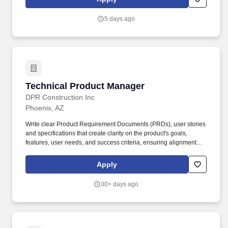
resumes or agency represented candidates that are presented to
any IES employee without first having a signed contract between
5 days ago
that agency and the IES Talent Acquisition organization will
become the property of IES and no fees will be paid.
Technical Product Manager
Technical Product Manager
DPR Construction Inc
Phoenix, AZ
Write clear Product Requirement Documents (PRDs), user stories
and specifications that create clarity on the product's goals,
features, user needs, and success criteria, ensuring alignment
across design, engineering, marketing, and other teams
throughout the development process. The Product Manager will
Apply
directly manage a team of Product Owners, while partnering with
stakeholders, engineers, designers, data scientists and cross-
30+ days ago
functional teams to translate business needs into actionable
solutions.