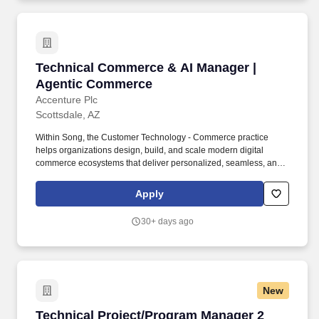
continue to lead the evolution of our industry today.
Technical Commerce & AI Manager | Agentic
Technical Commerce & AI Manager |
Agentic Commerce
Accenture Plc
Scottsdale, AZ
Within Song, the Customer Technology - Commerce practice
helps organizations design, build, and scale modern digital
commerce ecosystems that deliver personalized, seamless, and
intelligent customer experiences. As an Agentic Commerce & AI
Manager, you will lead the design, implementation, and scaling of
Apply
Generative AI and Agentic AI solutions embedded within digital
commerce and customer technology ecosystems.
30+ days ago
New
Technical Project/Program Manager 2
Technical Project/Program Manager 2