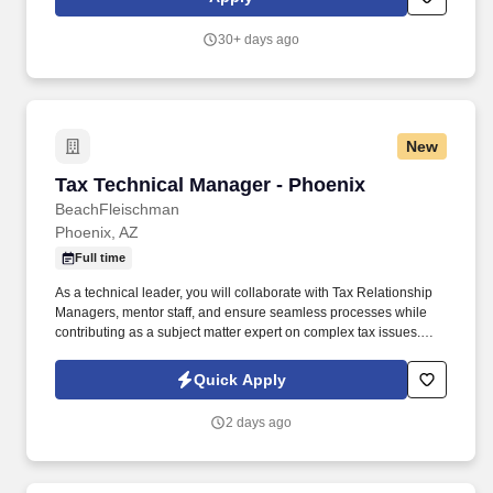
address technical risks and issues before they become bigger
problems.
30+ days ago
New
Tax Technical Manager - Phoenix
Tax Technical Manager - Phoenix
BeachFleischman
Phoenix, AZ
Full time
As a technical leader, you will collaborate with Tax Relationship
Managers, mentor staff, and ensure seamless processes while
contributing as a subject matter expert on complex tax issues.
Position Overview The Tax Technical Manager will lead internal
processes, deliver technical expertise, and provide critical
Quick Apply
guidance and support to staff and leadership.
2 days ago