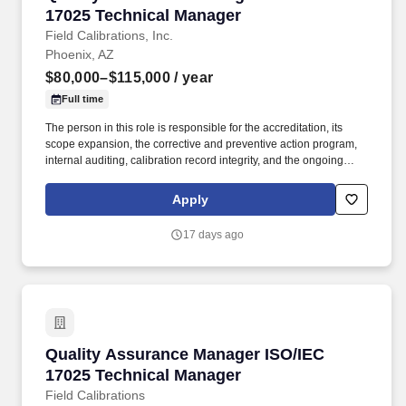
17025 Technical Manager
Field Calibrations, Inc.
Phoenix, AZ
$80,000–$115,000
/ year
Full time
The person in this role is responsible for the accreditation, its
scope expansion, the corrective and preventive action program,
internal auditing, calibration record integrity, and the ongoing
training and proficiency validation of the calibration technician
workforce. Field Calibrations, Inc. is a Phoenix-based, ISO/IEC
Apply
17025:2017-accredited calibration laboratory serving aerospace,
defense, manufacturing, energy, and research clients across the
17 days ago
United States.
Quality Assurance Manager ISO/IEC 17025 Te
Quality Assurance Manager ISO/IEC
17025 Technical Manager
Field Calibrations