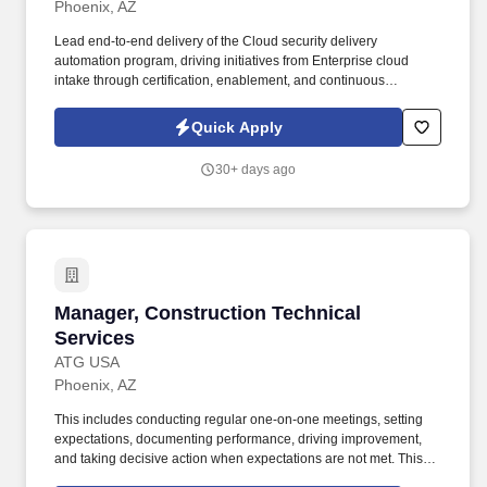
Phoenix, AZ
Lead end-to-end delivery of the Cloud security delivery
automation program, driving initiatives from Enterprise cloud
intake through certification, enablement, and continuous
improvement using Agentic AI. Provide executive program
governance through roadmap planning, risk and dependency
Quick Apply
management, KPI reporting, stakeholder communication, and
leadership updates to ensure successful program delivery.
30+ days ago
Manager, Construction Technical Services
Manager, Construction Technical
Services
ATG USA
Phoenix, AZ
This includes conducting regular one-on-one meetings, setting
expectations, documenting performance, driving improvement,
and taking decisive action when expectations are not met. This
role requires strong operational leadership, sound judgment, and