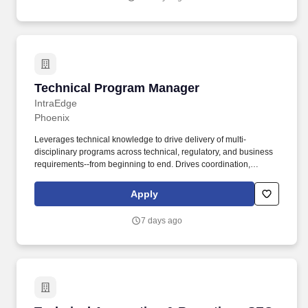
Technical Program Manager
Technical Program Manager
IntraEdge
Phoenix
Leverages technical knowledge to drive delivery of multi-
disciplinary programs across technical, regulatory, and business
requirements--from beginning to end. Drives coordination,
collaboration, and alignment between Product Owners,
Architects, and Engineers to meet regulatory and technical
Apply
requirements.
7 days ago