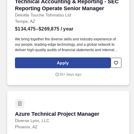
Technical Accounting & Reporting - SEC Repo
Technical Accounting & Reporting - SEC
Reporting Operate Senior Manager
Deloitte Touche Tohmatsu Ltd
Tempe, AZ
$134,475–$269,875
/ year
We bring together the diverse skills and industry experience of
our people, leading-edge technology, and a global network to
deliver high-quality audits of financial statements and internal
controls over financial reporting, along with assurance reports
and valuable advice and insights across the corporate reporting
Apply
landscape. Strong knowledge of SEC reporting with experience
as a SEC reporting director or manager or equivalent position; 3+
30+ days ago
years of direct SEC experience plus 5+ years of public accounting
or equivalent experience, ideally within a public accounting
and/or advisory environment.
Azure Technical Project Manager
Azure Technical Project Manager
Diverse Lynx, LLC
Phoenix, AZ