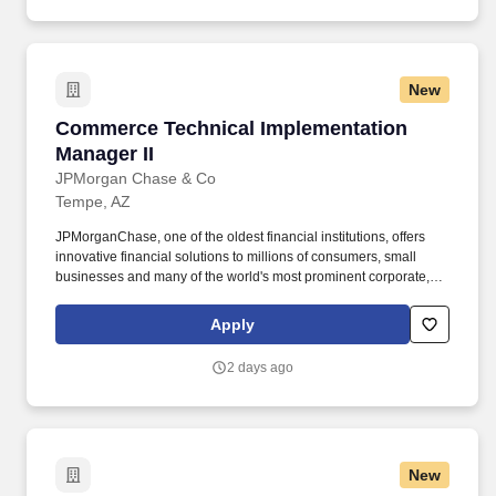
New
Commerce Technical Implementation Manager 
Commerce Technical Implementation
Manager II
JPMorgan Chase & Co
Tempe, AZ
JPMorganChase, one of the oldest financial institutions, offers
innovative financial solutions to millions of consumers, small
businesses and many of the world's most prominent corporate,
institutional and government clients under the J.P. Our history
spans over 200 years and today we are a leader in investment
Apply
banking, consumer and small business banking, commercial
banking, financial transaction processing and asset management.
2 days ago
New