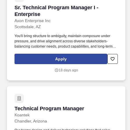
Sr. Technical Program Manager I - Enterprise
Sr. Technical Program Manager I -
Enterprise
Axon Enterprise Inc
Scottsdale, AZ
You'll bring structure to ambiguity, maintain composure under
pressure, and drive alignment across diverse stakeholders-
balancing customer needs, product capabilities, and long-term
scalability. You'll own programs end-to-end-partnering with
customers, product, engineering, and delivery teams to translate
Apply
complex requirements into clear plans and successful outcomes.
18 days ago
Technical Program Manager
Technical Program Manager
Koantek
Chandler, Arizona