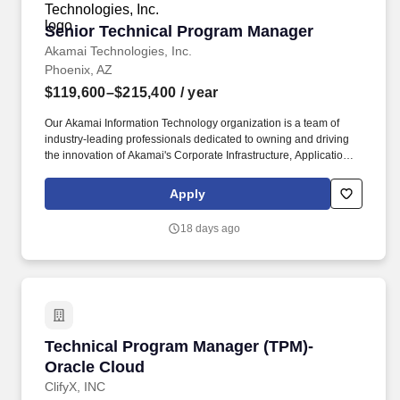
Senior Technical Program Manager
Senior Technical Program Manager
Akamai Technologies, Inc.
Phoenix, AZ
$119,600–$215,400
/ year
Our Akamai Information Technology organization is a team of
industry-leading professionals dedicated to owning and driving
the innovation of Akamai's Corporate Infrastructure, Applications,
Development, Security, and Compliance for our customers and
corporate stakeholders Information Technology manages all
Apply
aspects of the IT Program Lifecycle and the coordination and
delivery of key cross-organizational strategic programs. As a
18 days ago
Senior Technical Program Manager, you will be responsible for: +
Leading program definition, planning, scope, and execution of
assigned programs, managing the health status of programs to
anticipate risks and/or issues and implement mitigation plans.
Technical Program Manager (TPM)- Oracle Cl
Technical Program Manager (TPM)-
Oracle Cloud
ClifyX, INC