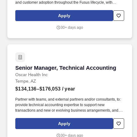
and customer adoption throughout the Fusus lifecycle, with
particular focus on training delivery, curriculum development,
quality assurance, and post-deployment sustainment support.
Apply
Partner cross-functionally with Product, Engineering, Program
Management, Enablement leaders, instructional designers, and
30+ days ago
technical writers to improve training quality and overall
enablement effectiveness.
Senior Manager, Technical Accounting
Senior Manager, Technical Accounting
Oscar Health Inc
Tempe, AZ
$134,136–$176,053
/ year
Partner with teams, and external partners and/or consultants, to:
provide technical accounting expertise to support new
transactions and new or evolving business arrangements, and.
Responsibilities: Lead our technical accounting work required
under US GAAP and statutory reporting and partner with the Tax
Apply
Team to ensure tax aspects are considered.
30+ days ago