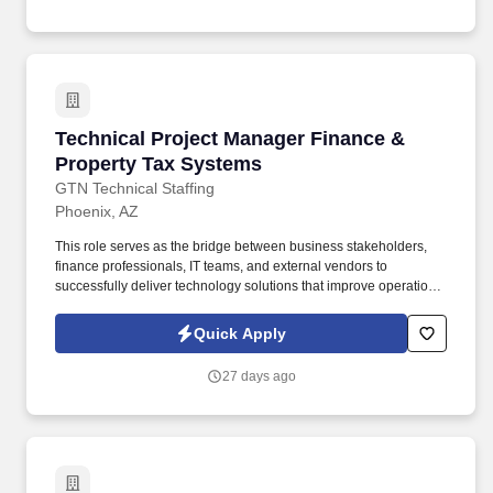
executives while maintaining accountability for both technical
excellence and project execution.
Technical Project Manager Finance & Propert
Technical Project Manager Finance &
Property Tax Systems
GTN Technical Staffing
Phoenix, AZ
This role serves as the bridge between business stakeholders,
finance professionals, IT teams, and external vendors to
successfully deliver technology solutions that improve operational
efficiency, ensure regulatory compliance, and support accurate
property tax administration. Manage projects involving property
Quick Apply
tax billing and collections, assessment and valuation systems,
levy calculations, tax roll processing, financial reporting, general
27 days ago
ledger integrations, budgeting and forecasting, revenue
accounting, and tax distribution and apportionment.