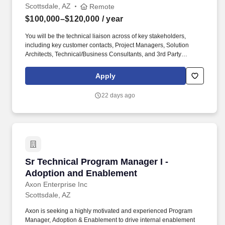
Scottsdale, AZ
Remote
$100,000–$120,000
/ year
You will be the technical liaison across of key stakeholders,
including key customer contacts, Project Managers, Solution
Architects, Technical/Business Consultants, and 3rd Party
Consultants, to drive the timely and successful delivery of the final
solution. Industry and Product Experience: Minimum 5 years'
Apply
experience working within Blue Yoder's Warehouse Management
Systems either as a customer of Blue Yonder or as a consultant
22 days ago
implementing Blue Yonder solutions for customers.
Sr Technical Program Manager I - Adoption a
Sr Technical Program Manager I -
Adoption and Enablement
Axon Enterprise Inc
Scottsdale, AZ
Axon is seeking a highly motivated and experienced Program
Manager, Adoption & Enablement to drive internal enablement