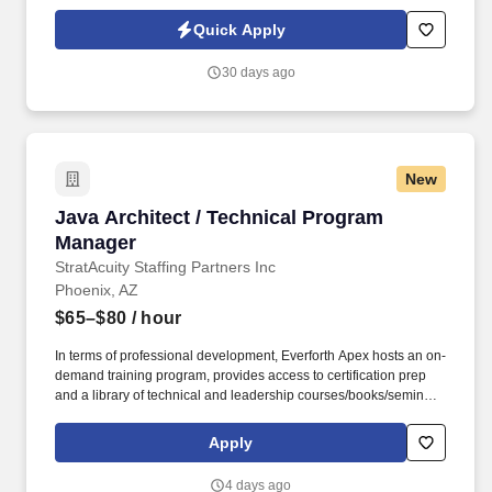
(ETPs) while ensuring strong execution discipline, risk-informed
decision making, and high-quality outcomes across technical
Quick Apply
teams. This position demands a highly organized, execution-
focused leader with strong technical acumen, excellent
30 days ago
communication skills, and the ability to manage ambiguity while
driving results in a fast-paced enterprise environment.
New
Java Architect / Technical Program Manager
Java Architect / Technical Program
Manager
StratAcuity Staffing Partners Inc
Phoenix, AZ
$65–$80
/ hour
In terms of professional development, Everforth Apex hosts an on-
demand training program, provides access to certification prep
and a library of technical and leadership courses/books/seminars
once you have 6+ months of tenure, and certification discounts
and other perks to associations that include CompTIA and IIBA.
Apply
They will serve as a trusted technical leader capable of engaging
directly with developers, architects, product leaders, and
4 days ago