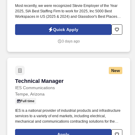
Most recently, we were recognized Stevie Employer of the Year
2025, SIA Best Staffing Firm to work for 2025, Inc 5000 Best
Workspaces in US (2025 & 2024) and Glassdoor's Best Places to
Work (2023 & 2022)! Primary Skills: Factory Systems Technical
Project Manager Jira (advanced), MS Excel (advanced), SAP
Quick Apply
(advanced), SDLC (intermediate), MES (intermediate).
3 days ago
New
Technical Manager
Technical Manager
IES Communications
Tempe, Arizona
Full time
IES is a national provider of industrial products and infrastructure
services to a variety of end markets, including electrical,
mechanical and communications contracting solutions for the
commercial, industrial, residential and renewable energy
markets. NOTE TO ALL AGENCIES: Any unsolicited agency
Apply