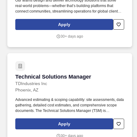
Our teams design and deliver technology solutions that solve
real-world problems—whether that’s building platforms that
connect communities, streamlining operations for global clients,
or creating tools that empower everyday users. End-to-End
Delivery: Lead the end-to-end delivery of multi-team technical
Apply
programs, from initial scoping to post-launch optimization.
30+ days ago
Technical Solutions Manager
Technical Solutions Manager
TDIndustries Inc
Phoenix, AZ
Advanced estimating & scoping capability: site assessments, data
gathering, detailed cost estimates, and comprehensive scope
documents. The Technical Solutions Manager (TSM) is
responsible for providing technical expertise for our existing
clients on complex mechanical projects.
Apply
30+ days ago