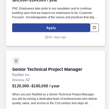
$80,000–$184,000
/ year
PNC Employees take pride in our reputation and to continue
building upon that we expect our employees to be: Customer
Focused - Knowledgeable of the values and practices that align
customer needs and satisfaction as primary considerations in all
business decisions and able to leverage that information in
Apply
creating customized customer solutions. In addition, PNC
generally provides the following paid time off, depending on your
30+ days ago
eligibility: maternity and/or parental leave; up to 11 paid holidays
each year; 9 occasional absence days each year, unless
otherwise required by law; between 15 to 25 vacation days each
year, depending on career level; and years of service.
Senior Technical Project Manager
Senior Technical Project Manager
RadNet Inc
Arizona, AZ
$120,000–$160,000
/ year
When you join RadNet as a Senior Technical Project Manager,
you will be joining a dedicated team of professionals who deliver
quality, value, and access in the 21st century and align all
stakeholders- patients, providers, payors, and regulators to