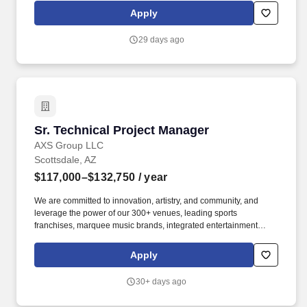
achieve the best clinical outcomes. With dynamic cross-training
Apply
and advancement opportunities in a team-focused environment,
the core of RadNet's success is its people with the commitment to
29 days ago
a better healthcare experience.
Sr. Technical Project Manager
Sr. Technical Project Manager
AXS Group LLC
Scottsdale, AZ
$117,000–$132,750
/ year
We are committed to innovation, artistry, and community, and
leverage the power of our 300+ venues, leading sports
franchises, marquee music brands, integrated entertainment
districts, premier ticketing platform and global sponsorship
activations, to create memorable moments that give the world
Apply
reason to cheer. Since our founding in 2011, we've consistently
pushed the industry forward and improved experiences for fans,
30+ days ago
making it easier than ever to discover events, find the perfect
seats, and enjoy unforgettable live entertainment, and we