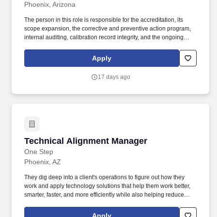
Phoenix, Arizona
The person in this role is responsible for the accreditation, its
scope expansion, the corrective and preventive action program,
internal auditing, calibration record integrity, and the ongoing
training and proficiency validation of the calibration technician
workforce. Our highly qualified and certified technicians bring
Apply
extensive knowledge to every job, with backgrounds in
TMDE/PMEL training, technical degrees, and specialized
17 days ago
experience in testing, manufacturing, assembly, and technical
applications.
Technical Alignment Manager
Technical Alignment Manager
One Step
Phoenix, AZ
They dig deep into a client's operations to figure out how they
work and apply technology solutions that help them work better,
smarter, faster, and more efficiently while also helping reduce
costs. The TAM's combined knowledge of the industry and client
infrastructure makes it possible for them to identify and proactively
Apply