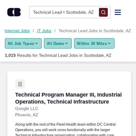
1,000+ Technical Lead Jobs in Scottsdale, AZ - CareerBuilder®
Skip to content
Jobs
Technical Lead • Scottsdale, AZ
Find Jobs
d Internet Jobs
IT Jobs
Technical Lead Jobs in Scottsdale, AZ
All Job Types
All Dates
Within 30 Miles
Upload Resume
1,015
Results for
Technical Lead Jobs in Scottsdale, AZ
Salary Estimate
Career Advice
Technical Program Manager III, Industrial Oper
Technical Program Manager III, Industrial
Employers / Post Job
Operations, Technical Infrastructure
Google LLC
Phoenix, AZ
Along with the rest of the Fleet Health team within DC Central
Operations, you will work cross functionally with the larger
Technical Infrastructure organization, collaborating with core