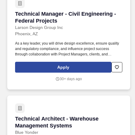
Technical Manager - Civil Engineering - Federa
Technical Manager - Civil Engineering -
Federal Projects
Larson Design Group Inc
Phoenix, AZ
As a key leader, you will drive design excellence, ensure quality
and regulatory compliance, and influence project success
through collaboration with Project Managers, clients, and
multidisciplinary teams. The Civil Engineering Technical Manager
- Land Development leads and inspires high-performing teams to
Apply
deliver impactful, community-shaping projects.
30+ days ago
Technical Architect - Warehouse Management
Technical Architect - Warehouse
Management Systems
Blue Yonder