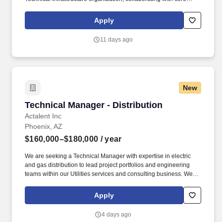
teams in Global Server Operations, Supply Chain and
Procurement, Data Center Operations, Advanced Technology and
Apply
Innovation, DC Engineers, and other teams. Develop and drive
program implementation, long-term strategy, cross-site execution,
11 days ago
and resource prioritization for information security efforts across
Google's fleet of Data Centers in partnership with global
engineering and regional teams.
New
Technical Manager - Distribution
Technical Manager - Distribution
Actalent Inc
Phoenix, AZ
$160,000–$180,000
/ year
We are seeking a Technical Manager with expertise in electric
and gas distribution to lead project portfolios and engineering
teams within our Utilities services and consulting business. We
are proud to be an Engineering News-Record (ENR) Top 500
Design Firm for our engineering design services and a
Apply
ClearlyRated Best of Staffing winner for both client and talent
service.
4 days ago