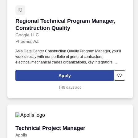
Regional Technical Program Manager, Constru
Regional Technical Program Manager,
Construction Quality
Google LLC
Phoenix, AZ
As a Data Center Construction Quality Program Manager, you"ll
work directly with our portfolio of general contractors,
electrical/mechanical trades organizations, key integrators,
fabricators, and commissioning agents to improve our quality in
our construction projects. You will also serve as an interface to the
Apply
process excellence and information technology teams who will
depend on your project portfolio for best practices, establishing
9 days ago
data feeds, fashioning metrics, and capturing lessons learned to
help the organization scale efficiently.
Technical Project Manager
Technical Project Manager
Apolis