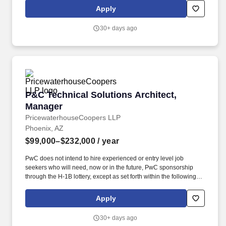
the willingness to make difficult decisions in support of delivery
Apply
quality and team effectiveness.
30+ days ago
P&C Technical Solutions Architect, Manager
P&C Technical Solutions Architect,
Manager
PricewaterhouseCoopers LLP
Phoenix, AZ
$99,000–$232,000
/ year
PwC does not intend to hire experienced or entry level job
seekers who will need, now or in the future, PwC sponsorship
through the H-1B lottery, except as set forth within the following
policy: https://pwc.to/H-1B-Lottery-Policy . You will work closely
with clients to analyse customer service processes, identify pain
Apply
points, and develop strategies to optimise service delivery,
increase customer satisfaction, and drive loyalty.
30+ days ago