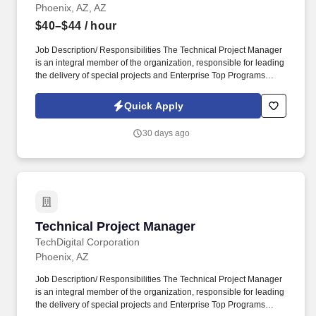
Phoenix, AZ, AZ
$40–$44
/ hour
Job Description/ Responsibilities The Technical Project Manager
is an integral member of the organization, responsible for leading
the delivery of special projects and Enterprise Top Programs
(ETPs) while ensuring strong execution discipline, risk-informed
decision making, and high-quality outcomes across technical
Quick Apply
teams. This position demands a highly organized, execution-
focused leader with strong technical acumen, excellent
30 days ago
communication skills, and the ability to manage ambiguity while
driving results in a fast-paced enterprise environment.
Technical Project Manager
Technical Project Manager
TechDigital Corporation
Phoenix, AZ
Job Description/ Responsibilities The Technical Project Manager
is an integral member of the organization, responsible for leading
the delivery of special projects and Enterprise Top Programs