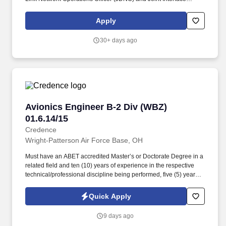
Control Officer (JICO) for all system administrators matters for the
JICC computer systems. Configures and operates Link-16 host
Apply
and auxiliary equipment such as Joint Range Extension (JRE),
Link monitoring and Management Tool (LMMT), Joint Tactical
30+ days ago
Radio System (JTRS), Situational Awareness Data link (SADL)
and Terminal Housing Case (THC).
Avionics Engineer B-2 Div (WBZ) 01.6.14/15
Avionics Engineer B-2 Div (WBZ)
01.6.14/15
Credence
Wright-Patterson Air Force Base, OH
Must have an ABET accredited Master’s or Doctorate Degree in a
related field and ten (10) years of experience in the respective
technical/professional discipline being performed, five (5) years of
which must be in the DoD; OR must have an ABET accredited
Bachelor’s Degree in a related field and twelve (12) years of
Quick Apply
experience in the respective technical/professional discipline
being performed, five (5) years of which must be in the DoD; For
9 days ago
engineering positions, must have successfully completed an