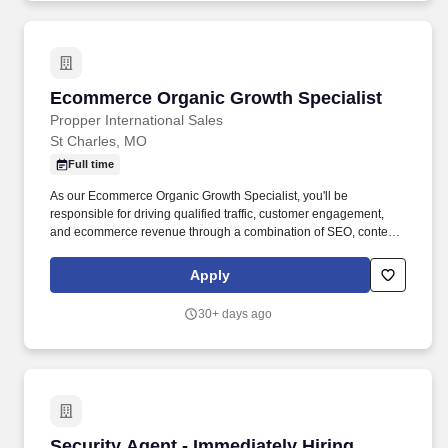
Ecommerce Organic Growth Specialist
Ecommerce Organic Growth Specialist
Propper International Sales
St Charles, MO
Full time
As our Ecommerce Organic Growth Specialist, you'll be
responsible for driving qualified traffic, customer engagement,
and ecommerce revenue through a combination of SEO, content
strategy, AI search optimization, and organic social media. The
right candidate will have the opportunity to build programs, test
Apply
new ideas, influence strategy, and help shape how a respected
American brand continues to grow in an evolving digital
30+ days ago
landscape.
Security Agent - Immediately Hiring
Security Agent - Immediately Hiring