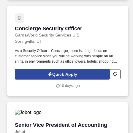
Concierge Security Officer
Concierge Security Officer
GardaWorld Security Services U.S.
Springville, UT
As a Security Officer – Concierge, there is a high focus on
customer service since you will be working with people on all
shifts, in environments such as office towers, hotels, shopping
centers, etc. GardaWorld Security is a global champion in
sophisticated and tailored security solutions, employing and
Quick Apply
training highly skilled and dedicated professionals across the
globe.
10 days ago
Senior Vice President of Accounting
Senior Vice President of Accounting
Jobot