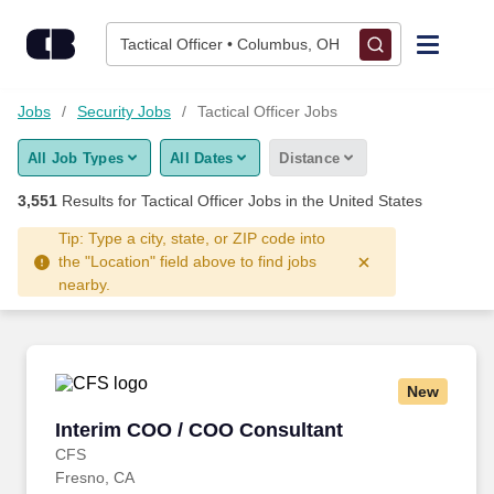
3,550+ Tactical Officer Jobs Hiring Now - CareerBuilder®
Skip to content
Jobs
Tactical Officer • Columbus, OH
Find Jobs
Jobs
Security Jobs
Tactical Officer Jobs
All Job Types
All Dates
Distance
Upload Resume
3,551
Results for
Tactical Officer Jobs
in the United States
Salary Estimate
Tip: Type a city, state, or ZIP code into
the "Location" field above to find jobs
nearby.
Career Advice
Employers / Post Job
New
Interim COO / COO Consultant
Interim COO / COO Consultant
CFS
Fresno, CA