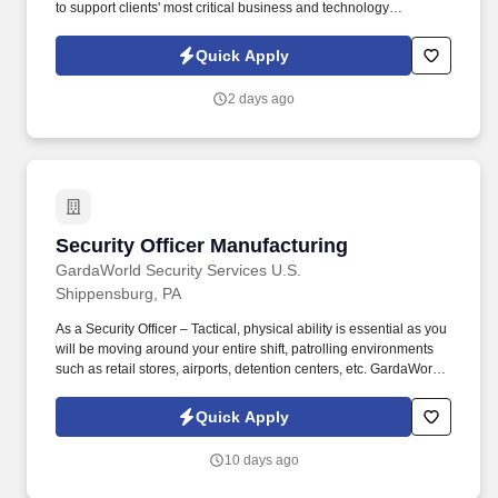
to support clients' most critical business and technology
initiatives. Through a disciplined approach to sourcing, candidate
vetting, and delivery, TSR helps organizations scale teams
Quick Apply
quickly while maintaining quality and reliability.
2 days ago
Security Officer Manufacturing
Security Officer Manufacturing
GardaWorld Security Services U.S.
Shippensburg, PA
As a Security Officer – Tactical, physical ability is essential as you
will be moving around your entire shift, patrolling environments
such as retail stores, airports, detention centers, etc. GardaWorld
Security is a global champion in sophisticated and tailored
security solutions, employing and training highly skilled and
Quick Apply
dedicated professionals across the globe.
10 days ago