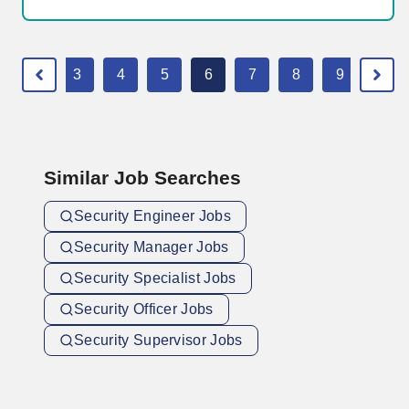
2
3
4
5
6
7
8
9
10
Similar Job Searches
Security Engineer Jobs
Security Manager Jobs
Security Specialist Jobs
Security Officer Jobs
Security Supervisor Jobs