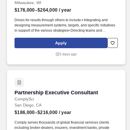
Milwaukee, WI
$176,000–$264,000
/ year
Drives for results through others to include:• Integrating and
designing measurement systems, targets, and specific initiatives
in support of the various strategies• Directing teams and
individuals to ensure business outcomes are achieved•
Identifying and cultivating relationships with key stakeholders
Apply
representing a broad range of functions and levels in order to
ensure alignment with departmental and enterprise business
5 days ago
strategies. Strategic Vision & Planning (NM) - Expert, Continuous
Improvement (NM) - Expert, Decision Making (NM) - Expert,
Project Management (NM) - Advanced, Cross Functional
Partnering & Planning (NM) - Expert, Accountability (NM) - Expert,
Talent Development & Planning (NM) - Expert, Attention to Detail
(NM) - Expert, Policy & Procedure (NM) - Expert, Business
Influence (NM) - Expert, Risk Assessment & Identification (NM) -
Partnership Executive Consultant
Partnership Executive Consultant
Expert.
ComplySci
San Diego, CA
$186,000–$216,000
/ year
Comply serves thousands of global financial services clients
including broker-dealers, insurers, investment banks, private