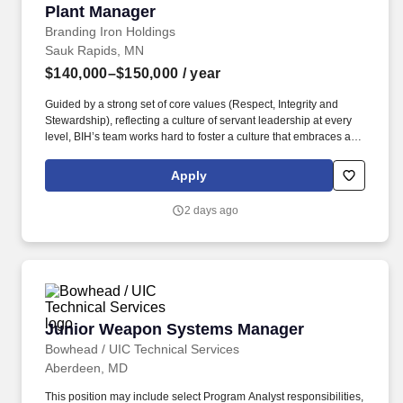
Plant Manager
Plant Manager
Branding Iron Holdings
Sauk Rapids, MN
$140,000–$150,000
/ year
Guided by a strong set of core values (Respect, Integrity and
Stewardship), reflecting a culture of servant leadership at every
level, BIH’s team works hard to foster a culture that embraces and
builds meaningful, long-term relationships with both employees
and its customer base. · EMPOWER A HIGH-PERFORMING
Apply
PRODUCTION TEAM – Provide inspirational leadership for a
team of people leaders, including day-to-day oversight for safety,
2 days ago
production, quality, sanitation, maintenance and warehouse
management.
Junior Weapon Systems Manager
Junior Weapon Systems Manager
Bowhead / UIC Technical Services
Aberdeen, MD
This position may include select Program Analyst responsibilities,