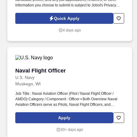
information you choose to submit is subject to Jobot's Privacy
Policy, as well as the Jobot California Worker Privacy Notice and
Jobot Notice Regarding Automated Employment Decision Tools
Quick Apply
which are available at jobot.com/legal. ● Help integrate
acquisitions — blending cultures, systems, and processes,
4 days ago
moving teams from paper to platforms like NetSuite or
ServiceTitan without losing trust or morale.
Naval Flight Officer
Naval Flight Officer
U.S. Navy
Muskego, WI
Job Title : Naval Aviation Officer (Pilot / Naval Flight Officer /
AMDO) Category / Component : Officer • Both Overview Naval
Aviation Officers serve as Pilots, Naval Flight Officers, and
Aviation Maintenance Duty Officers who operate and support one
of the world’s most capable aviation forces. Officers typically
Apply
access Naval Aviation through USNA, NROTC, Officer Candidate
School, or collegiate programs, and are selected for Pilot, Naval
30+ days ago
Flight Officer, or Aviation Maintenance Duty Officer pipelines