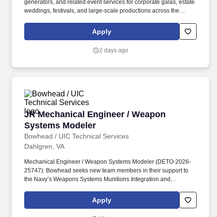
generators, and related event services for corporate galas, estate
close integration with other security forces, Marine units, NCIS,
weddings, festivals, and large-scale productions across the
and joint or host-nation partners depending on billet.
Chicagoland area and select national markets. By month 24, full
Transportation Manager scope is live and owned independently
Apply
across fleet, drivers, technicians, compliance, vendors, and
capital, with a clear view of whether the role should expand or
2 days ago
evolve next.
JR Mechanical Engineer / Weapon Systems Mo
JR Mechanical Engineer / Weapon
Systems Modeler
Bowhead / UIC Technical Services
Dahlgren, VA
Mechanical Engineer / Weapon Systems Modeler (DETO-2026-
25747): Bowhead seeks new team members in their support to
the Navy’s Weapons Systems Munitions Integration and
Hypersonics division. Combine the Target Vulnerability models
and weapon characterizations to assess encounters between a
Apply
weapon and target with the goal of determining the overall
probability of kill (Pk) or system effectiveness based upon delivery