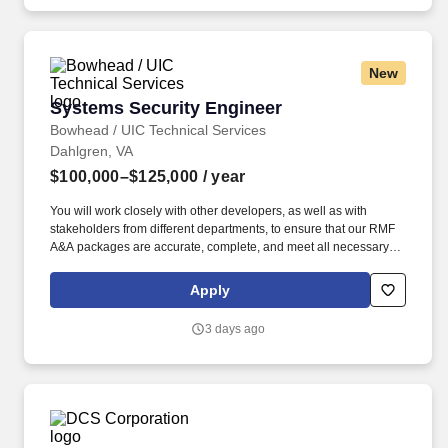
based on performance, aptitude, medical qualification, and the
needs of the Navy.
New
Systems Security Engineer
Systems Security Engineer
Bowhead / UIC Technical Services
Dahlgren, VA
$100,000–$125,000
/ year
You will work closely with other developers, as well as with
stakeholders from different departments, to ensure that our RMF
A&A packages are accurate, complete, and meet all necessary
requirements. Prefer a working knowledge of STIG Viewer,
Vulnerability Remediation Asset Manager (VRAM) reporting and
Apply
understanding of Compliance Task Orders (CTO)s.
3 days ago