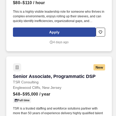
$80–$110
/ hour
This is a highly visible leadership role for someone who thrives in
complex environments, enjoys rolling up their sleeves, and can
quickly identify inefficiencies, organizational gaps, and
opportunities for improvement. Our client is seeking an
experienced Interim COO / COO Consultant to partner directly
Apply
with the President and bring operational clarity, structure, and
accountability across the organization.
4 days ago
New
Senior Associate, Programmatic DSP
Senior Associate, Programmatic DSP
TSR Consulting
Englewood Cliffs, New Jersey
$48–$95,000
/ year
Full time
TSR is a trusted staffing and workforce solutions partner with
more than 50 years of experience delivery highly qualified talent