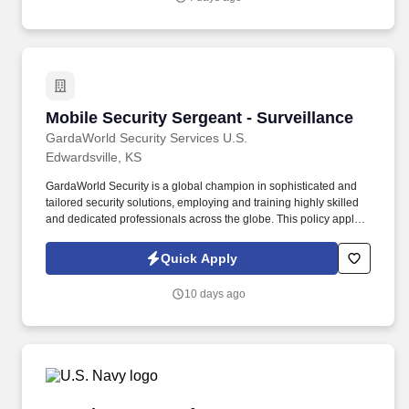
deadlines and filings (OMB Uniform Guidance, Form 5500, Form
990, etc.).
Mobile Security Sergeant - Surveillance
Mobile Security Sergeant - Surveillance
GardaWorld Security Services U.S.
Edwardsville, KS
GardaWorld Security is a global champion in sophisticated and
tailored security solutions, employing and training highly skilled
and dedicated professionals across the globe. This policy applies
to all terms and conditions of employment including, but not
limited to hiring, placement, assignment, promotion, termination,
Quick Apply
layoffs, recalls, transfers, leaves of absence, compensation, and
training.
10 days ago