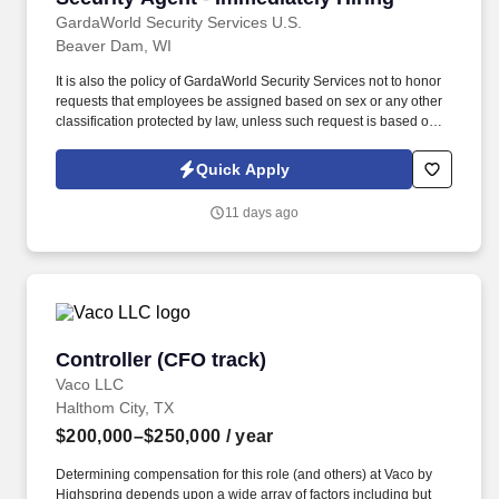
GardaWorld Security Services U.S.
Beaver Dam, WI
It is also the policy of GardaWorld Security Services not to honor
requests that employees be assigned based on sex or any other
classification protected by law, unless such request is based on a
bona fide occupational qualification for that assignment . As a
Security Officer – Tactical, physical ability is essential as you will
Quick Apply
be moving around your entire shift, patrolling environments such
as retail stores, airports, detention centers, etc.
11 days ago
Controller (CFO track)
Controller (CFO track)
Vaco LLC
Halthom City, TX
$200,000–$250,000
/ year
Determining compensation for this role (and others) at Vaco by
Highspring depends upon a wide array of factors including but