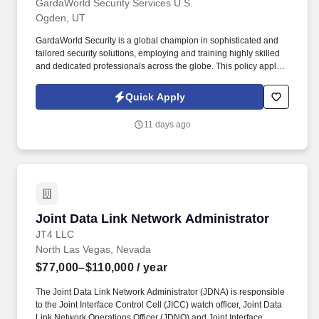
GardaWorld Security Services U.S.
Ogden, UT
GardaWorld Security is a global champion in sophisticated and
tailored security solutions, employing and training highly skilled
and dedicated professionals across the globe. This policy applies
to all terms and conditions of employment including, but not
limited to hiring, placement, assignment, promotion, termination,
Quick Apply
layoffs, recalls, transfers, leaves of absence, compensation, and
training.
11 days ago
Joint Data Link Network Administrator
Joint Data Link Network Administrator
JT4 LLC
North Las Vegas, Nevada
$77,000–$110,000
/ year
The Joint Data Link Network Administrator (JDNA) is responsible
to the Joint Interface Control Cell (JICC) watch officer, Joint Data
Link Network Operations Officer (JDNO) and Joint Interface