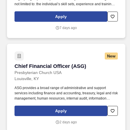
not limited to: the individual’s skill sets, experience and training;
licensure and certification requirements; office location and other
geographic considerations; other business and organizational
Apply
needs. Determining compensation for this role (and others) at
Vaco/Highspring depends upon a wide array of factors including
7 days ago
but not limited to the individual’s skill sets, experience and
training, licensure and certifications, office location and other
geographic considerations, as well as other business and
organizational needs.
New
Chief Financial Officer (ASG)
Chief Financial Officer (ASG)
Presbyterian Church USA
Louisville, KY
ASG provides a broad range of administrative and support
services including finance and accounting, treasury, legal and risk
management, human resources, internal audit, information
technology, facilities and building services, printing and
distribution, research services, translation and interpretation, and
Apply
mail services. A Corp is governed by a seventeen-member Board
of Directors elected by the General Assembly, including
2 days ago
representatives from General Assembly agencies and
committees, seven at-large directors, and the Stated Clerk of the