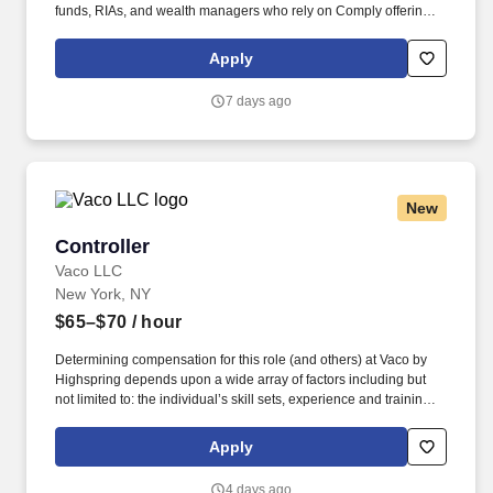
funds, RIAs, and wealth managers who rely on Comply offerings
to power their compliance programs. This individual will maintain
a portfolio of client relationships and deliver high-quality
Apply
consulting services, while contributing to firmwide initiatives,
supporting the development and implementation of new service
7 days ago
offerings, and serving as a trusted source of insight and practical
guidance for colleagues.
New
Controller
Controller
Vaco LLC
New York, NY
$65–$70
/ hour
Determining compensation for this role (and others) at Vaco by
Highspring depends upon a wide array of factors including but
not limited to: the individual’s skill sets, experience and training;
licensure and certification requirements; office location and other
geographic considerations; other business and organizational
Apply
needs. Audit & Compliance Leadership: Directs workflow and
communications with external auditors to ensure compliance with
4 days ago