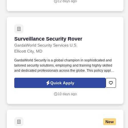
12 days ago
accuracy.
Surveillance Security Rover
Surveillance Security Rover
GardaWorld Security Services U.S.
Ellicott City, MD
GardaWorld Security is a global champion in sophisticated and
tailored security solutions, employing and training highly skilled
and dedicated professionals across the globe. This policy applies
to all terms and conditions of employment including, but not
limited to hiring, placement, assignment, promotion, termination,
Quick Apply
layoffs, recalls, transfers, leaves of absence, compensation, and
training.
10 days ago
New