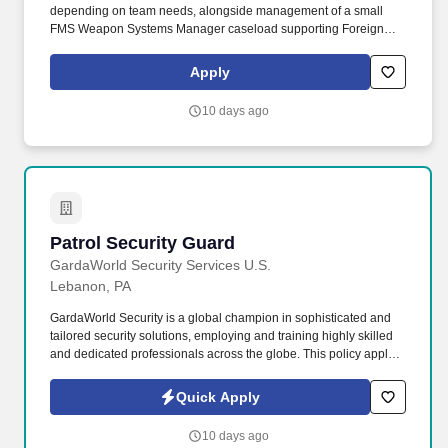
depending on team needs, alongside management of a small
FMS Weapon Systems Manager caseload supporting Foreign
Military Sales (FMS) case execution from initial request through
long‑term sustainment. JUNIOR WEAPON SYSTEMS MANAGER
Apply
(SAMD): Bowhead seeks a Junior Weapon Systems Manager
(WSM) to perform a dual-hatted role supporting the CECOM
10 days ago
Security Assistance Management Directorate (SAMD).
Patrol Security Guard
Patrol Security Guard
GardaWorld Security Services U.S.
Lebanon, PA
GardaWorld Security is a global champion in sophisticated and
tailored security solutions, employing and training highly skilled
and dedicated professionals across the globe. This policy applies
to all terms and conditions of employment including, but not
limited to hiring, placement, assignment, promotion, termination,
Quick Apply
layoffs, recalls, transfers, leaves of absence, compensation, and
training.
10 days ago