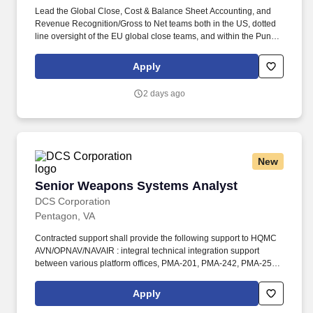
Lead the Global Close, Cost & Balance Sheet Accounting, and
Revenue Recognition/Gross to Net teams both in the US, dotted
line oversight of the EU global close teams, and within the Pune
GCC, fostering a culture of collaboration, continuous
improvement and high performance. Decisive and experienced
Apply
leader with strong interpersonal skills and a proven ability to
develop and communicate a vision, lead change, and motivate
2 days ago
associates to realize both their own and their team’s full potential
while achieving the company’s overall objectives.
New
Senior Weapons Systems Analyst
Senior Weapons Systems Analyst
DCS Corporation
Pentagon, VA
Contracted support shall provide the following support to HQMC
AVN/OPNAV/NAVAIR : integral technical integration support
between various platform offices, PMA-201, PMA-242, PMA-259,
and the Advanced Development Team (ADT) to support
enhanced aviation weapons capabilities, requirements validation,
Apply
resourcing, and materiel solutions to include both kinetic and