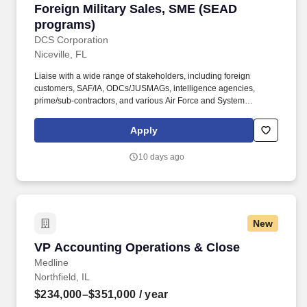
Foreign Military Sales, SME (SEAD programs)
Foreign Military Sales, SME (SEAD
programs)
DCS Corporation
Niceville, FL
Liaise with a wide range of stakeholders, including foreign
customers, SAF/IA, ODCs/JUSMAGs, intelligence agencies,
prime/sub-contractors, and various Air Force and System
Program Offices (SPOs). Must understand the FMS hierarchy and
the distinct roles and responsibilities of all stakeholders involved
Apply
(e.g., customers, SAF/IA, embassies, intel agencies, contractors,
ACC, SPOs).
10 days ago
New
VP Accounting Operations & Close
VP Accounting Operations & Close
Medline
Northfield, IL
$234,000–$351,000
/ year