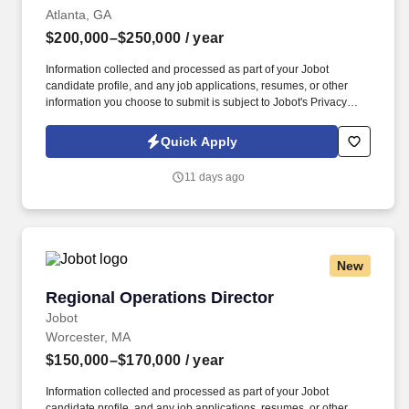
Atlanta, GA
$200,000–$250,000
/ year
Information collected and processed as part of your Jobot
candidate profile, and any job applications, resumes, or other
information you choose to submit is subject to Jobot's Privacy
Policy, as well as the Jobot California Worker Privacy Notice and
Jobot Notice Regarding Automated Employment Decision Tools
Quick Apply
which are available at jobot.com/legal. Experience in a senior
financial-management role, partnering with executive staff,
11 days ago
resulting in the development and implementation of creative
financial management strategies.
New
Regional Operations Director
Regional Operations Director
Jobot
Worcester, MA
$150,000–$170,000
/ year
Information collected and processed as part of your Jobot
candidate profile, and any job applications, resumes, or other