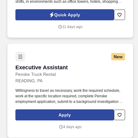
shifts, in environments such as office towers, hotels, shopping
centers, etc. GardaWorld Security is a global champion in
sophisticated and tailored security solutions, employing and
Quick Apply
training highly skilled and dedicated professionals across the
globe.
11 days ago
New
Executive Assistant
Executive Assistant
Penske Truck Rental
READING, PA
Willingness to travel as necessary, work the required schedule,
work at the specific location required, complete Penske
employment application, submit to a background investigation (to
include past employment, education, and criminal history) and
drug screening are required. Penske Truck
Apply
Leasing/Transportation Solutions is a premier global
transportation provider that delivers essential and innovative
4 days ago
transportation, logistics and technology services to help
companies and people move forward.