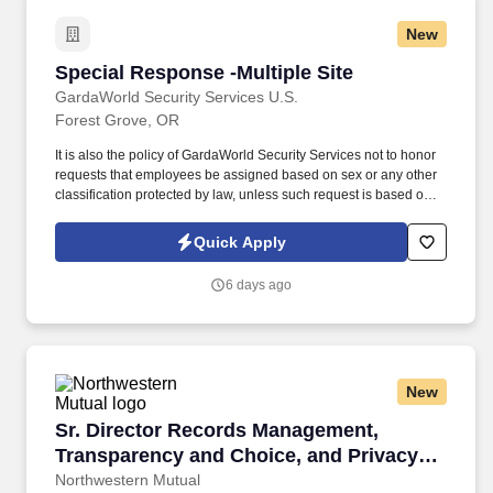
New
Special Response -Multiple Site
Special Response -Multiple Site
GardaWorld Security Services U.S.
Forest Grove, OR
It is also the policy of GardaWorld Security Services not to honor
requests that employees be assigned based on sex or any other
classification protected by law, unless such request is based on a
bona fide occupational qualification for that assignment .
GardaWorld Security is a global champion in sophisticated,
Quick Apply
tailored security solutions, employing and training highly skilled,
dedicated professionals worldwide.
6 days ago
New
Sr. Director Records Management, Transparenc
Sr. Director Records Management,
Transparency and Choice, and Privacy
Incidents
Northwestern Mutual