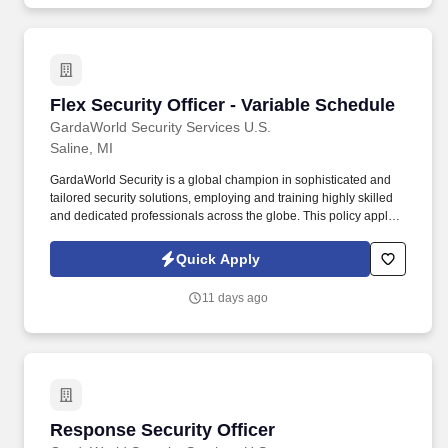
General Assembly and Executive Director of Presbyterian Life &
Witness, who serves as an ex officio member.
Flex Security Officer - Variable Schedule
Flex Security Officer - Variable Schedule
GardaWorld Security Services U.S.
Saline, MI
GardaWorld Security is a global champion in sophisticated and
tailored security solutions, employing and training highly skilled
and dedicated professionals across the globe. This policy applies
to all terms and conditions of employment including, but not
limited to hiring, placement, assignment, promotion, termination,
Quick Apply
layoffs, recalls, transfers, leaves of absence, compensation, and
training.
11 days ago
Response Security Officer
Response Security Officer