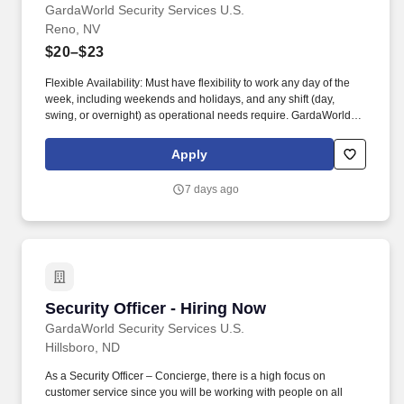
GardaWorld Security Services U.S.
Reno, NV
$20–$23
Flexible Availability: Must have flexibility to work any day of the
week, including weekends and holidays, and any shift (day,
swing, or overnight) as operational needs require. GardaWorld
Security is a global champion in sophisticated and tailored
security solutions, employing and training highly skilled and
Apply
dedicated professionals across the globe.
7 days ago
Security Officer - Hiring Now
Security Officer - Hiring Now
GardaWorld Security Services U.S.
Hillsboro, ND
As a Security Officer – Concierge, there is a high focus on
customer service since you will be working with people on all