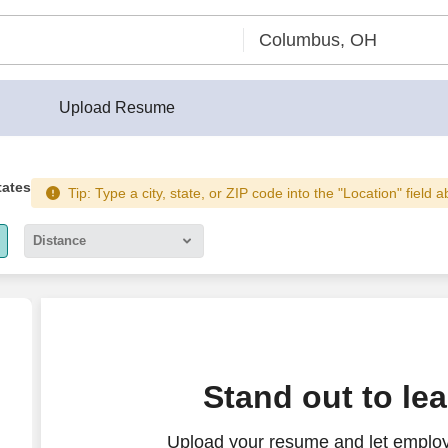
Upload Resume
tates
Tip: Type a city, state, or ZIP code into the "Location" field 
Distance
5 miles
10 miles
30 miles
ng incentive)
Stand out to le
50 miles
Upload your resume and let employe
100 miles