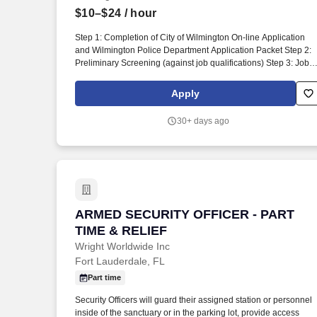
$10–$24
/ hour
Last month
Step 1: Completion of City of Wilmington On-line Application
and Wilmington Police Department Application Packet Step 2:
Preliminary Screening (against job qualifications) Step 3: Job-
Related Physical Abilities Test Step 4: Written Test Step 5:
Interview Board Step 6: Complete Background Investigation
Apply
Step 7: Deputy Chief of Police Interview Step 8 - 11 are
completed after a conditional job offer has been given. The
30+ days ago
following forms must be completed and attached to the online
application for consideration (NOTE: Please make sure
appropriate notarization is obtained on the F-3 and the WPD
Personal Inquiry Waiver prior to submitting an application): All
notary signatures must be recent and up-to-date.
ARMED SECURITY OFFICER - PART TIM
ARMED SECURITY OFFICER - PART
TIME & RELIEF
Wright Worldwide Inc
Fort Lauderdale, FL
Part time
Security Officers will guard their assigned station or personnel
inside of the sanctuary or in the parking lot, provide access