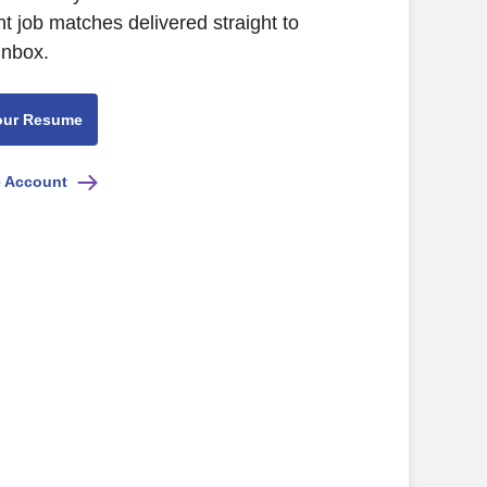
nt job matches delivered straight to
inbox.
our Resume
e Account