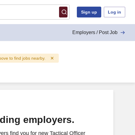
Sign up
Log in
Employers / Post Job
above to find jobs nearby.
ading employers.
rs find you for new Tactical Officer