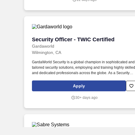
responding to incidents, and ensuring adherence to security
protocols.
Security Officer - TWIC Certified
Security Officer - TWIC Certified
Gardaworld
Wilmington, CA
GardaWorld Security is a global champion in sophisticated and
tailored security solutions, employing and training highly skille
and dedicated professionals across the globe. As a Security
Officer– Surveillance, you will be the person spotting threats
before they escalate in environments such as a security
Apply
operations centers, call centers, parking gatehouses, etc.
30+ days ago