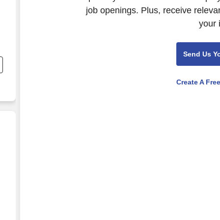
job openings. Plus, receive releva
your 
Send Us Y
Create A Fre
E & RELIEF