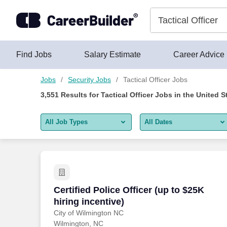
3,550+ Tactical Officer Jobs Hiring Now - CareerBuilder®
Skip to content
Jobs
Find Jobs
Salary Estimate
Career Advice
Jobs
Security Jobs
Tactical Officer Jobs
3,551
Results for
Tactical Officer Jobs
in the United S
All Job Types
All Dates
All job types
All Dates
Remote jobs only
Today
Last 2 days
Certified Police Officer (up to $25K hiri
Certified Police Officer (up to $25K
hiring incentive)
Last week
City of Wilmington NC
Wilmington, NC
Last 2 weeks