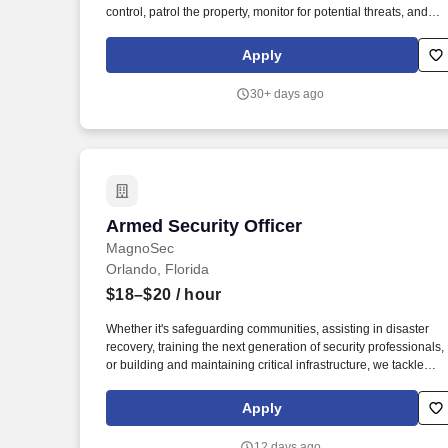
control, patrol the property, monitor for potential threats, and
respond to incidents as needed. We provide executive
protection services, special event security for high-end events,
Apply
Anti-Piracy for the Motion Picture Association, church security,
and commercial security.
30+ days ago
Armed Security Officer
Armed Security Officer
MagnoSec
Orlando, Florida
$18–$20
/ hour
Whether it's safeguarding communities, assisting in disaster
recovery, training the next generation of security professionals,
or building and maintaining critical infrastructure, we tackle
every task with a deep sense of purpose, knowing we are
making a positive impact on the world. Job Summary: In this
Apply
role, you will be responsible for various security functions,
including patrolling assigned areas, monitoring access points,
12 days ago