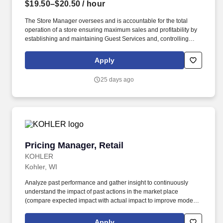
$19.50–$20.50
/ hour
The Store Manager oversees and is accountable for the total
operation of a store ensuring maximum sales and profitability by
establishing and maintaining Guest Services and, controlling
expenses. The Store Manager is responsible for shrink,
merchandising, inventory control, staffing, setup, pack-up and
Apply
teardown of a seasonal store.
25 days ago
Pricing Manager, Retail
Pricing Manager, Retail
KOHLER
Kohler, WI
Analyze past performance and gather insight to continuously
understand the impact of past actions in the market place
(compare expected impact with actual impact to improve models).
See Kohler Terms & Conditions at
https://www.kohlercompany.com/legal/ and Privacy Policy at
Apply