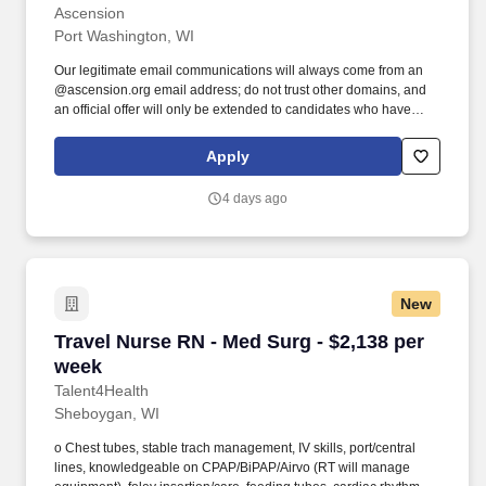
Ascension
Port Washington, WI
Our legitimate email communications will always come from an
@ascension.org email address; do not trust other domains, and
an official offer will only be extended to candidates who have
completed a job application through our authorized applicant
tracking system. Recognized as one of the Best 150+ Places to
Apply
Work in Healthcare and a Military-Friendly Gold Employer, you’ll
find an inclusive and supportive environment where your
4 days ago
contributions truly matter.
New
Travel Nurse RN - Med Surg - $2,138 per week
Travel Nurse RN - Med Surg - $2,138 per
week
Talent4Health
Sheboygan, WI
o Chest tubes, stable trach management, IV skills, port/central
lines, knowledgeable on CPAP/BiPAP/Airvo (RT will manage