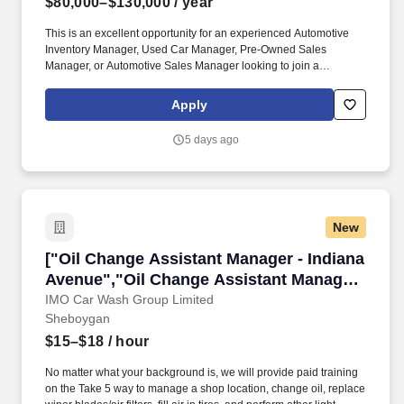
$80,000–$130,000
/ year
This is an excellent opportunity for an experienced Automotive
Inventory Manager, Used Car Manager, Pre-Owned Sales
Manager, or Automotive Sales Manager looking to join a
respected and growing dealer group. Sheboygan Auto Group is
looking for an experienced Used Car Inventory Manager / Pre-
Apply
Owned Inventory Manager to join our growing dealership team in
Sheboygan, Wisconsin.
5 days ago
New
["Oil Change Assistant Manager - Indiana Ave
["Oil Change Assistant Manager - Indiana
Avenue","Oil Change Assistant Manager
- Indiana Avenue"]
IMO Car Wash Group Limited
Sheboygan
$15–$18
/ hour
No matter what your background is, we will provide paid training
on the Take 5 way to manage a shop location, change oil, replace