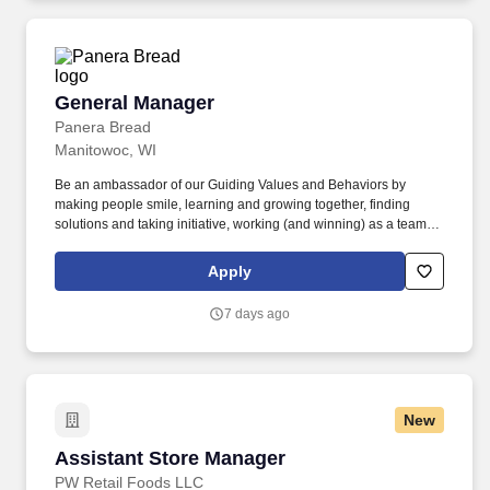
General Manager
General Manager
Panera Bread
Manitowoc, WI
Be an ambassador of our Guiding Values and Behaviors by
making people smile, learning and growing together, finding
solutions and taking initiative, working (and winning) as a team,
having fun and celebrating success, and seeing the best in
others! Own all aspects of leading, the bakery-cafe team include
Apply
planning and managing staffing needs, scheduling, people
development, career development, performance management,
7 days ago
training, and succession planning.
New
Assistant Store Manager
Assistant Store Manager
PW Retail Foods LLC