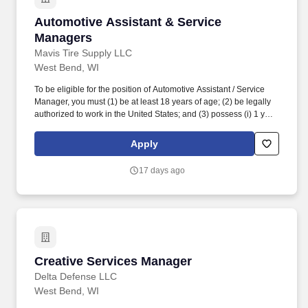
Automotive Assistant & Service Managers
Automotive Assistant & Service
Managers
Mavis Tire Supply LLC
West Bend, WI
To be eligible for the position of Automotive Assistant / Service
Manager, you must (1) be at least 18 years of age; (2) be legally
authorized to work in the United States; and (3) possess (i) 1 year
of experience and/or training in automotive parts and/or tire sales,
(ii) 1 year of experience and/or training in automotive
Apply
repairs/maintenance, or (iii) any combination of education,
training, and experience which demonstrates the ability to
17 days ago
perform the duties and responsibilities of the position. While
driving the sales initiatives of Mavis, Service Managers must
communicate directly with customers, assess customer needs,
provide information regarding requested and/or necessary
automotive repairs and maintenance, ensure customers are
satisfied with their in-store experience and strive to meet
customer expectations.
Creative Services Manager
Creative Services Manager
Delta Defense LLC
West Bend, WI