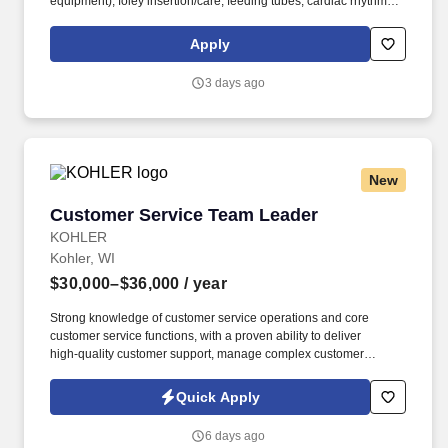
equipment), foley insertion/care, feeding tubes, cardiac rhythm
interpretation. Talent4Health, based in Wilmington, DE is a one
stop solution that offers access to an inclusive network of
Apply
excellent healthcare professionals through its state-of-the-art
recruitment strategies and extensive career opportunities.
3 days ago
New
Customer Service Team Leader
Customer Service Team Leader
KOHLER
Kohler, WI
$30,000–$36,000
/ year
Strong knowledge of customer service operations and core
customer service functions, with a proven ability to deliver
high‑quality customer support, manage complex customer
situations, and independently resolve issues and escalations
within defined empowerment and decision‑making guidelines.
Quick Apply
The Team Leader provides coaching and guidance to Customer
Service Representatives (CSRs), fostering a culture of
6 days ago
collaboration, continuous improvement, and data-driven decision-