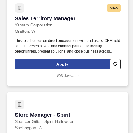
New
Sales Territory Manager
Sales Territory Manager
Yamato Corporation
Grafton, WI
This role focuses on direct engagement with end users, OEM field
sales representatives, and channel partners to identify
opportunities, present solutions, and close business across
Yamato's automatic, semi-automatic, checkweigher, industrial,
and tray line product lines. The STM plays a critical role in
Apply
strengthening customer relationships, improving pipeline visibility
through consistent CRM usage, and collaborating cross-
3 days ago
functionally to deliver high-quality customer solutions.
Store Manager - Spirit
Store Manager - Spirit
Spencer Gifts - Spirit Halloween
Sheboygan, WI