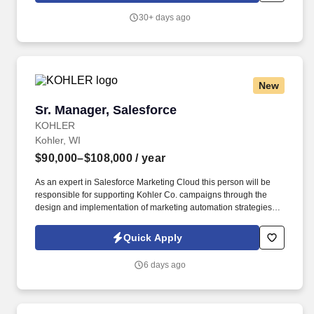
Manager in the staffing, setup, merchandising, pack-up and
30+ days ago
teardown of a Seasonal Store.
New
Sr. Manager, Salesforce
Sr. Manager, Salesforce
KOHLER
Kohler, WI
$90,000–$108,000
/ year
As an expert in Salesforce Marketing Cloud this person will be
responsible for supporting Kohler Co. campaigns through the
design and implementation of marketing automation strategies,
recommending campaigns that are powered by data, and
leveraging real-time insights to create a personalized 1:1
Quick Apply
customer experience. See Kohler Terms & Conditions at
https://www.kohlercompany.com/legal/ and Privacy Policy at
6 days ago
https://www.kohlercompany.com/privacy/ and SonicJobs Privacy
Policy at https://www.sonicjobs.com/us/privacy-policy and Terms
of Use at https://www.sonicjobs.com/us/terms-conditions.