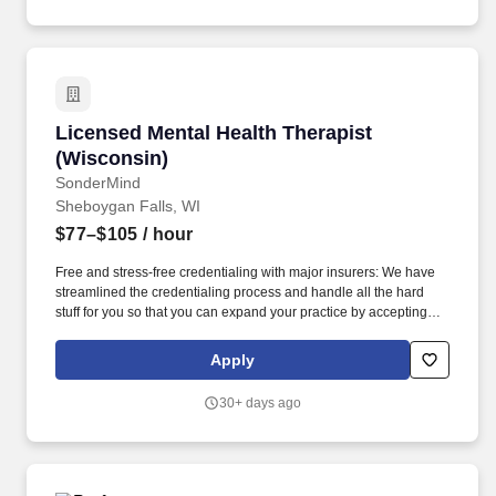
making to achieve organizational goals and objectives.
Licensed Mental Health Therapist (Wisconsin)
Licensed Mental Health Therapist
(Wisconsin)
SonderMind
Sheboygan Falls, WI
$77–$105
/ hour
Free and stress-free credentialing with major insurers: We have
streamlined the credentialing process and handle all the hard
stuff for you so that you can expand your practice by accepting
insurance from major payors in your state in weeks, not months.
Please note that SonderMind does not provide office space;
Apply
therapists are responsible for securing their own location for in-
person sessions, but we can help connect you with other
30+ days ago
SonderMind therapists looking to share space.