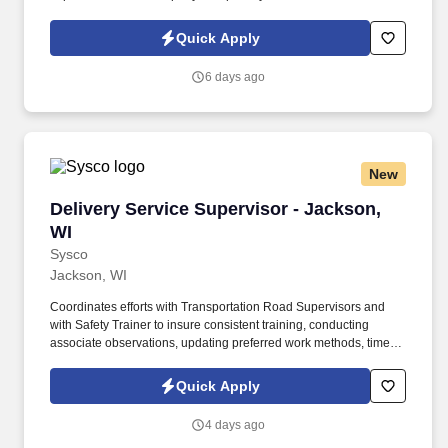
Policy at https://www.sonicjobs.com/us/privacy-policy and Terms
of Use at https://www.sonicjobs.com/us/terms-conditions. Designs
Quick Apply
and implements external training programs in conjunction with
product managers, sales management, and marketing
6 days ago
management in support of strategic objectives, priorities, and new
product launches.
New
Delivery Service Supervisor - Jackson, WI
Delivery Service Supervisor - Jackson,
WI
Sysco
Jackson, WI
Coordinates efforts with Transportation Road Supervisors and
with Safety Trainer to insure consistent training, conducting
associate observations, updating preferred work methods, timely
accident investigations to determine root causes, and routine
safety inspections. Communicates with Sales Management and
Quick Apply
Marketing Associates via email and maintains current
communications board data to collaboratively resolve any
4 days ago
customer or delivery opportunities or issues.