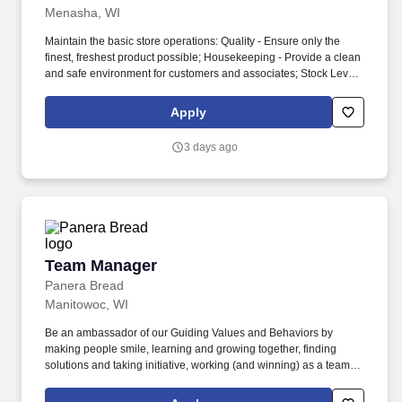
Menasha, WI
Maintain the basic store operations: Quality - Ensure only the
finest, freshest product possible; Housekeeping - Provide a clean
and safe environment for customers and associates; Stock Levels
and Variety - Ensure product is available with a wide selection of
products; Clear Correct Pricing - All products must have one
Apply
clearly marked price that corresponds correctly with the price
displayed at check-out; Customer Service - Assure total customer
3 days ago
satisfaction through courteous, prompt, and effective customer
service. Physical abilities: Regular vision, occasional walking
lifting, carrying loads up to 50 lbs, stooping, crouching, crawling,
and kneeling; frequent amounts of standing, sitting, pushing and
pulling loads up to 100 lbs, tasting and smelling; constant
amounts of handling, feeling, talking and hearing.
Team Manager
Team Manager
Panera Bread
Manitowoc, WI
Be an ambassador of our Guiding Values and Behaviors by
making people smile, learning and growing together, finding
solutions and taking initiative, working (and winning) as a team,
having fun and celebrating success, and seeing the best in
others! Lead, manager and develop team members by coaching,