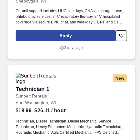
Sheboygan, WI
On-unit support includes HUCs on days, CNAs, a charge nurse,
phlebotomy services, 24/7 respiratory therapy, 24/7 hospitalist
coverage via secure EPIC chat, and weekday OT, PT, and ST
services with limited weekend availability. Today, we service
many of Wisconsin’s largest healthcare systems and employ
Apply
hundreds of highly skilled Nurse Practitioners, Registered
Nurses, Licensed Practical Nurses, Certified Nursing Assistants,
3 days ago
Medical Assistants, CBRF-certified professionals, and many
more.
New
Technician 1
Technician 1
Sunbelt Rentals
Port Washington, WI
$18.99–$26.11
/ hour
Technician, Diesel Technician, Diesel Mechanic, Service
Technician, Heavy Equipment Mechanic, Hydraulic Technician,
Hydraulic Mechanic, ASE Certified Mechanic, IFPS Certified
Technician. Sunbelt offers team members the following paid time