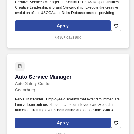
Creative Services Manager - Essential Duties & Responsibilities:
Creative Leadership & Brand Stewardship: Execute the creative
evolution of the USCCA and Delta Defense brands, providing
strategic creative direction for major campaigns, product
launches, member communications, and brand initiatives led by
Apply
the Creative Directors vision and direction. The ideal candidate is
a creative leader and modern marketing technologist who blends
30+ days ago
strong art direction, content strategy, and team leadership with
expertise in brand development, integrated campaigns, and
emerging creative technologies-including AI-assisted creative
tools and generative workflows.
Auto Service Manager
Auto Service Manager
Auto Safety Center
Cedarburg
Perks That Matter : Employee discounts that extend to immediate
family, Team outings, shop lunches, employee care & coaching,
numerous training events both online and out of state. With 3
thriving locations (and a 4th opening soon), we’re looking for an
experienced Service Manager willing to be trained to run one of
Apply
our busy shops in SE Wisconsin.