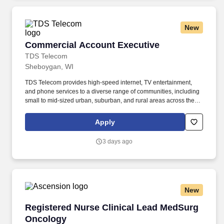
cooling system maintenance on gas and diesel engine vehicles.
New
Commercial Account Executive
Commercial Account Executive
TDS Telecom
Sheboygan, WI
TDS Telecom provides high-speed internet, TV entertainment,
and phone services to a diverse range of communities, including
small to mid-sized urban, suburban, and rural areas across the
U.S. With over 50 years of experience, TDS is committed to
building and expanding fiber optic networks that bring cutting-
Apply
edge connectivity to neighborhoods nationwide. Meet or exceed
sales growth targets by conducting sales calls to determine
3 days ago
customer needs, gain information, determine how TDS can help
solve business challenges, and effectively communicate TDS’
value proposition to prospective customers.
New
Registered Nurse Clinical Lead MedSurg Onco
Registered Nurse Clinical Lead MedSurg
Oncology