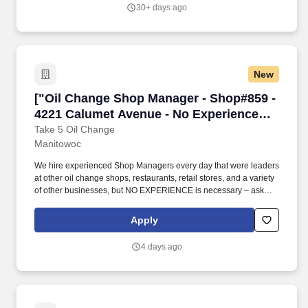
Sheboygan, Wisconsin.
30+ days ago
New
["Oil Change Shop Manager - Shop#859 - 4221
["Oil Change Shop Manager - Shop#859 -
4221 Calumet Avenue - No Experience
Required","Oil Change Shop Manager -
Take 5 Oil Change
Manitowoc
Shop#859 - 4221 Calumet Avenue - No
Experience Required"]
We hire experienced Shop Managers every day that were leaders
at other oil change shops, restaurants, retail stores, and a variety
of other businesses, but NO EXPERIENCE is necessary – ask
about our opportunities to join the team as an Assistant Manager
or Manager-in-Training. No matter what your background is, we
Apply
will provide PAID TRAINING on the Take 5 way to manage a shop
location, change oil, replace wiper blades/air filters, fill air in tires,
4 days ago
and perform other light maintenance services.