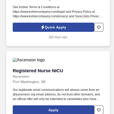
See Kohler Terms & Conditions at
https://www.kohlercompany.com/legal/ and Privacy Policy at
https://www.kohlercompany.com/privacy/ and SonicJobs Privacy
Policy at https://www.sonicjobs.com/us/privacy-policy and Terms
of Use at https://www.sonicjobs.com/us/terms-conditions. Fluency
Quick Apply
in Excel, PowerBI, Salesforce, and PowerPoint is a must, as are
excellent oral and written communication skills, and the ability to
6 days ago
communicate with leadership confidently and succinctly.
Registered Nurse NICU
Registered Nurse NICU
Ascension
Port Washington, WI
Our legitimate email communications will always come from an
@ascension.org email address; do not trust other domains, and
an official offer will only be extended to candidates who have
completed a job application through our authorized applicant
tracking system. Recognized as one of the Best 150+ Places to
Apply
Work in Healthcare and a Military-Friendly Gold Employer, you’ll