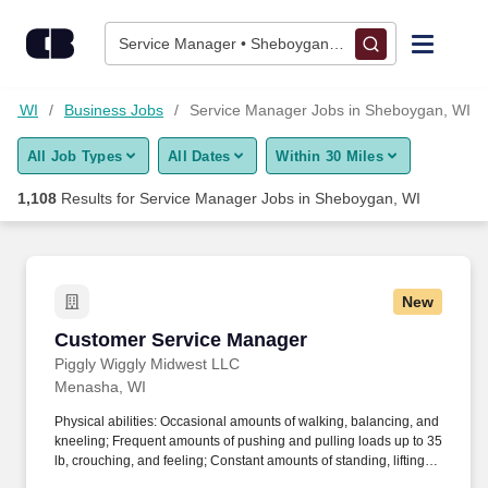
1,100+ Service Manager Jobs in Sheboygan, WI - CareerBuild
Skip to content
Jobs
Service Manager • Sheboygan, WI
Find Jobs
an, WI
Business Jobs
Service Manager Jobs in Sheboygan, WI
All Job Types
All Dates
Within 30 Miles
Upload Resume
1,108
Results for
Service Manager Jobs in Sheboygan, WI
Salary Estimate
Career Advice
New
Customer Service Manager
Customer Service Manager
Employers / Post Job
Piggly Wiggly Midwest LLC
Menasha, WI
Physical abilities: Occasional amounts of walking, balancing, and
kneeling; Frequent amounts of pushing and pulling loads up to 35
lb, crouching, and feeling; Constant amounts of standing, lifting
and carrying loads up to 40 lb, stooping, reaching, handling,