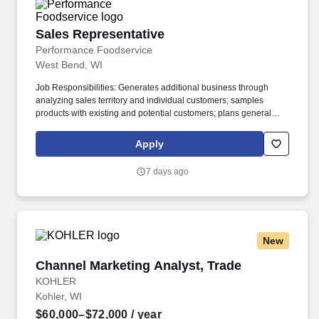
Sales Representative
Sales Representative
Performance Foodservice
West Bend, WI
Job Responsibilities: Generates additional business through
analyzing sales territory and individual customers; samples
products with existing and potential customers; plans general
sales strategy including time and territory management; plans
sales approach with individual customers; and conducts effective
Apply
sales presentations. Performance Foodservice, PFG’s broadline
distributor, maintains a unique relationship with a variety of local
7 days ago
customers, including independent restaurants and hotels,
healthcare facilities, schools, and quick-service eateries.
New
Channel Marketing Analyst, Trade
Channel Marketing Analyst, Trade
KOHLER
Kohler, WI
$60,000–$72,000
/ year