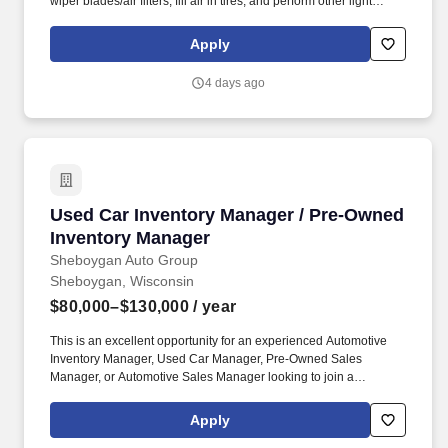
wiper blades/air filters, fill air in tires, and perform other light
maintenance services. Some of our most successful employees
are those that joined the team with no experience at all, but many
Apply
others were once servers, restaurant workers, mechanics, retail
employees, landscapers, and other skilled trade workers!
4 days ago
Used Car Inventory Manager / Pre-Owned Inv
Used Car Inventory Manager / Pre-Owned
Inventory Manager
Sheboygan Auto Group
Sheboygan, Wisconsin
$80,000–$130,000
/ year
This is an excellent opportunity for an experienced Automotive
Inventory Manager, Used Car Manager, Pre-Owned Sales
Manager, or Automotive Sales Manager looking to join a
respected and growing dealer group. Sheboygan Auto Group is
looking for an experienced Used Car Inventory Manager / Pre-
Apply
Owned Inventory Manager to join our growing dealership team in