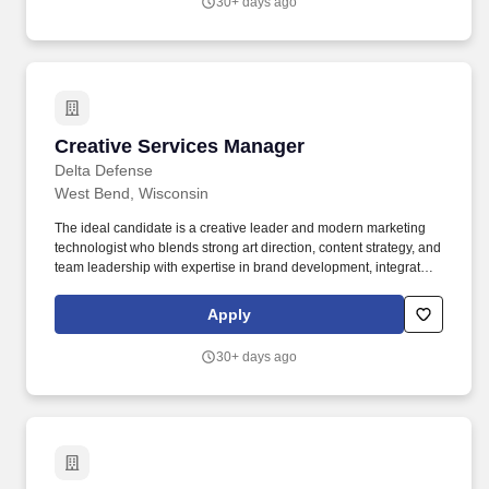
30+ days ago
Creative Services Manager
Creative Services Manager
Delta Defense
West Bend, Wisconsin
The ideal candidate is a creative leader and modern marketing
technologist who blends strong art direction, content strategy, and
team leadership with expertise in brand development, integrated
campaigns, and emerging creative technologies—including AI-
assisted creative tools and generative workflows. Execute the
Apply
creative evolution of the USCCA® and Delta Defense brands ,
providing strategic creative direction for major campaigns,
30+ days ago
product launches, member communications, and brand initiatives
led by the Creative Director's vision and direction.