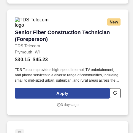
New
Senior Fiber Construction Technician (Forepe
Senior Fiber Construction Technician
(Foreperson)
TDS Telecom
Plymouth, WI
$30.15–$45.23
TDS Telecom provides high-speed internet, TV entertainment,
and phone services to a diverse range of communities, including
small to mid-sized urban, suburban, and rural areas across the
U.S. With over 50 years of experience, TDS is committed to
building and expanding fiber optic networks that bring cutting-
Apply
edge connectivity to neighborhoods nationwide. 2+ years of
construction equipment operation utilizing various underground
3 days ago
and aerial construction equipment such as directional drills,
trencher/plow/rock saw, backhoe, or bucket trucks -OR- current
military service, or prior military service with honorable discharge.