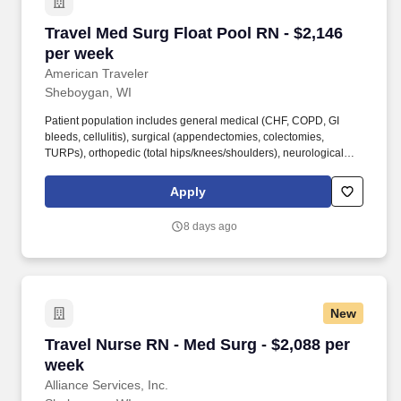
Travel Med Surg Float Pool RN - $2,146 per we
Travel Med Surg Float Pool RN - $2,146
per week
American Traveler
Sheboygan, WI
Patient population includes general medical (CHF, COPD, GI
bleeds, cellulitis), surgical (appendectomies, colectomies,
TURPs), orthopedic (total hips/knees/shoulders), neurological
(strokes, spine surgeries, TIA), and cardiac (post-cath, heart
failure, arrhythmias) cases. Required clinical skills: chest tubes,
Apply
stable trach management, IV skills, port/central line management,
foley insertion/care, feeding tubes, cardiac rhythm interpretation,
8 days ago
and familiarity with CPAP/BiPAP/Airvo.
New
Travel Nurse RN - Med Surg - $2,088 per week
Travel Nurse RN - Med Surg - $2,088 per
week
Alliance Services, Inc.