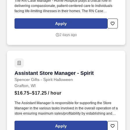
The RN Case Manager - Home Hospice plays a critical role in
delivering compassionate, patient-centered care to individuals
facing life-limiting illnesses in their homes. The RN Case
Manager utilizes clinical assessment skills daily to evaluate
patient conditions and tailor care plans that address complex
Apply
symptom management needs.
2 days ago
Assistant Store Manager - Spirit
Assistant Store Manager - Spirit
Spencer Gifts - Spirit Halloween
Grafton, WI
$16.75–$17.25
/ hour
The Assistant Manager is responsible for supporting the Store
Manager in the various tasks involved in the overall operation of a
store ensuring maximum sales/profitability by establishing and
maintaining Guest Services, developing staff, controlling
expenses, shrinkage and all aspects of merchandising and
Apply
inventory control. The Assistant Store Manager supports the Store