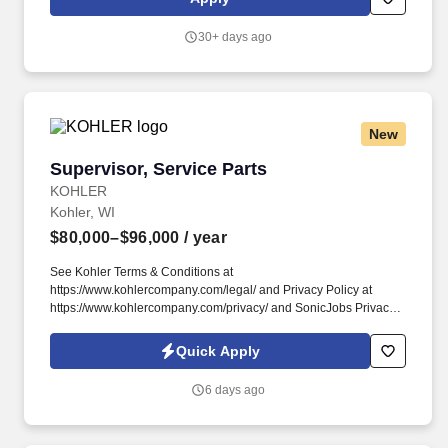
https://www.kohlercompany.com/privacy/ and SonicJobs Privacy
Policy at https://www.sonicjobs.com/us/privacy-policy and Terms
30+ days ago
of Use at https://www.sonicjobs.com/us/terms-conditions.
New
Supervisor, Service Parts
Supervisor, Service Parts
KOHLER
Kohler, WI
$80,000–$96,000
/ year
See Kohler Terms & Conditions at
https://www.kohlercompany.com/legal/ and Privacy Policy at
https://www.kohlercompany.com/privacy/ and SonicJobs Privacy
Policy at https://www.sonicjobs.com/us/privacy-policy and Terms
of Use at https://www.sonicjobs.com/us/terms-conditions.
Quick Apply
Manager – Distribution, the Supervisor manages unionized
teams, administers labor relations policies, and collaborates
6 days ago
across departments to meet customer demands and
organizational goals.