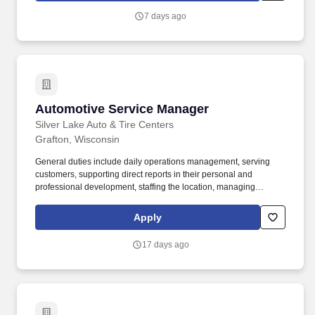
find an inclusive and supportive environment where your
7 days ago
contributions truly matter.
Automotive Service Manager
Automotive Service Manager
Silver Lake Auto & Tire Centers
Grafton, Wisconsin
General duties include daily operations management, serving
customers, supporting direct reports in their personal and
professional development, staffing the location, managing
profitability of sales, ensuring smooth facility operations,
maintaining a clean and organized work environment, and
Apply
overseeing project management at the location. The automotive
service manager is responsible for the overall operation of the
17 days ago
store, including managing and supporting the Shop Foreman,
Service Advisors, and other support staff.