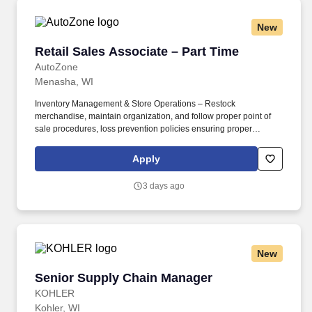
New
Retail Sales Associate – Part Time
Retail Sales Associate – Part Time
AutoZone
Menasha, WI
Inventory Management & Store Operations – Restock
merchandise, maintain organization, and follow proper point of
sale procedures, loss prevention policies ensuring proper
financial management. Sales & Metrics Mindedness –
Recommend products, services, and promotions to enhance
Apply
customer experience, while contributing to sales goals and store
performance metrics.
3 days ago
New
Senior Supply Chain Manager
Senior Supply Chain Manager
KOHLER
Kohler, WI