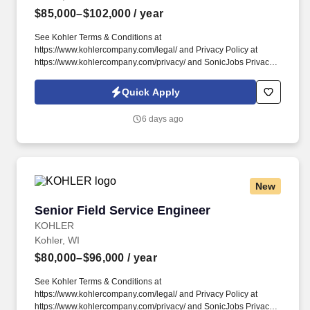
$85,000–$102,000
/ year
See Kohler Terms & Conditions at
https://www.kohlercompany.com/legal/ and Privacy Policy at
https://www.kohlercompany.com/privacy/ and SonicJobs Privacy
Policy at https://www.sonicjobs.com/us/privacy-policy and Terms
of Use at https://www.sonicjobs.com/us/terms-conditions. We
Quick Apply
empower each associate to #BecomeMoreAtKohler with a
competitive total rewards package to support your health and
6 days ago
wellbeing, access to career growth and development
opportunities, a diverse and inclusive workplace, and a strong
culture of innovation.
New
Senior Field Service Engineer
Senior Field Service Engineer
KOHLER
Kohler, WI
$80,000–$96,000
/ year
See Kohler Terms & Conditions at
https://www.kohlercompany.com/legal/ and Privacy Policy at
https://www.kohlercompany.com/privacy/ and SonicJobs Privacy