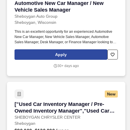
Automotive New Car Manager / New Vehicle S
Automotive New Car Manager / New
Vehicle Sales Manager
Sheboygan Auto Group
Sheboygan, Wisconsin
This is an excellent opportunity for an experienced Automotive
New Car Manager, New Vehicle Sales Manager, Automotive
Sales Manager, Desk Manager, or Finance Manager looking to
join a respected and growing dealer group. We are seeking a
motivated automotive leader who understands new vehicle sales
Apply
operations, inventory management, desking deals, sales
performance, customer satisfaction, and dealership profitability.
30+ days ago
New
["Used Car Inventory Manager / Pre-Owned In
["Used Car Inventory Manager / Pre-
Owned Inventory Manager","Used Car
Inventory Manager / Pre-Owned Inventory
SHEBOYGAN CHRYSLER CENTER
Sheboygan
Manager"]