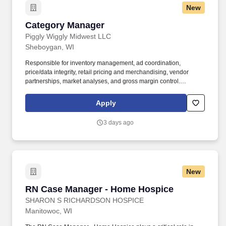
New
Transportation safety experience; strong understanding of DOT,
Yard Safety, DOT compliance and accident investigation.
Category Manager
Category Manager
Piggly Wiggly Midwest LLC
Sheboygan, WI
Responsible for inventory management, ad coordination,
price/data integrity, retail pricing and merchandising, vendor
partnerships, market analyses, and gross margin control.
Specialized Knowledge: Special Skills: Ability to read, analyze,
and interpret general business periodicals, professional journals,
Apply
technical procedures, or governmental regulations.
3 days ago
New
RN Case Manager - Home Hospice
RN Case Manager - Home Hospice
SHARON S RICHARDSON HOSPICE
Manitowoc, WI