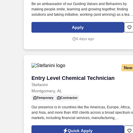
Be an ambassador of our Guiding Values and Behaviors by
Last month
making people smile, learning and growing together, finding
solutions and taking initiative, working (and winning) as a team
having fun and celebrating success, and seeing the best in
others! Lead, manager and develop team members by
Apply
coaching, inspiring, and motivating them to exceed goals in
sales, speed, order accuracy, and guest experience – and
6 days ago
celebrate their achievements along the way.
New
Entry Level Chemical Technician
Entry Level Chemical Technician
Stefanini
Montgomery, AL
Temporary
Contractor
Our presence is in countries like the Americas, Europe, Africa,
and Asia, and more than 400 clients across a broad spectrum o
markets, including financial services, manufacturing,
telecommunications, chemical services, technology, public
sector, and utilities. The Stefanini Group is a global provider of
Quick Apply