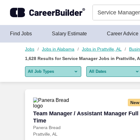
1,625+ Service Manager Jobs in Prattville, AL - CareerBuilder®
Skip to content
Jobs
Find Jobs
Salary Estimate
Career Advice
Jobs
Jobs in Alabama
Jobs in Prattville, AL
Busin
1,628
Results for
Service Manager Jobs in Prattville, 
All Job Types
All Dates
All job types
All Dates
Remote jobs only
Today
New
Last 2 days
Team Manager / Assistant Manager Full
Team Manager / Assistant Manager Full
Time
Last week
Panera Bread
Prattville, AL
Last 2 weeks