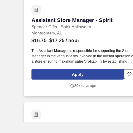
Assistant Store Manager - Spirit
Assistant Store Manager - Spirit
Spencer Gifts - Spirit Halloween
Montgomery, AL
$16.75–$17.25
/ hour
The Assistant Manager is responsible for supporting the Store
Manager in the various tasks involved in the overall operation o
a store ensuring maximum sales/profitability by establishing an
maintaining Guest Services, developing staff, controlling
expenses, shrinkage and all aspects of merchandising and
Apply
inventory control. The Assistant Store Manager supports the
Store Manager in the staffing, setup, merchandising, pack-up
30+ days ago
and teardown of a Seasonal Store.
Senior Assistant Store Manager
Senior Assistant Store Manager
Spencer Gifts - Spirit Halloween