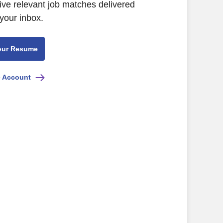
ive relevant job matches delivered
 your inbox.
our Resume
e Account