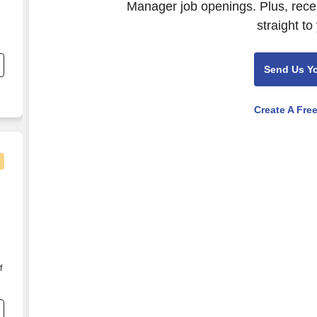
Manager job openings. Plus, rece
straight to
,
Send Us Y
Create A Fre
f