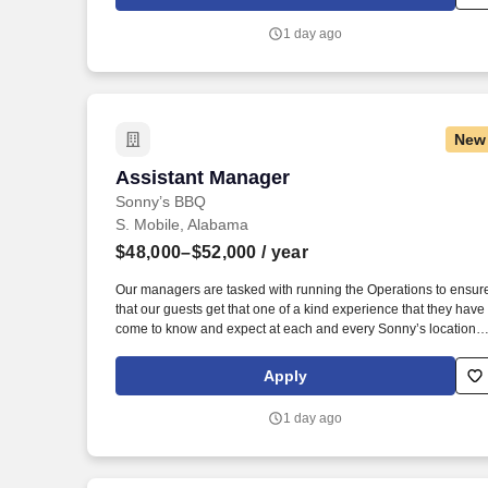
offshore, onshore and near shore outsourcing, IT digital
consulting, systems integration, application, and strategic
1 day ago
staffing services to Fortune 1000 enterprises around the world.
New
Assistant Manager
Assistant Manager
Sonny’s BBQ
S. Mobile, Alabama
$48,000–$52,000
/ year
Our managers are tasked with running the Operations to ensur
that our guests get that one of a kind experience that they have
come to know and expect at each and every Sonny’s location.
Must have the flexibility to work a 50-hour workweek, with the
understanding that during peak seasons or business needs,
Apply
additional hours may be required.
1 day ago