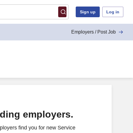
Sign up
Log in
Employers / Post Job
ading employers.
loyers find you for new Service