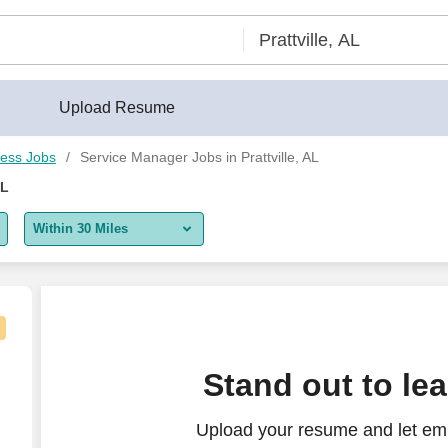
Upload Resume
ess Jobs
Service Manager Jobs in Prattville, AL
AL
Within 30 Miles
5 miles
10 miles
30 miles
 Time
Stand out to le
50 miles
Upload your resume and let emp
100 miles