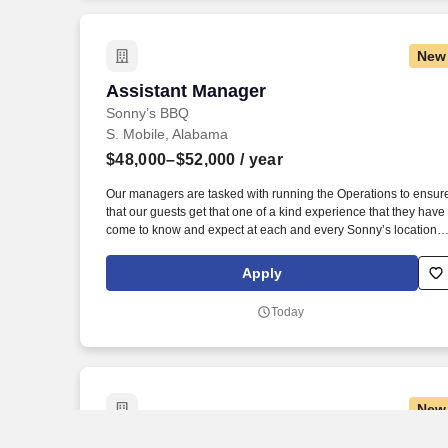
neighborhood locations.
New
Assistant Manager
Assistant Manager
Sonny’s BBQ
S. Mobile, Alabama
$48,000–$52,000
/ year
Our managers are tasked with running the Operations to ensur
that our guests get that one of a kind experience that they have
come to know and expect at each and every Sonny’s location.
Must have the flexibility to work a 50-hour workweek, with the
understanding that during peak seasons or business needs,
Apply
additional hours may be required.
Today
New
RN Clinical Manager - Home Health
RN Clinical Manager - Home Health