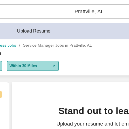
Upload Resume
ess Jobs
Service Manager Jobs in Prattville, AL
AL
Within 30 Miles
5 miles
10 miles
30 miles
 Time
Stand out to le
50 miles
Upload your resume and let emp
100 miles