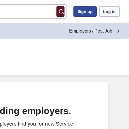
Sign up
Log in
Employers / Post Job
ading employers.
loyers find you for new Service