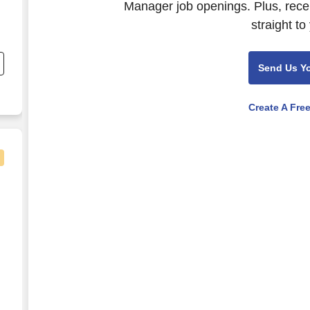
Manager job openings. Plus, rece
straight to
,
Send Us Y
Create A Fre
 Bonus)
on