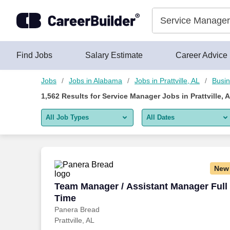
Skip to content
Jobs
Find Jobs
Salary Estimate
Career Advice
Jobs
Jobs in Alabama
Jobs in Prattville, AL
Busin
1,562
Results for
Service Manager Jobs in Prattville, 
All Job Types
All Dates
All job types
All Dates
Remote jobs only
Today
New
Last 2 days
Team Manager / Assistant Manager Full
Team Manager / Assistant Manager Full
Time
Last week
Panera Bread
Prattville, AL
Last 2 weeks