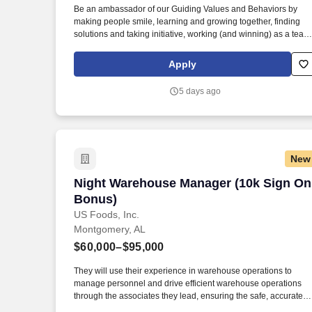
Be an ambassador of our Guiding Values and Behaviors by
Last month
making people smile, learning and growing together, finding
solutions and taking initiative, working (and winning) as a team
having fun and celebrating success, and seeing the best in
others! Lead, manager and develop team members by
Apply
coaching, inspiring, and motivating them to exceed goals in
sales, speed, order accuracy, and guest experience – and
5 days ago
celebrate their achievements along the way.
New
Night Warehouse Manager (10k Sign On
Night Warehouse Manager (10k Sign On
Bonus)
US Foods, Inc.
Montgomery, AL
$60,000–$95,000
They will use their experience in warehouse operations to
manage personnel and drive efficient warehouse operations
through the associates they lead, ensuring the safe, accurate
and timely receiving and storage of inbound product or selecti