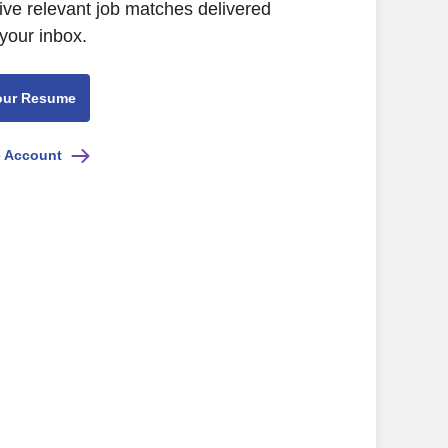
ive relevant job matches delivered
 your inbox.
our Resume
e Account