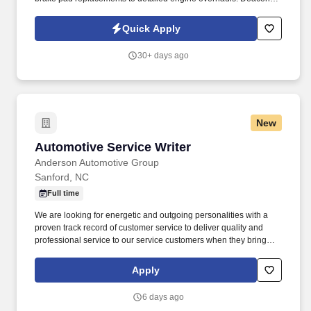
Jones Auto Group is looking for Level 2 & 3 Auto Mechanics |
Automotive Technicians to join our industry leading Service Team.
Quick Apply
30+ days ago
New
Automotive Service Writer
Automotive Service Writer
Anderson Automotive Group
Sanford, NC
Full time
We are looking for energetic and outgoing personalities with a
proven track record of customer service to deliver quality and
professional service to our service customers when they bring
their vehicles in for their scheduled maintenance and repairs. The
ideal candidate will possess strong communication and time
Apply
management skills and the ability to build rapport with customers
as they assist customers through the service process.
6 days ago