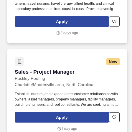
tenens, travel nursing, travel therapy, allied health, and clinical
laboratory professionals from coast-to-coast. Provides oversight
and coaching of, and delegates work to, nursing staff including
direct care RNs and LVNs during the assigned shift.
Apply
2 days ago
New
Sales - Project Manager
Sales - Project Manager
Rackley Roofing
Charlotte/Mooresville area, North Carolina
Establish, nurture, and expand direct customer relationships with
owners, asset managers, property managers, facility managers,
building engineers, and roof consultants. We are seeking a highly
motivated, professional Sales - Project Manager to develop
business with new customers and manage existing accounts in
Apply
Charlotte/Mooresville area.
1 day ago