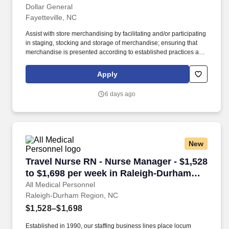
Dollar General
Fayetteville, NC
Assist with store merchandising by facilitating and/or participating
in staging, stocking and storage of merchandise; ensuring that
merchandise is presented according to established practices and
store manager direction; and properly utilizing merchandise
fixtures, signing and pricing of merchandise. Every day.® by
Apply
offering products that are frequently used and replenished, such
as food, snacks, health and beauty aids, cleaning supplies, basic
6 days ago
apparel, housewares and seasonal items at everyday low prices
in convenient neighborhood locations.
New
Travel Nurse RN - Nurse Manager - $1,528 to 
Travel Nurse RN - Nurse Manager - $1,528
to $1,698 per week in Raleigh-Durham
Region, NC
All Medical Personnel
Raleigh-Durham Region, NC
$1,528–$1,698
Established in 1990, our staffing business lines place locum