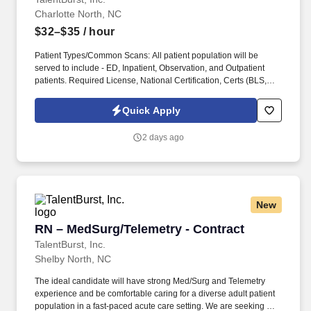
Charlotte North, NC
$32–$35
/ hour
Patient Types/Common Scans: All patient population will be
served to include - ED, Inpatient, Observation, and Outpatient
patients. Required License, National Certification, Certs (BLS,
ACLS, etc.), or other position specific requirements such as
Driver's License and/or Insurance: BLS required.
Quick Apply
2 days ago
New
RN – MedSurg/Telemetry - Contract
RN – MedSurg/Telemetry - Contract
TalentBurst, Inc.
Shelby North, NC
The ideal candidate will have strong Med/Surg and Telemetry
experience and be comfortable caring for a diverse adult patient
population in a fast-paced acute care setting. We are seeking an