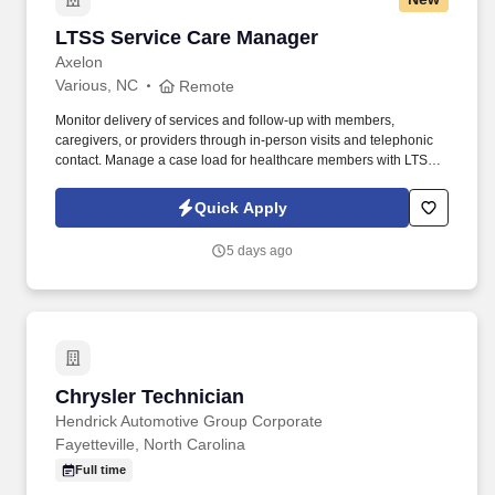
LTSS Service Care Manager
LTSS Service Care Manager
Axelon
Various, NC
Remote
Monitor delivery of services and follow-up with members,
caregivers, or providers through in-person visits and telephonic
contact. Manage a case load for healthcare members with LTSS
(Long Term Support/Services) needs.
Quick Apply
5 days ago
Chrysler Technician
Chrysler Technician
Hendrick Automotive Group Corporate
Fayetteville, North Carolina
Full time