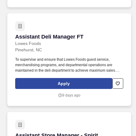
Assistant Deli Manager FT
Assistant Deli Manager FT
Lowes Foods
Pinehurst, NC
To supervise and ensure that Lowes Foods guest service,
merchandising programs, and departmental operations are
maintained in the deli department to achieve maximum sales.
Ensure guests receive polite, friendly service from the deli
department staff.
Apply
9 days ago
Assistant Store Manager - Spirit
Assistant Store Manager - Spirit