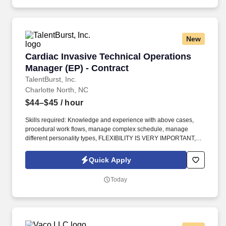
New
Cardiac Invasive Technical Operations Manager
Cardiac Invasive Technical Operations
Manager (EP) - Contract
TalentBurst, Inc.
Charlotte North, NC
$44–$45
/ hour
Skills required: Knowledge and experience with above cases,
procedural work flows, manage complex schedule, manage
different personality types, FLEXIBILITY IS VERY IMPORTANT,
assisting with cases if needed (90% admin, 10% in the lab to help
cover), recruiting/retention strategies, supporting education,
Quick Apply
vendor partnerships (present almost every day), open and
thorough communication with staff, coach and mentor
Today
supervisors, data reporting/tracking/interpretation, maintaining
teammate files and competencies. Minimum Years of Experience
required: 2 years of experience in high acuity EP lab PLUS at
least 1 year of assistant manager, manager, or director
experience, preferably in EP Lab but will accept management