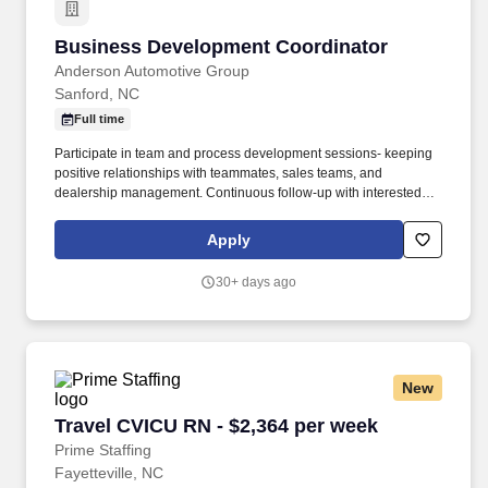
Business Development Coordinator
Business Development Coordinator
Anderson Automotive Group
Sanford, NC
Full time
Participate in team and process development sessions- keeping
positive relationships with teammates, sales teams, and
dealership management. Continuous follow-up with interested
leads for 90 days as well as following up with leads that are not
ready to make an appointment or no-show.
Apply
30+ days ago
New
Travel CVICU RN - $2,364 per week
Travel CVICU RN - $2,364 per week
Prime Staffing
Fayetteville, NC