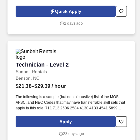
experienced Medical-Surgical/Telemetry Registered Nurse (RN)
for a travel assignment.
Quick Apply
2 days ago
Technician - Level 2
Technician - Level 2
Sunbelt Rentals
Benson, NC
$21.38–$29.39
/ hour
The following is a sample (but not exhaustive) list of the MOS,
AFSC, and NEC Codes that may have transferrable skill sets that
apply to this role: 711 713 2506 2584 4130 4133 4541 5899
6071 6072 7603 7607 7610 7618 13D 13M 13P 13R 13T 2T311A
2T311C 2T312A 2T312B 2T312C 2T331A 2T331C 2T332A
Apply
2T332B 2T332C 2T351 2T351A 2T351C 2T352A 2T352C 62B
63A 63D 63E 63H 63M 63N 63S 63T 63Y 88R 91A 91B 91E 91H
23 days ago
91L 91M 91P 91S ABE ABH AS CM EN GSM MM MM(NUC) MR