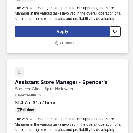
The Assistant Manager is responsible for supporting the Store
Manager in the various tasks involved in the overall operation of a
store, ensuring maximum sales and profitability by developing
staff, controlling expenses and shrinkage as well as all aspects of
merchandising and inventory control in adherence with all
Apply
Company policies and procedures. The physical demands of the
job require in excess of 8 hours of standing, walking, climbing
30+ days ago
ladders and lifting up to 50 pounds.
Assistant Store Manager - Spencer's
Assistant Store Manager - Spencer's
Spencer Gifts - Spirit Halloween
Fayetteville, NC
$14.75–$15
/ hour
Full time
The Assistant Manager is responsible for supporting the Store
Manager in the various tasks involved in the overall operation of a
store, ensuring maximum sales and profitability by developing