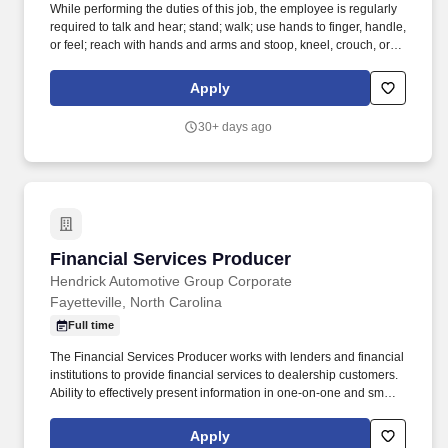
While performing the duties of this job, the employee is regularly
required to talk and hear; stand; walk; use hands to finger, handle,
or feel; reach with hands and arms and stoop, kneel, crouch, or
crawl. Work includes movement around vehicles, working in
various physical positions, and the safe operation of power tools
Apply
and test equipment.
30+ days ago
Financial Services Producer
Financial Services Producer
Hendrick Automotive Group Corporate
Fayetteville, North Carolina
Full time
The Financial Services Producer works with lenders and financial
institutions to provide financial services to dealership customers.
Ability to effectively present information in one-on-one and small
group situations to customers and other employees.
Apply