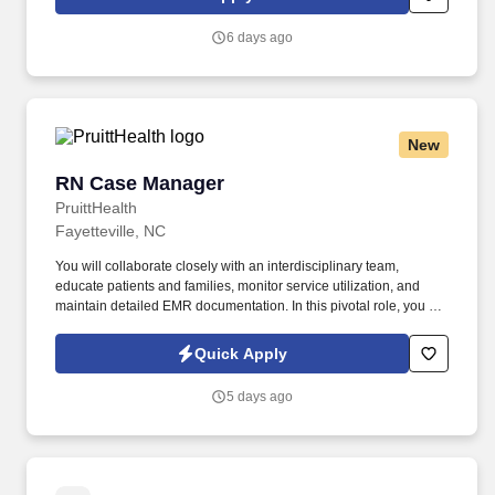
eight distribution centers and an e-commerce business.
6 days ago
New
RN Case Manager
RN Case Manager
PruittHealth
Fayetteville, NC
You will collaborate closely with an interdisciplinary team,
educate patients and families, monitor service utilization, and
maintain detailed EMR documentation. In this pivotal role, you will
perform thorough clinical assessments, develop and manage
individualized care plans, and ensure safe transitions of care.
Quick Apply
5 days ago