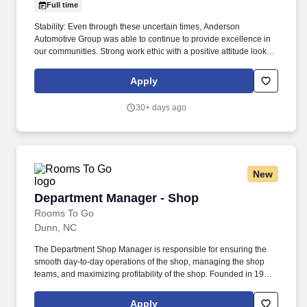
Full time
Stability: Even through these uncertain times, Anderson
Automotive Group was able to continue to provide excellence in
our communities. Strong work ethic with a positive attitude looking
to start a career with exceptional earning potential?
Apply
30+ days ago
New
Department Manager - Shop
Department Manager - Shop
Rooms To Go
Dunn, NC
The Department Shop Manager is responsible for ensuring the
smooth day-to-day operations of the shop, managing the shop
teams, and maximizing profitability of the shop. Founded in 1991,
Rooms To Go is one of the largest and fastest growing furniture
retailers in the US with over 250 stores in ten southern states,
Apply