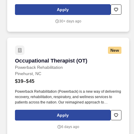
staff, controlling expenses and shrinkage as well as all aspects of
merchandising and inventory control in adherence with all
Apply
Company policies and procedures. The physical demands of the
job require in excess of 8 hours of standing, walking, climbing
30+ days ago
ladders and lifting up to 50 pounds.
New
Occupational Therapist (OT)
Occupational Therapist (OT)
Powerback Rehabilitation
Pinehurst, NC
$39–$45
Powerback Rehabilitation (Powerback) is a new way of delivering
recovery, rehabilitation, respiratory, and wellness services to
patients across the nation. Our reimagined approach to
rehabilitation connects directly to the patient experience, which is
centered on transforming the road to recovery for everyone and
Apply
helping patients get their power back.
6 days ago