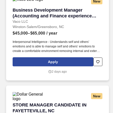
New
experience in other departments.
Business Development Manager (Accounting an
Business Development Manager
(Accounting and Finance experience
greatly preferred)
Vaco LLC
Winston-Salem/Greensboro, NC
$45,000–$65,000
/ year
Interpersonal Intelligence - Understands self and others’
emotions and is able to manage self and others’ emotions to
create a comfortable environment removing internal and external
barriers to build rapport with others, including those with diverse
opinions and beliefs, by acting with respect, dignity, and integrity.
Apply
Determining compensation for this role (and others) at Vaco by
Highspring depends upon a wide array of factors including but
2 days ago
not limited to: the individual’s skill sets, experience and training;
licensure and certification requirements; office location and other
geographic considerations; other business and organizational
needs.
New
STORE MANAGER CANDIDATE IN FAYETTEVI
STORE MANAGER CANDIDATE IN
FAYETTEVILLE, NC