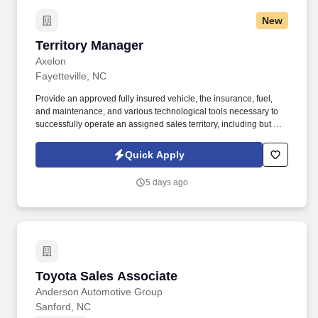
New
Territory Manager
Territory Manager
Axelon
Fayetteville, NC
Provide an approved fully insured vehicle, the insurance, fuel,
and maintenance, and various technological tools necessary to
successfully operate an assigned sales territory, including but not
limited to designated mobile devices (tablets, iPad, and phones).
Present products and services to existing and prospective
Quick Apply
customers using sample boards, product demo, and the mobile
store.
5 days ago
Toyota Sales Associate
Toyota Sales Associate
Anderson Automotive Group
Sanford, NC