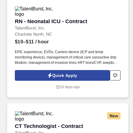
RN - Neonatal ICU - Contract
RN - Neonatal ICU - Contract
TalentBurst, Inc.
Charlotte North, NC
$10–$11
/ hour
EPIC experience, EVDs, Camino device (ICP and temp
monitoring device), management of critical care vasoactive drip
titration, management of invasive lines ART lines/CVP, aseptic
and sterile techniques, basic dressing changes, ventilator and
trach management, HOFV management, oral/nasal suctioning, g-
Quick Apply
tube/j-tube management, feeding tubes, chest tubes, epidurals,
PCAs, sedation and analgesic drip management, foley insertion
10 days ago
and management, Alaris and Medfusion pump management,
bedside procedures with providers, discharge skills, CRRT
experience, baby side of ECMO (manager has been flexible on
EVD, ICP, ECMO, and CRRT exp).
GI/GU/Musculoskeletal/Endocrine: Necrotizing Enterocolitis
New
(NEC), Feeding Intolerance, GER, Acute/Chronic Renal Failure,
Birth Trauma, Congenital Anomalies, Sepsis, NAS, TORCH
CT Technologist - Contract
CT Technologist - Contract
infections, Hypothermia, Hypoglycemia, etc.
TalentBurst, Inc.