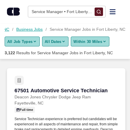
Skip to content
Jobs
Service Manager • Fort Liberty, NC
Find Jobs
ty, NC
Business Jobs
Service Manager Jobs in Fort Liberty, NC
All Job Types
All Dates
Within 30 Miles
Upload Resume
3,122
Results for
Service Manager Jobs in Fort Liberty, NC
Salary Estimate
Career Advice
67501 Automotive Service Technician
67501 Automotive Service Technician
Employers / Post Job
Deacon Jones Chrysler Dodge Jeep Ram
Fayetteville, NC
Full time
Service Technician experience is preferred but candidates will be
experienced in all aspects of maintenance and repair, from simple
brake pad replacements to detailed engine overhauls. Deacon