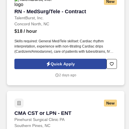
New
helping people recover from illness, injury, or surgery in the
comfort of their homes to guiding patients and their families
RN - MedSurg/Tele - Contract
RN - MedSurg/Tele - Contract
through the physical, emotional, and spiritual effects of a serious
illness or terminal diagnosis.
TalentBurst, Inc.
Concord North, NC
$18
/ hour
Skills required: General Med/Tele skillset: Cardiac rhythm
interpretation, experience with non-titrating Cardiac drips
(Cardizem/Amiodarone), care of patients with tubes/drains, IV
start skills, blood products, wound care/dressing changes, etc.
Department specific Equipment: scales, GBS machine, transfer
Quick Apply
device, vein finder, EKG, crash cart, language interpreter, tele-
medicine cart for online assessments of patients, doppler.
2 days ago
New
CMA CST or LPN - ENT
CMA CST or LPN - ENT
Pinehurst Surgical Clinic PA
Southern Pines, NC