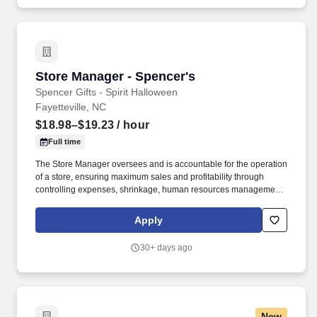
Store Manager - Spencer's
Store Manager - Spencer's
Spencer Gifts - Spirit Halloween
Fayetteville, NC
$18.98–$19.23
/ hour
Full time
The Store Manager oversees and is accountable for the operation
of a store, ensuring maximum sales and profitability through
controlling expenses, shrinkage, human resources management
as well as all aspects of merchandising and inventory control in
adherence with all Company policies and procedures. The
Apply
physical demands of the job require in excess of 8 hours of
standing, walking, climbing ladders and lifting up to 50 pounds.
30+ days ago
New