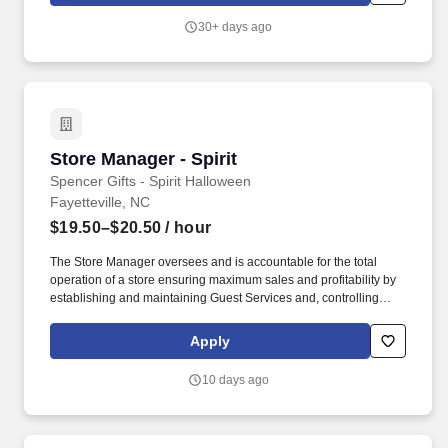
30+ days ago
Store Manager - Spirit
Store Manager - Spirit
Spencer Gifts - Spirit Halloween
Fayetteville, NC
$19.50–$20.50
/ hour
The Store Manager oversees and is accountable for the total
operation of a store ensuring maximum sales and profitability by
establishing and maintaining Guest Services and, controlling
expenses. The Store Manager is responsible for shrink,
merchandising, inventory control, staffing, setup, pack-up and
Apply
teardown of a seasonal store.
10 days ago