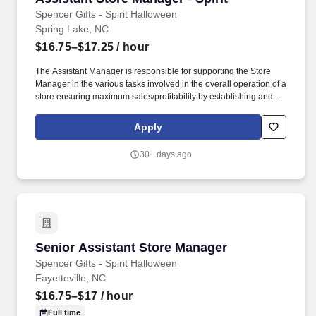
Spencer Gifts - Spirit Halloween
Spring Lake, NC
$16.75–$17.25
/ hour
The Assistant Manager is responsible for supporting the Store
Manager in the various tasks involved in the overall operation of a
store ensuring maximum sales/profitability by establishing and
maintaining Guest Services, developing staff, controlling
expenses, shrinkage and all aspects of merchandising and
Apply
inventory control. The Assistant Store Manager supports the Store
Manager in the staffing, setup, merchandising, pack-up and
30+ days ago
teardown of a Seasonal Store.
Senior Assistant Store Manager
Senior Assistant Store Manager
Spencer Gifts - Spirit Halloween
Fayetteville, NC
$16.75–$17
/ hour
Full time