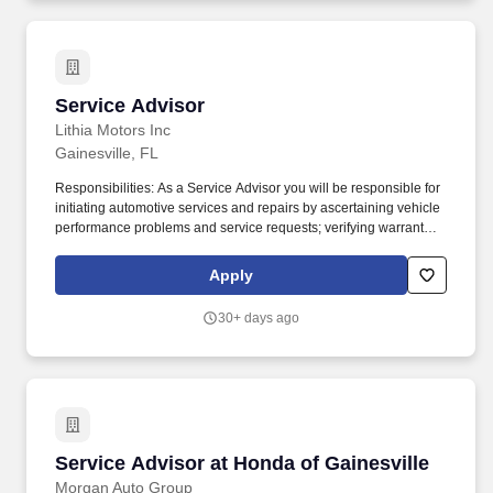
Service Advisor
Service Advisor
Lithia Motors Inc
Gainesville, FL
Responsibilities: As a Service Advisor you will be responsible for
initiating automotive services and repairs by ascertaining vehicle
performance problems and service requests; verifying warranty
and service contract coverage; developing estimates; writing
repair orders; maintaining customer records. Serve as the
Apply
communicator and liaison between the customer and technician;
ensuring the customer's needs are understood by the technician
30+ days ago
and the needed and recommended service/repairs are
understood by the customer.
Service Advisor at Honda of Gainesville
Service Advisor at Honda of Gainesville
Morgan Auto Group