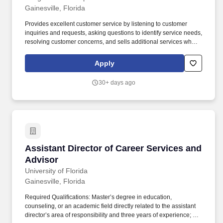
Gainesville, Florida
Provides excellent customer service by listening to customer
inquiries and requests, asking questions to identify service needs,
resolving customer concerns, and sells additional services when
appropriate. Obtains the customer’s written approval on all repair
orders at the time of the write-up or when closing additional add-
Apply
on sales.
30+ days ago
Assistant Director of Career Services and Adv
Assistant Director of Career Services and
Advisor
University of Florida
Gainesville, Florida
Required Qualifications: Master’s degree in education,
counseling, or an academic field directly related to the assistant
director’s area of responsibility and three years of experience; or