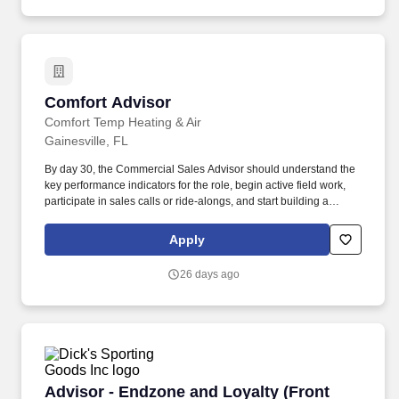
Comfort Advisor
Comfort Advisor
Comfort Temp Heating & Air
Gainesville, FL
By day 30, the Commercial Sales Advisor should understand the
key performance indicators for the role, begin active field work,
participate in sales calls or ride-alongs, and start building a
working understanding of customer needs, internal processes,
and available support. The right person will be comfortable
Apply
prospecting, visiting job sites, reviewing mechanical needs,
coordinating with internal teams, and helping customers
26 days ago
understand the right solutions for their buildings.
Advisor - Endzone and Loyalty (Front End)
Advisor - Endzone and Loyalty (Front