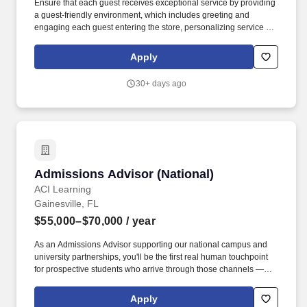
Ensure that each guest receives exceptional service by providing
a guest-friendly environment, which includes greeting and
engaging each guest entering the store, personalizing service to
their needs, answering questions about products and services,
informing guests about promotions and sales, and recommending
Apply
complementary Ulta Beauty products and/or services. The Beauty
Advisor (BA) is responsible for providing an exceptional
30+ days ago
experience for all Ulta Beauty guests by engaging each guest to
determine their individual needs, conducting cashier tasks,
keeping fixtures stocked with merchandise, maintaining overall
store cleanliness and completing tasks as assigned.
Admissions Advisor (National)
Admissions Advisor (National)
ACI Learning
Gainesville, FL
$55,000–$70,000
/ year
As an Admissions Advisor supporting our national campus and
university partnerships, you'll be the first real human touchpoint
for prospective students who arrive through those channels —
students who are often in an active decision-making moment,
weighing real tradeoffs, and looking for someone they can trust to
Apply
help them get it right. Our leadership position extends even