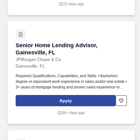
22 days ago
Senior Home Lending Advisor, Gainesville, FL
Senior Home Lending Advisor,
Gainesville, FL
JPMorgan Chase & Co
Gainesville, FL
Required Qualifications, Capabilities, and Skills: • Bachelors
degree or equivalent work experience in sales and/or real estate •
3+ years of mortgage lending and proven sales experience in
retail banking • Knowledge of real estate market in local area •
Excellent written and oral communication skills • Knowledge of
Apply
FHA, VA, FNMA, and FHLMC guidelines. Join our fun, high-
energy team as a Senior Home Lending Advisor in Chase Home
30+ days ago
Lending and put your exceptional knowledge and understanding
of home lending products to good use by serving as your
customers' chief point of contact throughout the life of the loan
while the Home Lending team supports you by sharing
demonstrated knowledge in this area of specialization.