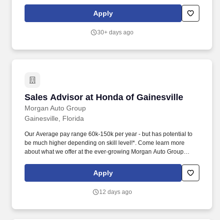
a bachelor's degree in education, counseling, or an academic
field directly related to the advisor’s area of responsibility and five
Apply
years of relevant experience. Preferred: Juris Doctor and legal
practice experience of at least three years or equivalent
30+ days ago
knowledge of potential career paths for law students, including
knowledge of private and non-profit law firms, judicial clerkships,
government practice, and in-house legal positions.
Sales Advisor at Honda of Gainesville
Sales Advisor at Honda of Gainesville
Morgan Auto Group
Gainesville, Florida
Our Average pay range 60k-150k per year - but has potential to
be much higher depending on skill level!*. Come learn more
about what we offer at the ever-growing Morgan Auto Group
family of car dealerships.
Apply
12 days ago