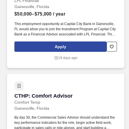
LPL Financial
Gainesville, Florida
$50,000–$75,000
/ year
This employment opportunity at Capital City Bank in Gainesville,
FL would allow you to join the Investment Program at Capital City
Bank as a Financial Advisor associated with LPL Financial. This
exciting position will allow you to grow your career and business,
helping the people and families that look to Capital City Bank for
Apply
financial solutions.
19 days ago
CTHP: Comfort Advisor
CTHP: Comfort Advisor
Comfort Temp
Gainesville, Florida
By day 30, the Commercial Sales Advisor should understand the
key performance indicators for the role, begin active field work,
participate in sales calls or ride-alongs, and start building a