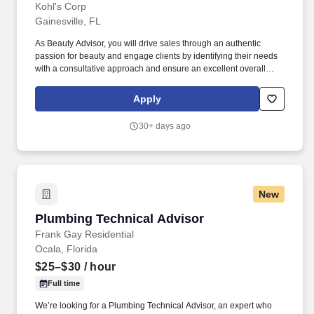
Kohl's Corp
Gainesville, FL
As Beauty Advisor, you will drive sales through an authentic
passion for beauty and engage clients by identifying their needs
with a consultative approach and ensure an excellent overall
client experience. Build strong client loyalty and influence clients
by identifying their needs and suggesting products to drive sales,
Apply
including the opportunity to upsell products.
30+ days ago
New
Plumbing Technical Advisor
Plumbing Technical Advisor
Frank Gay Residential
Ocala, Florida
$25–$30
/ hour
Full time
We’re looking for a Plumbing Technical Advisor, an expert who