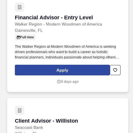
Financial Advisor - Entry Level
Financial Advisor - Entry Level
Walker Region - Modern Woodmen of America
Gainesville, FL
Full time
The Walker Region at Modern Woodmen of America is seeking
driven professionals who want to build a career as holistic
financial planners, individuals passionate about helping others
achieve both financial protection and financial growth. We
achieve this by combining Modern Woodmen’s trusted systems,
Apply
products, services, and strong tradition of fraternalism with a
commitment to teamwork, integrity, and servant leadership.
9 days ago
Client Advisor - Williston
Client Advisor - Williston
Seacoast Bank