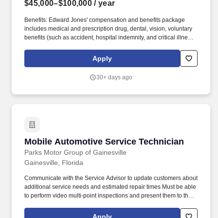
$45,000–$100,000
/ year
Benefits: Edward Jones' compensation and benefits package
includes medical and prescription drug, dental, vision, voluntary
benefits (such as accident, hospital indemnity, and critical illness),
disability income continuation, basic life, and basic AD&D
coverage. Compensation: We know that building a business
Apply
takes time, so we've built a new financial advisor compensation
program that supports and rewards you as you learn the skills,
30+ days ago
systems and business practices you need to succeed in our
client-first business model.
Mobile Automotive Service Technician
Mobile Automotive Service Technician
Parks Motor Group of Gainesville
Gainesville, Florida
Communicate with the Service Advisor to update customers about
additional service needs and estimated repair times Must be able
to perform video multi-point inspections and present them to the
Service Advisor and/or customer. This is an excellent opportunity
for an experienced automotive technician who enjoys working in
Apply