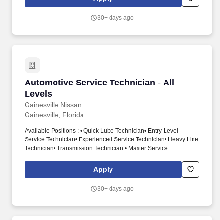
the field and providing convenient, high-quality service to
customers at their locations.
30+ days ago
Automotive Service Technician - All Levels
Automotive Service Technician - All
Levels
Gainesville Nissan
Gainesville, Florida
Available Positions : • Quick Lube Technician• Entry-Level
Service Technician• Experienced Service Technician• Heavy Line
Technician• Transmission Technician • Master Service
Technician. Diagnose, maintain, and repair vehicle automotive
systems including engine, transmission, electrical steering,
Apply
suspension, brakes, air conditioning, etc.
30+ days ago