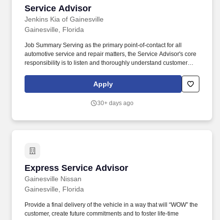
Service Advisor
Service Advisor
Jenkins Kia of Gainesville
Gainesville, Florida
Job Summary Serving as the primary point-of-contact for all
automotive service and repair matters, the Service Advisor's core
responsibility is to listen and thoroughly understand customer
problems, to arrange for an appropriate service level, and to
set/manage expectations on the part of the customer and the
Apply
technician(s) in terms of service delivery. Talking: Expressing or
exchanging ideas by means of the spoken word to impart oral
30+ days ago
information to clients or to the public and to convey detailed
spoken instructions to other workers accurately, loudly, or quickly.
Express Service Advisor
Express Service Advisor
Gainesville Nissan
Gainesville, Florida
Provide a final delivery of the vehicle in a way that will “WOW” the
customer, create future commitments and to foster life-time