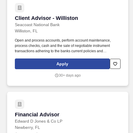
Client Advisor - Williston
Client Advisor - Williston
Seacoast National Bank
Williston, FL
Open and process accounts, perform account maintenance,
process checks, cash and the sale of negotiable instrument
transactions adhering to the banks current policies and
procedures, to include AML/BSA requirements. Follow
instructions and responds to management direction to help
Apply
resolve more difficult customer objections and solves problems in
a timely and positive manner to retain the customer relationship.
30+ days ago
Financial Advisor
Financial Advisor
Edward D Jones & Co LP
Newberry, FL