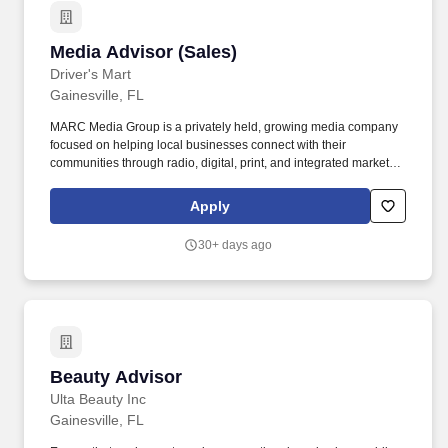
Media Advisor (Sales)
Media Advisor (Sales)
Driver's Mart
Gainesville, FL
MARC Media Group is a privately held, growing media company
focused on helping local businesses connect with their
communities through radio, digital, print, and integrated marketing
solutions. MARC Media is growing, and were looking for
experienced sales professionals who want to help local
Apply
businesses grow while building a high-income career.
30+ days ago
Beauty Advisor
Beauty Advisor
Ulta Beauty Inc
Gainesville, FL