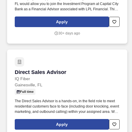
FL would allow you to join the Investment Program at Capital City
Bank as a Financial Advisor associated with LPL Financial. This
exciting position will allow you to grow your career and business,
helping the people and families that look to Capital City Bank for
Apply
financial solutions.
30+ days ago
Direct Sales Advisor
Direct Sales Advisor
IQ Fiber
Gainesville, FL
Full time
The Direct Sales Advisor is a hands-on, in the field role to meet
residential customers face to face (including door knocking, event
marketing, and outbound calling) within your assigned area. We
are looking for friendly, self-driven, honest, and caring sales
representatives to help us bring IQ Fiber’s fast, smart internet
Apply
service to community members.