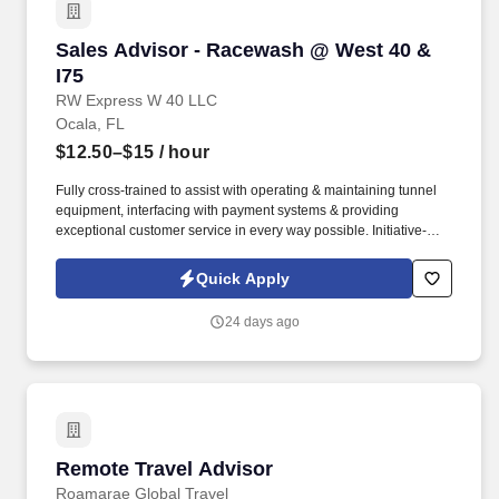
Sales Advisor - Racewash @ West 40 & I75
Sales Advisor - Racewash @ West 40 &
I75
RW Express W 40 LLC
Ocala, FL
$12.50–$15
/ hour
Fully cross-trained to assist with operating & maintaining tunnel
equipment, interfacing with payment systems & providing
exceptional customer service in every way possible. Initiative-
taking with effective communication skills, sales, and marketing
experience a plus, team player.
Quick Apply
24 days ago
Remote Travel Advisor
Remote Travel Advisor
Roamarae Global Travel