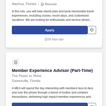
Alachua, Florida
Remote
In this role, you will help clients plan and book memorable travel
experiences, including cruises, resort stays, and customized
vacations. We are looking for enthusiastic and service-driven
individuals to join our team as Remote Travel Advisors.
Apply
26 days ago
Member Experience Advisor (Part-Time)
Member Experience Advisor (Part-Time)
The Power to Shine
Gainesville, Florida
A MEA will spend the day interacting with members face-to-face
and over the phone through a blend of routine and complex
transactions, delivering high impact member experiences and
demonstrating the Credit Union's Purpose, and Values. Deliver
strong sales performance while practicing ethical sales behaviors