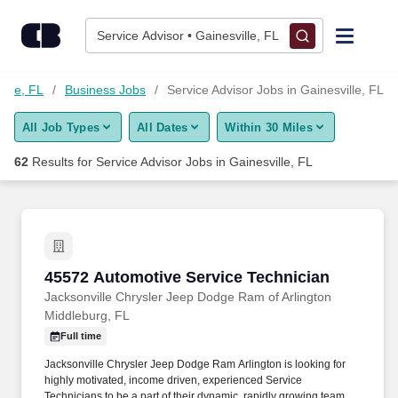
Skip to content
Jobs
Service Advisor • Gainesville, FL
Find Jobs
ille, FL
Business Jobs
Service Advisor Jobs in Gainesville, FL
All Job Types
All Dates
Within 30 Miles
Upload Resume
62
Results for
Service Advisor Jobs in Gainesville, FL
Salary Estimate
Career Advice
45572 Automotive Service Technician
45572 Automotive Service Technician
Employers / Post Job
Jacksonville Chrysler Jeep Dodge Ram of Arlington
Middleburg, FL
Full time
Jacksonville Chrysler Jeep Dodge Ram Arlington is looking for
highly motivated, income driven, experienced Service
Technicians to be a part of their dynamic, rapidly growing team.