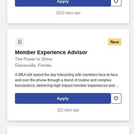
Apply
following Credit Union's core values of Integrity and Honesty;
always act in the member's best interest when offering additional
10 days ago
products and services.
New
Member Experience Advisor
Member Experience Advisor
The Power to Shine
Gainesville, Florida
A MEA will spend the day interacting with members face-to-face
and over the phone through a blend of routine and complex
transactions, delivering high impact member experiences and
demonstrating the Credit Union's Purpose, and Values. Deliver
strong sales performance while practicing ethical sales behaviors
Apply
following Credit Union's core values of Integrity and Honesty;
always act in the member's best interest when offering additional
2 days ago
products and services.