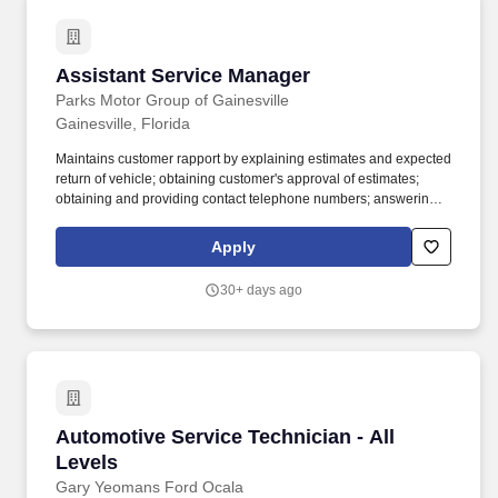
Assistant Service Manager
Assistant Service Manager
Parks Motor Group of Gainesville
Gainesville, Florida
Maintains customer rapport by explaining estimates and expected
return of vehicle; obtaining customer's approval of estimates;
obtaining and providing contact telephone numbers; answering
questions and concerns; arranging towing and temporary
transportation. Initiates automotive services and repairs by
Apply
ascertaining performance problems and services requested;
verifying warranty and service contract coverage; developing
30+ days ago
estimates; writing repair orders; maintaining customer rapport and
records.
Automotive Service Technician - All Levels
Automotive Service Technician - All
Levels
Gary Yeomans Ford Ocala