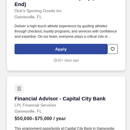
End)
Dick's Sporting Goods Inc
Gainesville, FL
Deliver a high-touch athlete experience by guiding athletes
through checkout, loyalty programs, and services with confidence
and expertise. On our team, everyone plays a critical role in
creating confidence and excitement by personally equipping all
athletes to achieve their dreams.
Apply
30+ days ago
Financial Advisor - Capital City Bank
Financial Advisor - Capital City Bank
LPL Financial Services
Gainesville, FL
$50,000–$75,000
/ year
This employment opportunity at Capital City Bank in Gainesville,