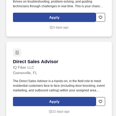
thrives on troubleshooting, problem-solving, and guiding
technicians through challenges in real time. This is your chance
to leverage 8+ years of hands-on plumbing expertise while
enjoying a set schedule, no emergency calls, and the satisfaction
Apply
of being the expert others rely on.
3 days ago
Direct Sales Advisor
Direct Sales Advisor
IQ Fiber LLC
Gainesville, FL
The Direct Sales Advisor is a hands-on, in the field role to meet
residential customers face to face (including door knocking, event
marketing, and outbound calling) within your assigned area.
Position Summary: We are looking for friendly, self-driven, honest,
and caring sales representatives to help us bring IQ Fiber's fast,
Apply
smart internet service to community members.
22 days ago