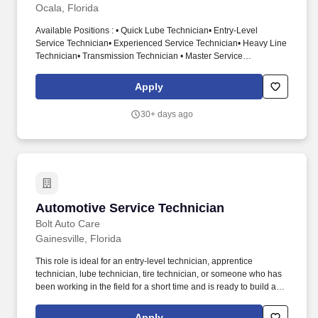
Ocala, Florida
Available Positions : • Quick Lube Technician• Entry-Level
Service Technician• Experienced Service Technician• Heavy Line
Technician• Transmission Technician • Master Service
Technician. Diagnose, maintain, and repair vehicle automotive
systems including engine, transmission, electrical steering,
Apply
suspension, brakes, air conditioning, etc.
30+ days ago
Automotive Service Technician
Automotive Service Technician
Bolt Auto Care
Gainesville, Florida
This role is ideal for an entry-level technician, apprentice
technician, lube technician, tire technician, or someone who has
been working in the field for a short time and is ready to build a
long-term career. As an Automotive Service Technician, you will
help perform vehicle maintenance, inspections, and light repair
Apply