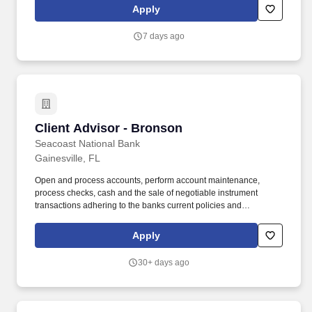
Budtender Reports to: Store ManagerFLSA Status: Non-
Apply
ExemptDepartment: Retail Location: 318 NW 13th St, Gainesville,
FL 32601Pay Range: $15.50 per hour + tips.
7 days ago
Client Advisor - Bronson
Client Advisor - Bronson
Seacoast National Bank
Gainesville, FL
Open and process accounts, perform account maintenance,
process checks, cash and the sale of negotiable instrument
transactions adhering to the banks current policies and
procedures, to include AML/BSA requirements. Follow
instructions and responds to management direction to help
Apply
resolve more difficult customer objections and solves problems in
a timely and positive manner to retain the customer relationship.
30+ days ago