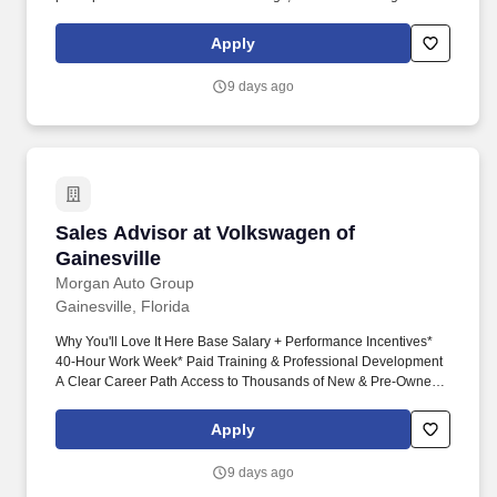
working understanding of customer needs, internal processes,
and available support. The right person will be comfortable
Apply
prospecting, visiting job sites, reviewing mechanical needs,
coordinating with internal teams, and helping customers
9 days ago
understand the right solutions for their buildings.
Sales Advisor at Volkswagen of Gainesville
Sales Advisor at Volkswagen of
Gainesville
Morgan Auto Group
Gainesville, Florida
Why You'll Love It Here Base Salary + Performance Incentives*
40-Hour Work Week* Paid Training & Professional Development
A Clear Career Path Access to Thousands of New & Pre-Owned
Vehicles Across the Morgan Auto Group Industry-Leading
Technology & Sales Tools A Team That Wants You to Succeed A
Apply
Family Culture Where People Matter You Don't Need Automotive
Experience. Some of our best team members have come from: •
9 days ago
Retail • Hospitality • Restaurants • Customer Service • Wireless &