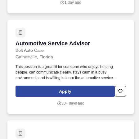
1 day ago
Automotive Service Advisor
Automotive Service Advisor
Bolt Auto Care
Gainesville, Florida
This position is a great fit for someone who enjoys helping
people, can communicate clearly, stays calm in a busy
environment, and is willing to learn the automotive service
business. The Service Advisor is the main point of contact for our
customers and plays a key role in keeping the shop moving, the
Apply
customer informed, and the service process running smoothly.
30+ days ago