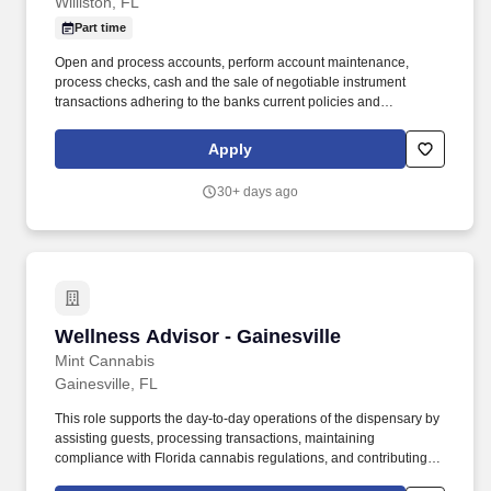
Williston, FL
Part time
Open and process accounts, perform account maintenance,
process checks, cash and the sale of negotiable instrument
transactions adhering to the banks current policies and
procedures, to include AML/BSA requirements. Follow
instructions and responds to management direction to help
Apply
resolve more difficult customer objections and solves problems in
a timely and positive manner to retain the customer relationship.
30+ days ago
Wellness Advisor - Gainesville
Wellness Advisor - Gainesville
Mint Cannabis
Gainesville, FL
This role supports the day-to-day operations of the dispensary by
assisting guests, processing transactions, maintaining
compliance with Florida cannabis regulations, and contributing to
a welcoming, efficient, and professional retail environment.