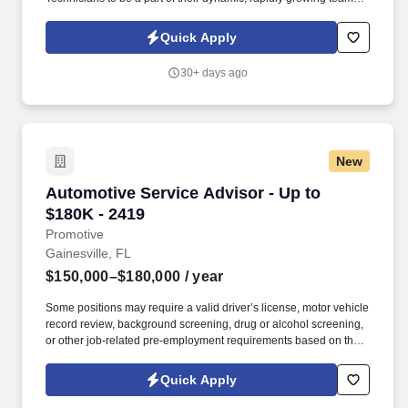
As a General Line Automotive Technician (Automotive Mechanic),
you will be experienced and aware of the latest automotive
Quick Apply
technologies and be a persistent problem solver.
30+ days ago
New
Automotive Service Advisor - Up to $180K - 2
Automotive Service Advisor - Up to
$180K - 2419
Promotive
Gainesville, FL
$150,000–$180,000
/ year
Some positions may require a valid driver’s license, motor vehicle
record review, background screening, drug or alcohol screening,
or other job-related pre-employment requirements based on the
duties of the position, the client’s lawful requirements, and
applicable law. We are seeking an experienced Automotive
Quick Apply
Service Advisor to join a highly respected European specialty
repair facility in Gainesville, Florida.