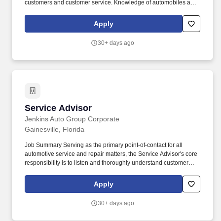
customers and customer service. Knowledge of automobiles and
repair work preferred, Results Oriented– the ability to plan and
achieve business goals within the timelines established.
Apply
30+ days ago
Service Advisor
Service Advisor
Jenkins Auto Group Corporate
Gainesville, Florida
Job Summary Serving as the primary point-of-contact for all
automotive service and repair matters, the Service Advisor's core
responsibility is to listen and thoroughly understand customer
problems, to arrange for an appropriate service level, and to
set/manage expectations on the part of the customer and the
Apply
technician(s) in terms of service delivery. Talking: Expressing or
exchanging ideas by means of the spoken word to impart oral
30+ days ago
information to clients or to the public and to convey detailed
spoken instructions to other workers accurately, loudly, or quickly.