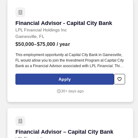
Financial Advisor - Capital City Bank
Financial Advisor - Capital City Bank
LPL Financial Holdings Inc
Gainesville, FL
$50,000–$75,000
/ year
This employment opportunity at Capital City Bank in Gainesville,
FL would allow you to join the Investment Program at Capital City
Bank as a Financial Advisor associated with LPL Financial. This
exciting position will allow you to grow your career and business,
helping the people and families that look to Capital City Bank for
Apply
financial solutions.
30+ days ago
Financial Advisor – Capital City Bank
Financial Advisor – Capital City Bank