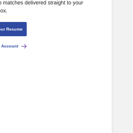
b matches delivered straight to your
box.
our Resume
e Account