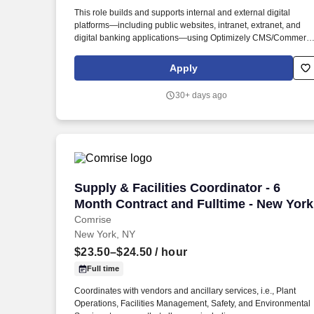
Last month
This role builds and supports internal and external digital
platforms—including public websites, intranet, extranet, and
digital banking applications—using Optimizely CMS/Commerc
(DXP) and Microsoft technologies such as C#, NET Core,
ASP.NET MVC, Web API, WCF, Razor, and ADO.NET, along wit
Apply
modern front-end frameworks including JavaScript, ReactJS,
jQuery, Bootstrap, HTML, and CSS. Collaborate with cross-
30+ days ago
functional teams across Marketing and IT— including Project
Management, Business Analysts, QA, DevOps, Infrastructure,
Security, and Database Administration—as well as onsite and
offshore resources to ensure successful solution delivery,
alignment with business objectives, and ongoing operational
support.
Supply & Facilities Coordinator - 6 Mon
Supply & Facilities Coordinator - 6
Month Contract and Fulltime - New York
Comrise
New York, NY
$23.50–$24.50
/ hour
Full time
Coordinates with vendors and ancillary services, i.e., Plant
Operations, Facilities Management, Safety, and Environmental