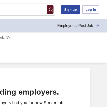
Sign up
Log in
Employers / Post Job
ork, NY
ading employers.
oyers find you for new Server job