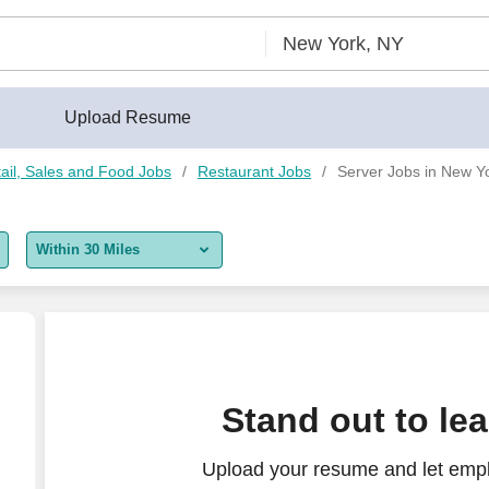
Upload Resume
ail, Sales and Food Jobs
Restaurant Jobs
Server Jobs in New Y
Within 30 Miles
5 miles
10 miles
30 miles
Stand out to le
50 miles
Upload your resume and let empl
100 miles