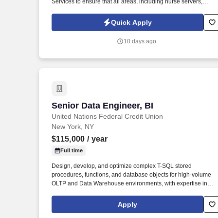
Services to ensure that all areas, including nurse servers,
medication rooms, supply closets, examination rooms, patient
rooms, treatment areas, labs, waiting rooms, conference and
Quick Apply
consultation rooms, and academic/administrative are
maintained in a safe, attractive, and appropriate condition. -
10 days ago
Stocks supplies in nurse servers, medication rooms, supply
closets, examination rooms, patient rooms, treatment areas,
labs, waiting rooms, conference, and consultation rooms daily.
Senior Data Engineer, BI
Senior Data Engineer, BI
United Nations Federal Credit Union
New York, NY
$115,000
/ year
Full time
Design, develop, and optimize complex T-SQL stored
procedures, functions, and database objects for high-volume
OLTP and Data Warehouse environments, with expertise in
transaction isolation levels, table hints, deadlocks, linked
servers, OPENQUERY, triggers, and column-level encryption.
Apply
Develop and implement solutions in Microsoft PowerBI and