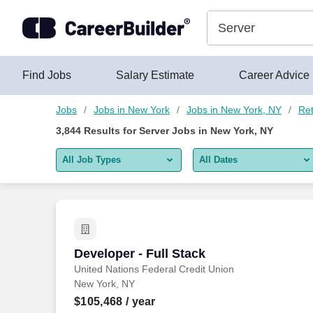
Skip to content
Jobs
Find Jobs
Salary Estimate
Career Advice
Jobs
Jobs in New York
Jobs in New York, NY
Ret
3,844
Results for
Server Jobs in New York, NY
All Job Types
All Dates
All job types
All Dates
Remote jobs only
Today
Last 2 days
Developer - Full Stack
Developer - Full Stack
United Nations Federal Credit Union
Last week
New York, NY
Last 2 weeks
$105,468
/ year