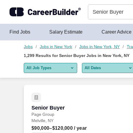
1,275+ Senior Buyer Jobs in New York, NY - CareerBuilder®
Skip to content
Jobs
Find Jobs
Salary Estimate
Career Advice
Jobs
Jobs in New York
Jobs in New York, NY
Tra
1,299
Results for
Senior Buyer Jobs in New York, NY
All Job Types
All Dates
All job types
All Dates
Remote jobs only
Today
Last 2 days
Senior Buyer
Senior Buyer
Page Group
Last week
Melville, NY
Last 2 weeks
$90,000–$120,000
/ year