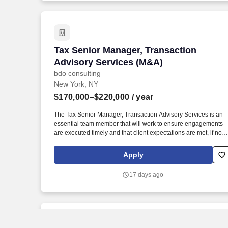
campaigns to drive performance.
Tax Senior Manager, Transaction Advis
Tax Senior Manager, Transaction
Advisory Services (M&A)
bdo consulting
New York, NY
$170,000–$220,000
/ year
The Tax Senior Manager, Transaction Advisory Services is an
essential team member that will work to ensure engagements
are executed timely and that client expectations are met, if not
exceeded and support the overall delivery of the national TAS
Tax strategy. The annual allocation to the ESOP is fully funded
Apply
by BDO through investments in company stock and grants
employees the chance to grow their wealth over time as their
17 days ago
shares vest and grow in value with the firm’s success, with no
employee contributions.