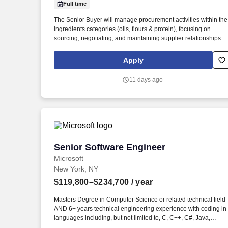
Full time
Last month
The Senior Buyer will manage procurement activities within the
ingredients categories (oils, flours & protein), focusing on
sourcing, negotiating, and maintaining supplier relationships to
ensure efficient supply chain operations in Suffolk County Long
Island. A successful Senior Buyer should have: Experience wit
Apply
procurement processes and supplier management in the Food
Manufacturing industry.
11 days ago
Senior Software Engineer
Senior Software Engineer
Microsoft
New York, NY
$119,800–$234,700
/ year
Masters Degree in Computer Science or related technical field
AND 6+ years technical engineering experience with coding in
languages including, but not limited to, C, C++, C#, Java,
JavaScript, or Python OR Bachelors Degree in Computer