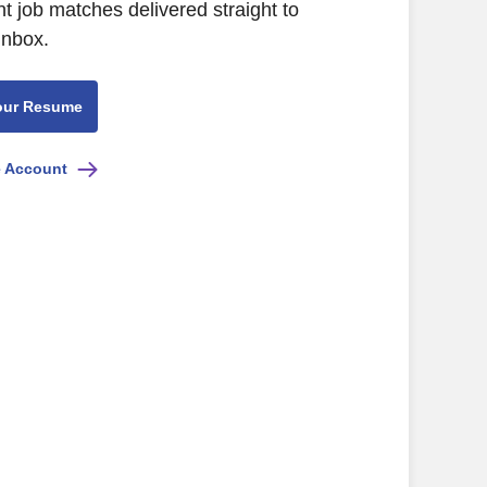
nt job matches delivered straight to
inbox.
our Resume
e Account