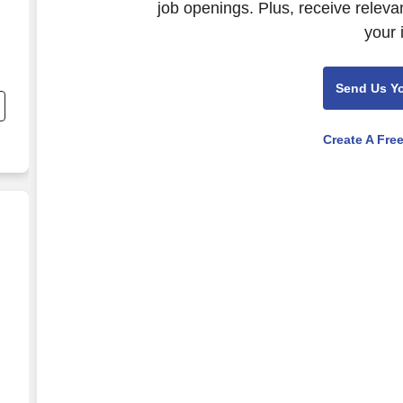
job openings. Plus, receive releva
your 
Send Us Y
h
Create A Fre