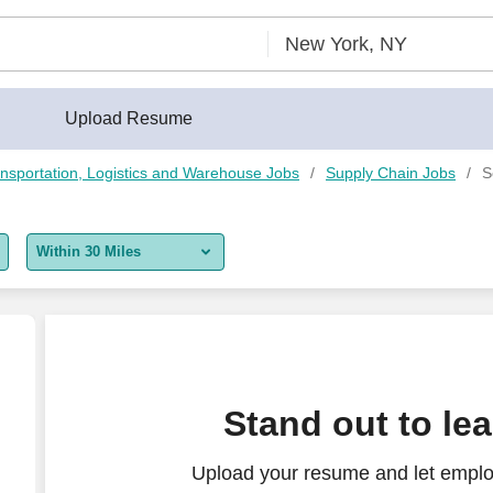
Upload Resume
nsportation, Logistics and Warehouse Jobs
Supply Chain Jobs
S
Within 30 Miles
5 miles
10 miles
30 miles
Stand out to le
50 miles
Upload your resume and let emplo
100 miles