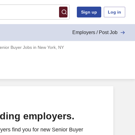
Sign up
Log in
Employers / Post Job
enior Buyer Jobs in New York, NY
ading employers.
yers find you for new Senior Buyer