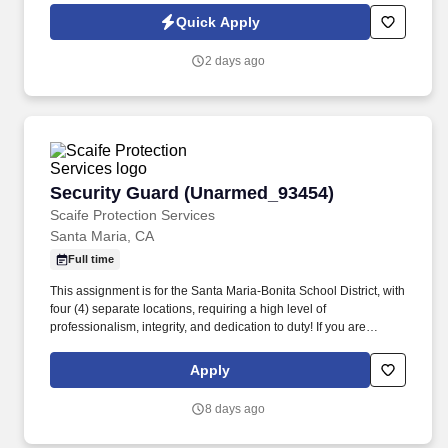
(DCSA), government security offices, and customer security
Quick Apply
representatives. ACET is seeking an experienced Facility Security
Officer (FSO) to oversee and manage all aspects of the
2 days ago
company's industrial security program in accordance with the
National Industrial Security Program (NISP) and other applicable
regulations.
Security Guard (Unarmed_93454)
Security Guard (Unarmed_93454)
Scaife Protection Services
Santa Maria, CA
Full time
This assignment is for the Santa Maria-Bonita School District, with
four (4) separate locations, requiring a high level of
professionalism, integrity, and dedication to duty! If you are
interested in this position, you MUST first visit
https://www.scaifeprotection.com/Company-Info/Employment to
Apply
complete OUR official online application (Monster is NOT an
application).
8 days ago