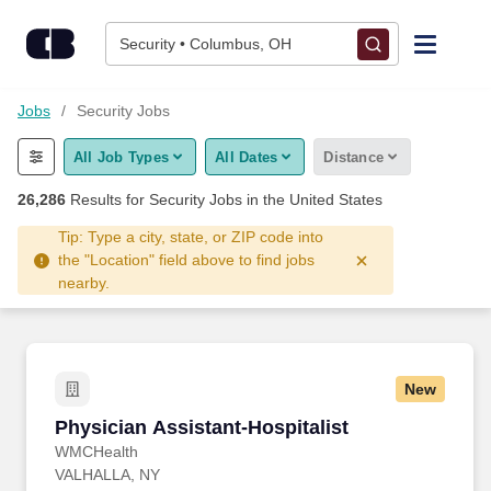
Skip to content
Jobs
Security • Columbus, OH
Find Jobs
Jobs
Security Jobs
All Job Types
All Dates
Distance
Upload Resume
26,286
Results for
Security Jobs
in the United States
Salary Estimate
Tip: Type a city, state, or ZIP code into
the "Location" field above to find jobs
nearby.
Career Advice
Employers / Post Job
New
Physician Assistant-Hospitalist
Physician Assistant-Hospitalist
WMCHealth
VALHALLA, NY