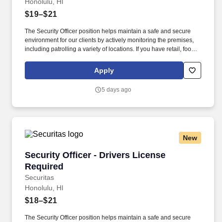
Honolulu, HI
$19–$21
The Security Officer position helps maintain a safe and secure
environment for our clients by actively monitoring the premises,
including patrolling a variety of locations. If you have retail, food
service or hospitality industry background you are a great fit for
this role; if not, we will provide you with the training and
Apply
everything you need for a great introduction to a career in the
security industry.
5 days ago
New
Security Officer - Drivers License Required
Security Officer - Drivers License
Required
Securitas
Honolulu, HI
$18–$21
The Security Officer position helps maintain a safe and secure