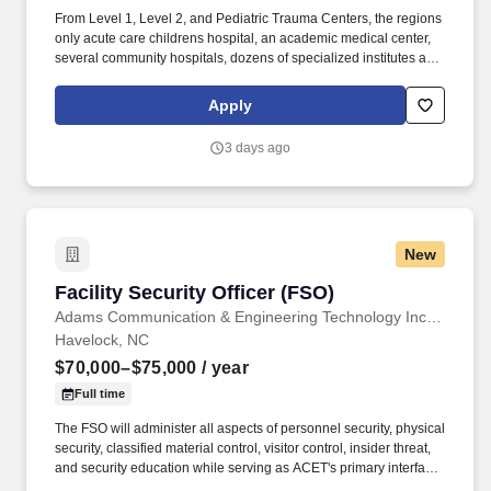
From Level 1, Level 2, and Pediatric Trauma Centers, the regions
only acute care childrens hospital, an academic medical center,
several community hospitals, dozens of specialized institutes and
centers, a state-of-the-art Telemedicine program, skilled nursing,
assisted living facilities, homecare services and one of the largest
Apply
mental health systems in New York State, today WMCHealth is
the pre-eminent provider of integrated healthcare in the Hudson
3 days ago
Valley. WMCHealth is a 1,900-bed healthcare system
headquartered in Valhalla, New York, with 10 hospitals on seven
campuses spanning 6,200 square miles of the Hudson Valley.
New
Facility Security Officer (FSO)
Facility Security Officer (FSO)
Adams Communication & Engineering Technology Inc. Aerospace Division
Havelock, NC
$70,000–$75,000
/ year
Full time
The FSO will administer all aspects of personnel security, physical
security, classified material control, visitor control, insider threat,
and security education while serving as ACET's primary interface
with the Defense Counterintelligence and Security Agency