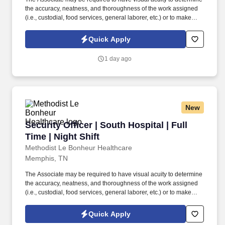
the accuracy, neatness, and thoroughness of the work assigned
(i.e., custodial, food services, general laborer, etc.) or to make
general observations of facilities or structures (i.e., security guard,
inspection, etc.). Working at MLH means carrying the mission
Quick Apply
forward of caring for our community and impacting the lives of
patients in every way through compassion, a deliberate focus on
1 day ago
service expectations and a consistent thriving for excellence.
New
Security Officer | South Hospital | Full Time | N
Security Officer | South Hospital | Full
Time | Night Shift
Methodist Le Bonheur Healthcare
Memphis, TN
The Associate may be required to have visual acuity to determine
the accuracy, neatness, and thoroughness of the work assigned
(i.e., custodial, food services, general laborer, etc.) or to make
general observations of facilities or structures (i.e., security guard,
inspection, etc.). Working at MLH means carrying the mission
Quick Apply
forward of caring for our community and impacting the lives of