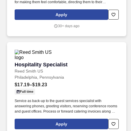
for making them feel comfortable, directing them to their
appointments, and meeting and assisting them during their stay.
Strong customer service skills, the ability to accept accountability
Apply
for all assigned responsibilities with a high level of diplomacy, the
capacity to handle collaboration and competing priorities,
30+ days ago
timeliness, and positive attitude.
Hospitality Specialist
Hospitality Specialist
Reed Smith US
Philadelphia, Pennsylvania
$17.19–$19.23
Full time
Service as back-up to the guest services specialist with
answering phones, greeting visitors, reserving conference rooms
and guest offices. Process or forward catering invoices along with
appropriate billing information for reconciliation to the Business
Center or other appropriate personnel in a timely fashion.
Apply