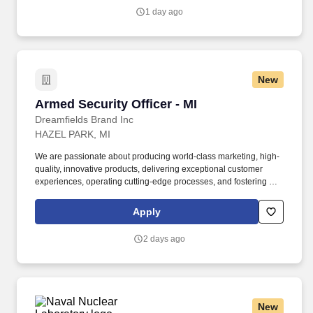
patients in every way through compassion, a deliberate focus on
1 day ago
service expectations and a consistent thriving for excellence.
New
Armed Security Officer - MI
Armed Security Officer - MI
Dreamfields Brand Inc
HAZEL PARK, MI
We are passionate about producing world-class marketing, high-
quality, innovative products, delivering exceptional customer
experiences, operating cutting-edge processes, and fostering an
amazing company culture and thriving work environment. This
role requires professionalism, discipline, and the ability to act
Apply
quickly and effectively under pressure, adhering to all security
protocols including Michigan's legal requirements for armed
2 days ago
security personnel.
New