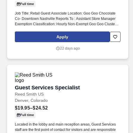
Full time
Job Title: Retail Guest Associate Location: Goo Goo Chocolate
Co- Downtown Nashville Reports To : Assistant Store Manager
Exemption Classification: Hourly Non-Exempt Goo Goo Cluster
retail guest associates are responsible for delivering exceptional
shopping experience for every guest and assisting the General
Apply
Manager and ASMs with the daily operations and objective of the
store. Monitor quality control of all products and ingredients by
22 days ago
following recipes and instructions, tasting product, maintaining
proper date-coding procedures, inventory and stock rotation, and
proper receiving and storing of delivered goods.
Guest Services Specialist
Guest Services Specialist
Reed Smith US
Denver, Colorado
$19.95–$24.52
Full time
Located in the lobby and main reception areas, Guest Services
staff are the first point of contact for visitors and are responsible