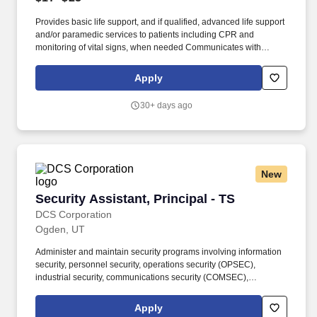
Provides basic life support, and if qualified, advanced life support
and/or paramedic services to patients including CPR and
monitoring of vital signs, when needed Communicates with
hospitals to provide emergency care. We specialize in staffing in
the areas of Engineering, Construction Management,
Apply
Manufacturing, Information Technology, Aerospace & Defense,
Administrative-Accounting-Finance, Call Center Operations, Life
30+ days ago
Sciences, Healthcare, Skilled Trades and Logistics.
New
Security Assistant, Principal - TS
Security Assistant, Principal - TS
DCS Corporation
Ogden, UT
Administer and maintain security programs involving information
security, personnel security, operations security (OPSEC),
industrial security, communications security (COMSEC),
acquisition security, physical security, and anti-terrorism/force
protection. In this Advisory and Assistance Services (A&AS) role,
Apply
you will provide expert-level support to Department of Defense