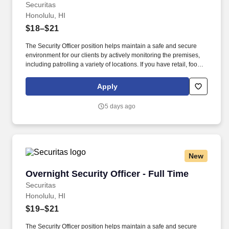
Securitas
Honolulu, HI
$18–$21
The Security Officer position helps maintain a safe and secure
environment for our clients by actively monitoring the premises,
including patrolling a variety of locations. If you have retail, food
service or hospitality industry background you are a great fit for
this role; if not, we will provide you with the training and
Apply
everything you need for a great introduction to a career in the
security industry.
5 days ago
New
Overnight Security Officer - Full Time
Overnight Security Officer - Full Time
Securitas
Honolulu, HI
$19–$21
The Security Officer position helps maintain a safe and secure