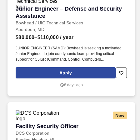
clearance, and personnel may be required to complete
Junior Engineer – Defense and Security Assis
Junior Engineer – Defense and Security
applicable Program Access Requests before being read into
applicable programs.
Assistance
Bowhead / UIC Technical Services
Aberdeen, MD
$80,000–$110,000
/ year
JUNIOR ENGINEER (SAMD): Bowhead is seeking a motivated
Junior Engineer to join our dynamic team providing critical
support for C5ISR (Command, Control, Computers,
Communications, Cyber, Intelligence, Surveillance, and
Reconnaissance) systems to our international partners through
Apply
the Foreign Military Sales (FMS) program located at APG, MD.
ARPs include, at a minimum: Statements of Work or Performance
8 days ago
Work Statement, System Requirements Documents, Contract
Data Requirements Lists (CDRLs), Independent Government
Cost Estimates (IGCE), Source Selection Evaluation Plans
(SSEPs), Quality Assurance Support Plans (QASP), OPSEC
Cover Sheets.
New
Facility Security Officer
Facility Security Officer
DCS Corporation
Sterling Heights, MI