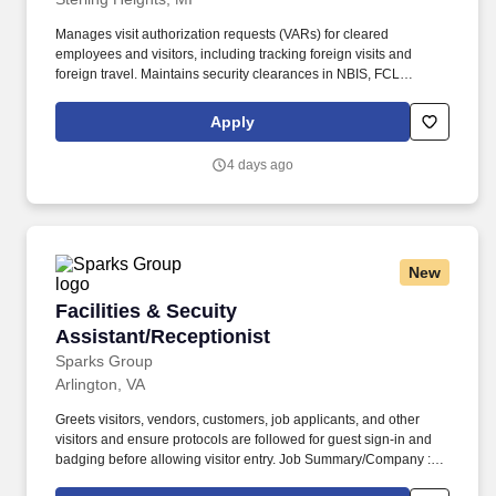
Manages visit authorization requests (VARs) for cleared
employees and visitors, including tracking foreign visits and
foreign travel. Maintains security clearances in NBIS, FCL
information in NCAISS/NISS, as well as maintains the SIMS, and
PEAP databases.
Apply
4 days ago
New
Facilities & Secuity Assistant/Receptionist
Facilities & Secuity
Assistant/Receptionist
Sparks Group
Arlington, VA
Greets visitors, vendors, customers, job applicants, and other
visitors and ensure protocols are followed for guest sign-in and
badging before allowing visitor entry. Job Summary/Company :
Sparks Group has partnered with a global defense leader and