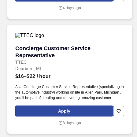
(DoD) programs by assisting government leadership with
4 days ago
decision-making, planning, and execution throughout the
acquisition lifecycle.
Concierge Customer Service Representative
Concierge Customer Service
Representative
TTEC
Dearborn, MI
$16–$22
/ hour
As a Concierge Customer Service Representative (specializing in
the automotive industry) working onsite in Allen Park, Michigan ,
you’ll be part of creating and delivering amazing customer
experiences, while also enjoying the satisfaction of being part of
our award-winning, people-first culture. In this dynamic role, you’ll
Apply
deliver exceptional service and specialized guidance while
helping shape a first-of-its-kind experience that connects users
8 days ago
through a modern social media platform—via phone, video chat,
or online chat.