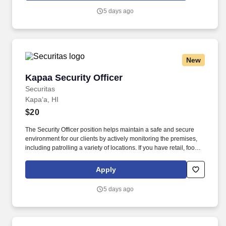
security industry.
5 days ago
New
Kapaa Security Officer
Kapaa Security Officer
Securitas
Kapaʻa, HI
$20
The Security Officer position helps maintain a safe and secure
environment for our clients by actively monitoring the premises,
including patrolling a variety of locations. If you have retail, food
service or hospitality industry background you are a great fit for
this role; if not, we will provide you with the training and
Apply
everything you need for a great introduction to a career in the
security industry.
5 days ago