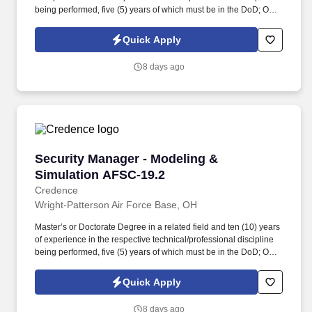
being performed, five (5) years of which must be in the DoD; OR
Bachelor’s Degree in a related field and twelve (12) years of
experience in the respective technical/professional discipline
Quick Apply
being performed, five (5) years of which must be in the DoD; OR
fifteen (15) years of directly related experience with proper
8 days ago
certifications as described in the PWS labor category
performance requirements, eight (8) years of which must be in the
DoD. Perform administrative tasks necessary to support security
operational functions, provide security-related technical
assistance to AFLCMC/WWZ organizations, groups, and
committees for briefings and conferences, and effectively interact
with DoD, military/civilian personnel, and industry partners in a
Security Manager - Modeling & Simulation AF
Security Manager - Modeling &
dynamic environment.
Simulation AFSC-19.2
Credence
Wright-Patterson Air Force Base, OH
Master’s or Doctorate Degree in a related field and ten (10) years
of experience in the respective technical/professional discipline
being performed, five (5) years of which must be in the DoD; OR
bachelor’s degree in a related field and twelve (12) years of
experience in the respective technical/professional discipline
Quick Apply
being performed, five (5) years of which must be in the DoD;
Knowledge and experience supporting execution of all aspects of
8 days ago