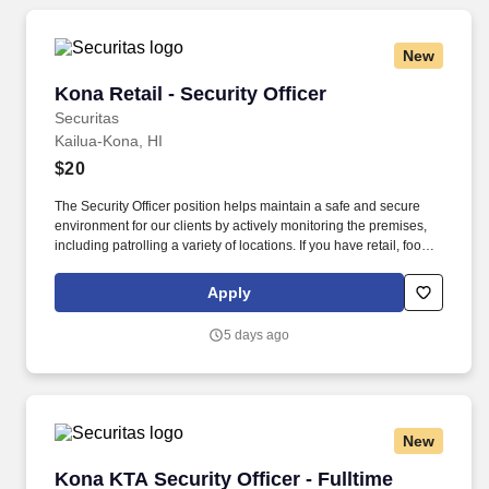
New
Kona Retail - Security Officer
Kona Retail - Security Officer
Securitas
Kailua-Kona, HI
$20
The Security Officer position helps maintain a safe and secure
environment for our clients by actively monitoring the premises,
including patrolling a variety of locations. If you have retail, food
service or hospitality industry background you are a great fit for
this role; if not, we will provide you with the training and
Apply
everything you need for a great introduction to a career in the
security industry.
5 days ago
New
Kona KTA Security Officer - Fulltime
Kona KTA Security Officer - Fulltime