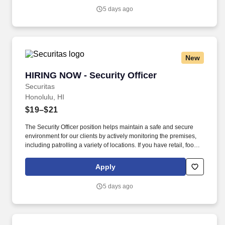
security industry.
5 days ago
New
HIRING NOW - Security Officer
HIRING NOW - Security Officer
Securitas
Honolulu, HI
$19–$21
The Security Officer position helps maintain a safe and secure
environment for our clients by actively monitoring the premises,
including patrolling a variety of locations. If you have retail, food
service or hospitality industry background you are a great fit for
this role; if not, we will provide you with the training and
Apply
everything you need for a great introduction to a career in the
security industry.
5 days ago