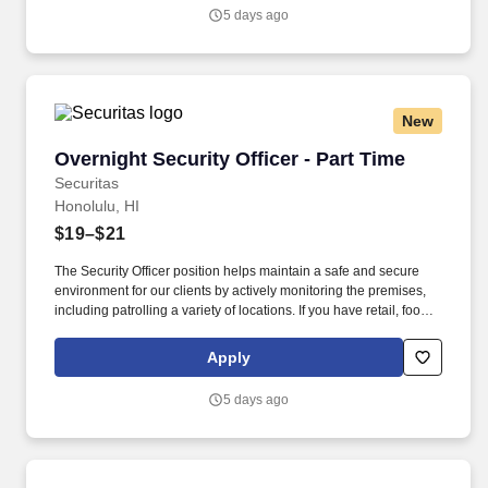
security industry.
5 days ago
New
Overnight Security Officer - Part Time
Overnight Security Officer - Part Time
Securitas
Honolulu, HI
$19–$21
The Security Officer position helps maintain a safe and secure
environment for our clients by actively monitoring the premises,
including patrolling a variety of locations. If you have retail, food
service or hospitality industry background you are a great fit for
this role; if not, we will provide you with the training and
Apply
everything you need for a great introduction to a career in the
security industry.
5 days ago