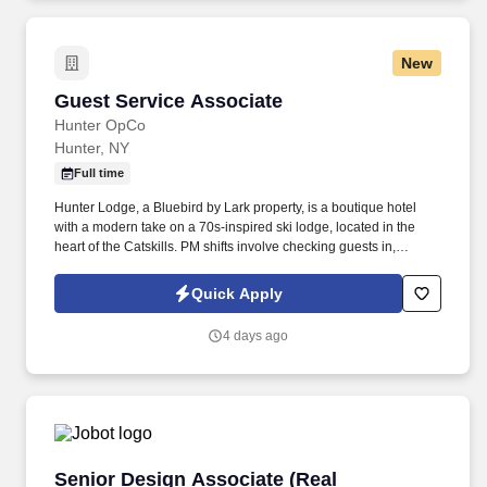
New
Guest Service Associate
Guest Service Associate
Hunter OpCo
Hunter, NY
Full time
Hunter Lodge, a Bluebird by Lark property, is a boutique hotel
with a modern take on a 70s-inspired ski lodge, located in the
heart of the Catskills. PM shifts involve checking guests in,
assisting guests with concerns, taking reservations, and acting as
a dedicated property host.
Quick Apply
4 days ago
Senior Design Associate (Real Estate/Hospitali
Senior Design Associate (Real