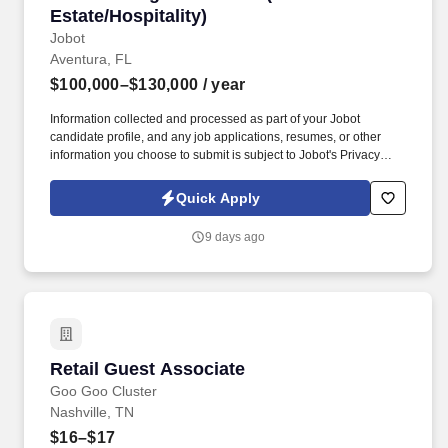
Estate/Hospitality)
Jobot
Aventura, FL
$100,000–$130,000
/ year
Information collected and processed as part of your Jobot
candidate profile, and any job applications, resumes, or other
information you choose to submit is subject to Jobot's Privacy
Policy, as well as the Jobot California Worker Privacy Notice and
Jobot Notice Regarding Automated Employment Decision Tools
Quick Apply
which are available at jobot.com/legal. premiere luxury real
estate, entertainment and hospitality company seeks a Senior
9 days ago
Design Associate to join an expanding, world-class development
team!
Retail Guest Associate
Retail Guest Associate
Goo Goo Cluster
Nashville, TN
$16–$17