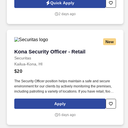
among the top 10 defense companies worldwide seeking a
Quick Apply
Facilities & Security Assistant/Receptionist for a long term
contract.
2 days ago
New
Kona Security Officer - Retail
Kona Security Officer - Retail
Securitas
Kailua-Kona, HI
$20
The Security Officer position helps maintain a safe and secure
environment for our clients by actively monitoring the premises,
including patrolling a variety of locations. If you have retail, food
service or hospitality industry background you are a great fit for
this role; if not, we will provide you with the training and
Apply
everything you need for a great introduction to a career in the
security industry.
5 days ago