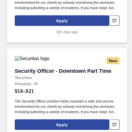
environment for our clients by actively monitoring the premises,
including patrolling a variety of locations. If you have retail, food
service or hospitality industry background you are a great fit for
this role; if not, we will provide you with the training and
Apply
everything you need for a great introduction to a career in the
security industry.
5 days ago
New
Security Officer - Downtown Part Time
Security Officer - Downtown Part Time
Securitas
Honolulu, HI
$18–$21
The Security Officer position helps maintain a safe and secure
environment for our clients by actively monitoring the premises,
including patrolling a variety of locations. If you have retail, food
service or hospitality industry background you are a great fit for
this role; if not, we will provide you with the training and
Apply
everything you need for a great introduction to a career in the