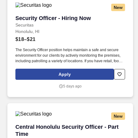
New
Security Officer - Hiring Now
Security Officer - Hiring Now
Securitas
Honolulu, HI
$18–$21
The Security Officer position helps maintain a safe and secure
environment for our clients by actively monitoring the premises,
including patrolling a variety of locations. If you have retail, food
service or hospitality industry background you are a great fit for
this role; if not, we will provide you with the training and
Apply
everything you need for a great introduction to a career in the
security industry.
5 days ago
New
Central Honolulu Security Officer - Part Time
Central Honolulu Security Officer - Part
Time