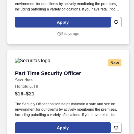
environment for our clients by actively monitoring the premises,
including patrolling a variety of locations. If you have retail, food
service or hospitality industry background you are a great fit for
this role; if not, we will provide you with the training and
Apply
everything you need for a great introduction to a career in the
security industry.
5 days ago
New
Part Time Security Officer
Part Time Security Officer
Securitas
Honolulu, HI
$18–$21
The Security Officer position helps maintain a safe and secure
environment for our clients by actively monitoring the premises,
including patrolling a variety of locations. If you have retail, food
service or hospitality industry background you are a great fit for
this role; if not, we will provide you with the training and
Apply
everything you need for a great introduction to a career in the