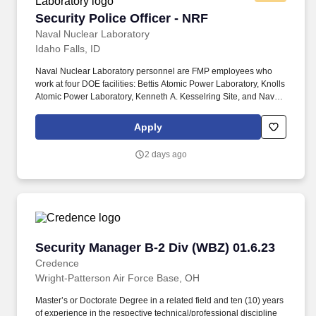
Security Police Officer - NRF
Security Police Officer - NRF
Naval Nuclear Laboratory
Idaho Falls, ID
Naval Nuclear Laboratory personnel are FMP employees who
work at four DOE facilities: Bettis Atomic Power Laboratory, Knolls
Atomic Power Laboratory, Kenneth A. Kesselring Site, and Naval
Reactors Facility, and at the U.S. Department of Defense-owned
Nuclear Power Training Unit-Charleston. For nearly 70 years, the
Apply
Naval Nuclear Laboratory has developed advanced nuclear
propulsion technology, provided technical support, and trained
2 days ago
world-class nuclear operators to ensure the safe and reliable
operation of our nation's submarine and aircraft carrier Fleets.
Security Manager B-2 Div (WBZ) 01.6.23
Security Manager B-2 Div (WBZ) 01.6.23
Credence
Wright-Patterson Air Force Base, OH
Master’s or Doctorate Degree in a related field and ten (10) years
of experience in the respective technical/professional discipline