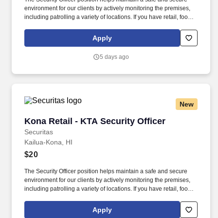
environment for our clients by actively monitoring the premises,
including patrolling a variety of locations. If you have retail, food
service or hospitality industry background you are a great fit for
this role; if not, we will provide you with the training and
Apply
everything you need for a great introduction to a career in the
security industry.
5 days ago
New
Kona Retail - KTA Security Officer
Kona Retail - KTA Security Officer
Securitas
Kailua-Kona, HI
$20
The Security Officer position helps maintain a safe and secure
environment for our clients by actively monitoring the premises,
including patrolling a variety of locations. If you have retail, food
service or hospitality industry background you are a great fit for
this role; if not, we will provide you with the training and
Apply
everything you need for a great introduction to a career in the