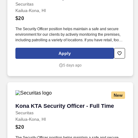
Securitas
Kailua-Kona, HI
$20
The Security Officer position helps maintain a safe and secure
environment for our clients by actively monitoring the premises,
including patrolling a variety of locations. If you have retail, food
service or hospitality industry background you are a great fit for
this role; if not, we will provide you with the training and
Apply
everything you need for a great introduction to a career in the
security industry.
5 days ago
New
Kona KTA Security Officer - Full Time
Kona KTA Security Officer - Full Time
Securitas
Kailua-Kona, HI
$20
The Security Officer position helps maintain a safe and secure