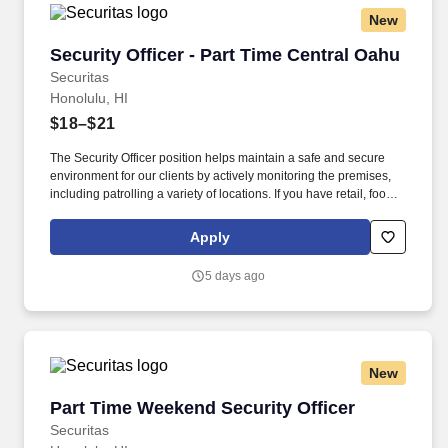
New
Security Officer - Part Time Central Oahu
Security Officer - Part Time Central Oahu
Securitas
Honolulu, HI
$18–$21
The Security Officer position helps maintain a safe and secure
environment for our clients by actively monitoring the premises,
including patrolling a variety of locations. If you have retail, food
service or hospitality industry background you are a great fit for
this role; if not, we will provide you with the training and
Apply
everything you need for a great introduction to a career in the
security industry.
5 days ago
New
Part Time Weekend Security Officer
Part Time Weekend Security Officer
Securitas