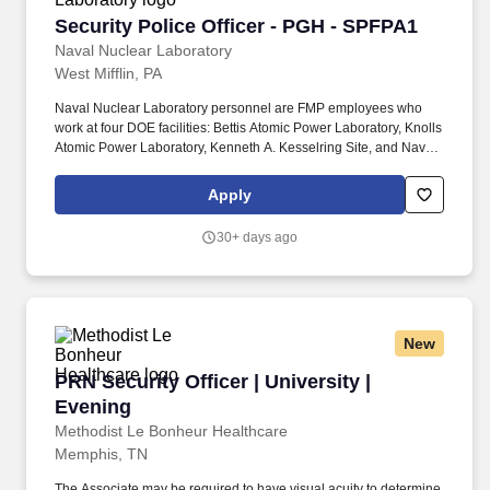
Security Police Officer - PGH - SPFPA1
Security Police Officer - PGH - SPFPA1
Naval Nuclear Laboratory
West Mifflin, PA
Naval Nuclear Laboratory personnel are FMP employees who
work at four DOE facilities: Bettis Atomic Power Laboratory, Knolls
Atomic Power Laboratory, Kenneth A. Kesselring Site, and Naval
Reactors Facility, and at the U.S. Department of Defense-owned
Nuclear Power Training Unit-Charleston. For nearly 70 years, the
Apply
Naval Nuclear Laboratory has developed advanced nuclear
propulsion technology, provided technical support, and trained
30+ days ago
world-class nuclear operators to ensure the safe and reliable
operation of our nation's submarine and aircraft carrier Fleets.
New
PRN Security Officer | University | Evening
PRN Security Officer | University |
Evening
Methodist Le Bonheur Healthcare
Memphis, TN
The Associate may be required to have visual acuity to determine