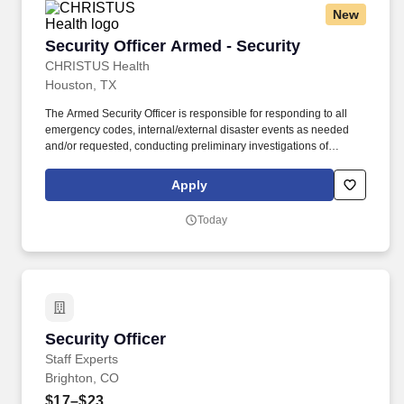
New
Security Officer Armed - Security
Security Officer Armed - Security
CHRISTUS Health
Houston, TX
The Armed Security Officer is responsible for responding to all
emergency codes, internal/external disaster events as needed
and/or requested, conducting preliminary investigations of
reported incidents, and performing other security related tasks as
directed by a security supervisor/and or Manager. Successful
Apply
completion of all pre-employment and post offer assessments to
include the Minnesota Multiphasic Personality Inventory -2
Today
(MMPI-2-RF-PCIR); the California Psychological Inventory (CPI);
the Police and Public Safety Selection Report (PPSSR); the
Personal Experience Inventory (PEI) and a clinical interview by a
third personal psychologist.
Security Officer
Security Officer
Staff Experts
Brighton, CO
$17–$23