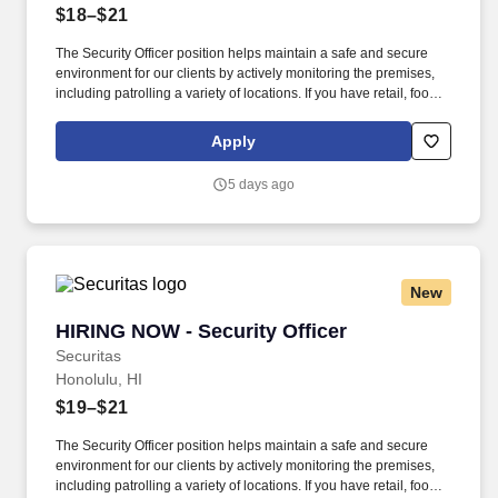
$18–$21
The Security Officer position helps maintain a safe and secure
environment for our clients by actively monitoring the premises,
including patrolling a variety of locations. If you have retail, food
service or hospitality industry background you are a great fit for
this role; if not, we will provide you with the training and
Apply
everything you need for a great introduction to a career in the
security industry.
5 days ago
New
HIRING NOW - Security Officer
HIRING NOW - Security Officer
Securitas
Honolulu, HI
$19–$21
The Security Officer position helps maintain a safe and secure
environment for our clients by actively monitoring the premises,
including patrolling a variety of locations. If you have retail, food