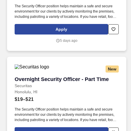
The Security Officer position helps maintain a safe and secure
environment for our clients by actively monitoring the premises,
including patrolling a variety of locations. If you have retail, food
service or hospitality industry background you are a great fit for
this role; if not, we will provide you with the training and
Apply
everything you need for a great introduction to a career in the
security industry.
5 days ago
New
Overnight Security Officer - Part Time
Overnight Security Officer - Part Time
Securitas
Honolulu, HI
$19–$21
The Security Officer position helps maintain a safe and secure
environment for our clients by actively monitoring the premises,
including patrolling a variety of locations. If you have retail, food
service or hospitality industry background you are a great fit for
this role; if not, we will provide you with the training and