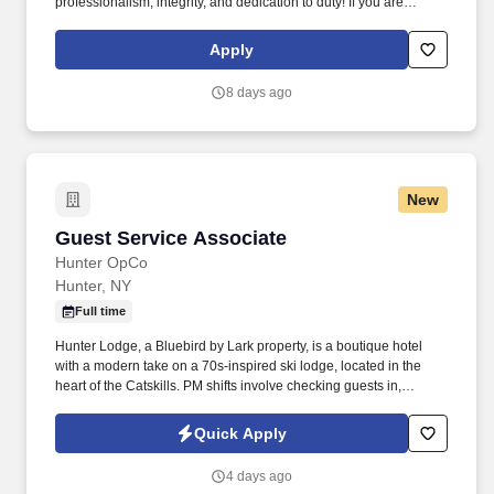
professionalism, integrity, and dedication to duty! If you are
interested in this position, you MUST first visit
https://www.scaifeprotection.com/Company-Info/Employment to
Apply
complete OUR official online application (Monster is NOT an
application).
8 days ago
New
Guest Service Associate
Guest Service Associate
Hunter OpCo
Hunter, NY
Full time
Hunter Lodge, a Bluebird by Lark property, is a boutique hotel
with a modern take on a 70s-inspired ski lodge, located in the
heart of the Catskills. PM shifts involve checking guests in,
assisting guests with concerns, taking reservations, and acting as
a dedicated property host.
Quick Apply
4 days ago