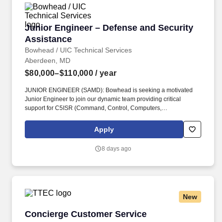
Junior Engineer – Defense and Security Assis
Junior Engineer – Defense and Security
Assistance
Bowhead / UIC Technical Services
Aberdeen, MD
$80,000–$110,000
/ year
JUNIOR ENGINEER (SAMD): Bowhead is seeking a motivated
Junior Engineer to join our dynamic team providing critical
support for C5ISR (Command, Control, Computers,
Communications, Cyber, Intelligence, Surveillance, and
Reconnaissance) systems to our international partners through
Apply
the Foreign Military Sales (FMS) program located at APG, MD.
ARPs include, at a minimum: Statements of Work or Performance
8 days ago
Work Statement, System Requirements Documents, Contract
Data Requirements Lists (CDRLs), Independent Government
Cost Estimates (IGCE), Source Selection Evaluation Plans
(SSEPs), Quality Assurance Support Plans (QASP), OPSEC
Cover Sheets.
New
Concierge Customer Service Representative
Concierge Customer Service