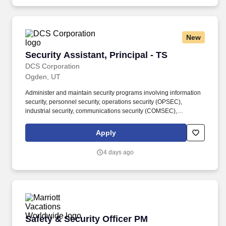
New
Security Assistant, Principal - TS
Security Assistant, Principal - TS
DCS Corporation
Ogden, UT
Administer and maintain security programs involving information
security, personnel security, operations security (OPSEC),
industrial security, communications security (COMSEC),
acquisition security, physical security, and anti-terrorism/force
protection. In this Advisory and Assistance Services (A&AS) role,
Apply
you will provide expert-level support to Department of Defense
(DoD) programs by assisting government leadership with
4 days ago
decision-making, planning, and execution throughout the
acquisition lifecycle.
Safety & Security Officer PM
Safety & Security Officer PM