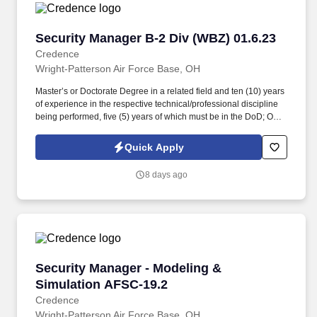
Security Manager B-2 Div (WBZ) 01.6.23
Security Manager B-2 Div (WBZ) 01.6.23
Credence
Wright-Patterson Air Force Base, OH
Master’s or Doctorate Degree in a related field and ten (10) years
of experience in the respective technical/professional discipline
being performed, five (5) years of which must be in the DoD; OR
Bachelor’s Degree in a related field and twelve (12) years of
experience in the respective technical/professional discipline
Quick Apply
being performed, five (5) years of which must be in the DoD; OR
fifteen (15) years of directly related experience with proper
8 days ago
certifications as described in the PWS labor category
performance requirements, eight (8) years of which must be in the
DoD. Perform administrative tasks necessary to support security
operational functions, provide security-related technical
assistance to AFLCMC/WWZ organizations, groups, and
committees for briefings and conferences, and effectively interact
with DoD, military/civilian personnel, and industry partners in a
Security Manager - Modeling & Simulation AF
Security Manager - Modeling &
dynamic environment.
Simulation AFSC-19.2
Credence
Wright-Patterson Air Force Base, OH