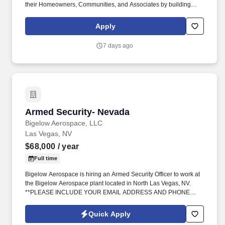
their Homeowners, Communities, and Associates by building
quality homes and providing exceptional customer service, giving
back to the communities in which we work and live in, and
Apply
fostering a culture of opportunity and growth for our Associates
throughout their career. May require the ability to work more than
7 days ago
eight hours per day in the confined quarters of a construction
trailer, the ability to operate a motor vehicle, read plans, climb
stairs and ladders, bend, stoop, reach, lift, move and/or carry
equipment which may be in excess of 50 pounds.
Armed Security- Nevada
Armed Security- Nevada
Bigelow Aerospace, LLC
Las Vegas, NV
$68,000
/ year
Full time
Bigelow Aerospace is hiring an Armed Security Officer to work at
the Bigelow Aerospace plant located in North Las Vegas, NV.
**PLEASE INCLUDE YOUR EMAIL ADDRESS AND PHONE
NUMBER**.
Quick Apply