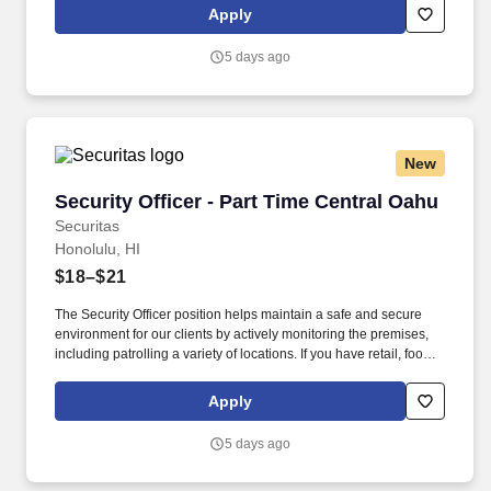
this role; if not, we will provide you with the training and
Apply
everything you need for a great introduction to a career in the
security industry.
5 days ago
New
Security Officer - Part Time Central Oahu
Security Officer - Part Time Central Oahu
Securitas
Honolulu, HI
$18–$21
The Security Officer position helps maintain a safe and secure
environment for our clients by actively monitoring the premises,
including patrolling a variety of locations. If you have retail, food
service or hospitality industry background you are a great fit for
this role; if not, we will provide you with the training and
Apply
everything you need for a great introduction to a career in the
security industry.
5 days ago