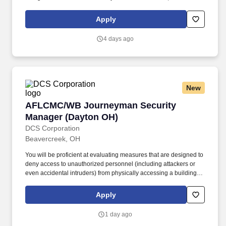
information in NCAISS/NISS, as well as maintains the SIMS, and
PEAP databases.
Apply
4 days ago
New
AFLCMC/WB Journeyman Security Manager (
AFLCMC/WB Journeyman Security
Manager (Dayton OH)
DCS Corporation
Beavercreek, OH
You will be proficient at evaluating measures that are designed to
deny access to unauthorized personnel (including attackers or
even accidental intruders) from physically accessing a building,
facility, resource, or stored information; and guidance on how to
design structures to resist potentially hostile acts. Prior to granting
Apply
access, you will verify credentials, associated access paperwork,
issue identify badges, grant authorized access and enforce strict
1 day ago
access control procedures and processes with zero defects.