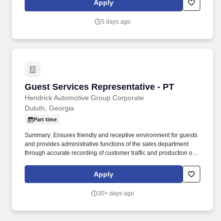
Apply
everything you need for a great introduction to a career in the
security industry.
5 days ago
Guest Services Representative - PT
Guest Services Representative - PT
Hendrick Automotive Group Corporate
Duluth, Georgia
Part time
Summary: Ensures friendly and receptive environment for guests
and provides administrative functions of the sales department
through accurate recording of customer traffic and production of
reports with critical sales process metrics. Produces Daily
Reports: Daily Update (1, 5, Close), Performance Metric (core
Apply
Guests Services reports).
30+ days ago