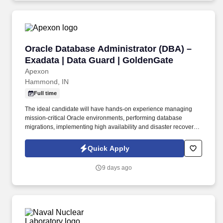
campuses spanning 6,200 square miles of the Hudson Valley.
Oracle Database Administrator (DBA) – Exadat
Oracle Database Administrator (DBA) –
Exadata | Data Guard | GoldenGate
Apexon
Hammond, IN
Full time
The ideal candidate will have hands-on experience managing
mission-critical Oracle environments, performing database
migrations, implementing high availability and disaster recovery
solutions, optimizing database performance, and supporting
enterprise applications.
Quick Apply
9 days ago