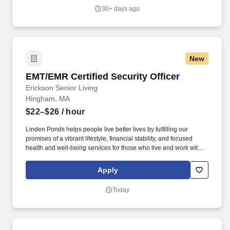
30+ days ago
New
EMT/EMR Certified Security Officer
EMT/EMR Certified Security Officer
Erickson Senior Living
Hingham, MA
$22–$26
/ hour
Linden Ponds helps people live better lives by fulfilling our
promises of a vibrant lifestyle, financial stability, and focused
health and well-being services for those who live and work with
us. We’re part of a growing national network of communities
managed by Erickson Senior Living, one of the country’s largest
Apply
and most respected providers of senior living and health care.
Today