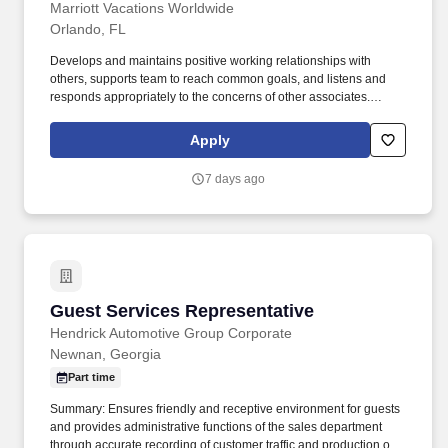
Marriott Vacations Worldwide
Orlando, FL
Develops and maintains positive working relationships with
others, supports team to reach common goals, and listens and
responds appropriately to the concerns of other associates.
Speaks with others using clear and professional language,
prepares and reviews written documents accurately and
Apply
completely, and answers telephones using appropriate etiquette.
7 days ago
Guest Services Representative
Guest Services Representative
Hendrick Automotive Group Corporate
Newnan, Georgia
Part time
Summary: Ensures friendly and receptive environment for guests
and provides administrative functions of the sales department
through accurate recording of customer traffic and production of