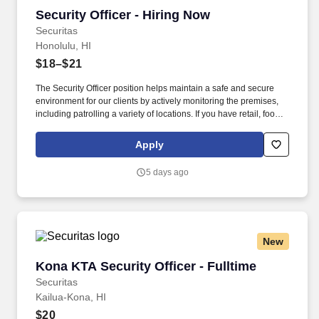
Security Officer - Hiring Now
Security Officer - Hiring Now
Securitas
Honolulu, HI
$18–$21
The Security Officer position helps maintain a safe and secure
environment for our clients by actively monitoring the premises,
including patrolling a variety of locations. If you have retail, food
service or hospitality industry background you are a great fit for
this role; if not, we will provide you with the training and
Apply
everything you need for a great introduction to a career in the
security industry.
5 days ago
New
Kona KTA Security Officer - Fulltime
Kona KTA Security Officer - Fulltime
Securitas
Kailua-Kona, HI
$20