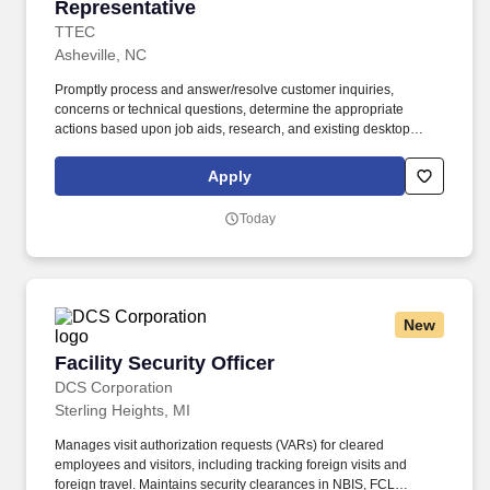
Representative
TTEC
Asheville, NC
Promptly process and answer/resolve customer inquiries,
concerns or technical questions, determine the appropriate
actions based upon job aids, research, and existing desktop
solution tools and taking the appropriate action with utmost
priority, speed, and accuracy to ensure service level metrics are
Apply
achieved and excellent service is provided. Ensure that all
customer contacts are properly logged into the CRM tool to allow
Today
for an accurate historical view of customer contacts manage
follow-up log and audit documentation of customer files.
New
Facility Security Officer
Facility Security Officer
DCS Corporation
Sterling Heights, MI
Manages visit authorization requests (VARs) for cleared
employees and visitors, including tracking foreign visits and
foreign travel. Maintains security clearances in NBIS, FCL