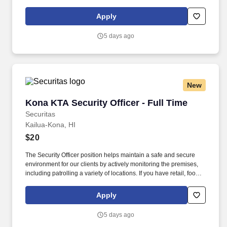
service or hospitality industry background you are a great fit for
this role; if not, we will provide you with the training and
Apply
everything you need for a great introduction to a career in the
security industry.
5 days ago
New
Kona KTA Security Officer - Full Time
Kona KTA Security Officer - Full Time
Securitas
Kailua-Kona, HI
$20
The Security Officer position helps maintain a safe and secure
environment for our clients by actively monitoring the premises,
including patrolling a variety of locations. If you have retail, food
service or hospitality industry background you are a great fit for
this role; if not, we will provide you with the training and
Apply
everything you need for a great introduction to a career in the
security industry.
5 days ago