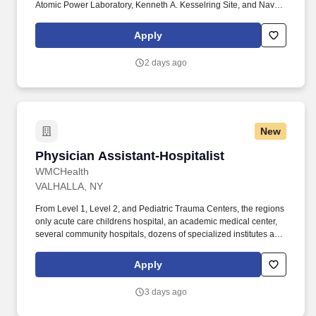
Atomic Power Laboratory, Kenneth A. Kesselring Site, and Naval
Reactors Facility, and at the U.S. Department of Defense-owned
Nuclear Power Training Unit-Charleston. For nearly 70 years, the
Apply
Naval Nuclear Laboratory has developed advanced nuclear
propulsion technology, provided technical support, and trained
2 days ago
world-class nuclear operators to ensure the safe and reliable
operation of our nation's submarine and aircraft carrier Fleets.
New
Physician Assistant-Hospitalist
Physician Assistant-Hospitalist
WMCHealth
VALHALLA, NY
From Level 1, Level 2, and Pediatric Trauma Centers, the regions
only acute care childrens hospital, an academic medical center,
several community hospitals, dozens of specialized institutes and
centers, a state-of-the-art Telemedicine program, skilled nursing,
assisted living facilities, homecare services and one of the largest
Apply
mental health systems in New York State, today WMCHealth is
the pre-eminent provider of integrated healthcare in the Hudson
3 days ago
Valley. WMCHealth is a 1,900-bed healthcare system
headquartered in Valhalla, New York, with 10 hospitals on seven