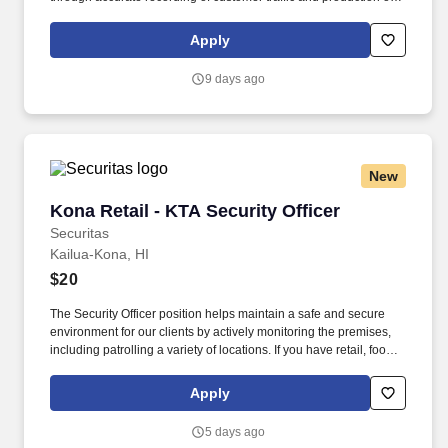
reports with critical sales process metrics. Produces Daily
Reports: Daily Update (1, 5, Close), Performance Metric (core
Apply
Guests Services reports).
9 days ago
New
Kona Retail - KTA Security Officer
Kona Retail - KTA Security Officer
Securitas
Kailua-Kona, HI
$20
The Security Officer position helps maintain a safe and secure
environment for our clients by actively monitoring the premises,
including patrolling a variety of locations. If you have retail, food
service or hospitality industry background you are a great fit for
this role; if not, we will provide you with the training and
Apply
everything you need for a great introduction to a career in the
security industry.
5 days ago