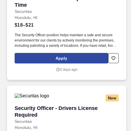
Time
Securitas
Honolulu, HI
$18–$21
The Security Officer position helps maintain a safe and secure
environment for our clients by actively monitoring the premises,
including patrolling a variety of locations. If you have retail, food
service or hospitality industry background you are a great fit for
this role; if not, we will provide you with the training and
Apply
everything you need for a great introduction to a career in the
security industry.
5 days ago
New
Security Officer - Drivers License Required
Security Officer - Drivers License
Required
Securitas
Honolulu, HI