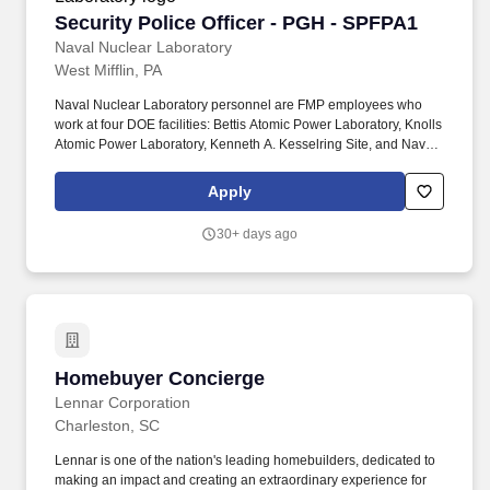
Security Police Officer - PGH - SPFPA1
Security Police Officer - PGH - SPFPA1
Naval Nuclear Laboratory
West Mifflin, PA
Naval Nuclear Laboratory personnel are FMP employees who
work at four DOE facilities: Bettis Atomic Power Laboratory, Knolls
Atomic Power Laboratory, Kenneth A. Kesselring Site, and Naval
Reactors Facility, and at the U.S. Department of Defense-owned
Nuclear Power Training Unit-Charleston. For nearly 70 years, the
Apply
Naval Nuclear Laboratory has developed advanced nuclear
propulsion technology, provided technical support, and trained
30+ days ago
world-class nuclear operators to ensure the safe and reliable
operation of our nation's submarine and aircraft carrier Fleets.
Homebuyer Concierge
Homebuyer Concierge
Lennar Corporation
Charleston, SC
Lennar is one of the nation's leading homebuilders, dedicated to
making an impact and creating an extraordinary experience for