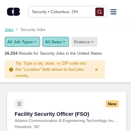
Skip to content
Jobs
Security • Columbus, OH
Find Jobs
Jobs
Security Jobs
All Job Types
All Dates
Distance
Upload Resume
26,254
Results for
Security Jobs
in the United States
Salary Estimate
Tip: Type a city, state, or ZIP code into
the "Location" field above to find jobs
nearby.
Career Advice
Employers / Post Job
New
Facility Security Officer (FSO)
Facility Security Officer (FSO)
Adams Communication & Engineering Technology Inc. Aerospace Division
Havelock, NC