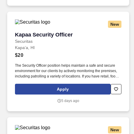
New
Kapaa Security Officer
Kapaa Security Officer
Securitas
Kapaʻa, HI
$20
The Security Officer position helps maintain a safe and secure
environment for our clients by actively monitoring the premises,
including patrolling a variety of locations. If you have retail, food
service or hospitality industry background you are a great fit for
this role; if not, we will provide you with the training and
Apply
everything you need for a great introduction to a career in the
security industry.
5 days ago
New