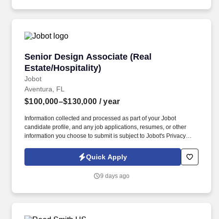
Senior Design Associate (Real Estate/Hospitali
Senior Design Associate (Real
Estate/Hospitality)
Jobot
Aventura, FL
$100,000–$130,000
/ year
Information collected and processed as part of your Jobot
candidate profile, and any job applications, resumes, or other
information you choose to submit is subject to Jobot's Privacy
Policy, as well as the Jobot California Worker Privacy Notice and
Jobot Notice Regarding Automated Employment Decision Tools
Quick Apply
which are available at jobot.com/legal. premiere luxury real
estate, entertainment and hospitality company seeks a Senior
9 days ago
Design Associate to join an expanding, world-class development
team!