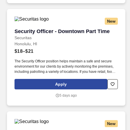
New
Security Officer - Downtown Part Time
Security Officer - Downtown Part Time
Securitas
Honolulu, HI
$18–$21
The Security Officer position helps maintain a safe and secure
environment for our clients by actively monitoring the premises,
including patrolling a variety of locations. If you have retail, food
service or hospitality industry background you are a great fit for
this role; if not, we will provide you with the training and
Apply
everything you need for a great introduction to a career in the
security industry.
5 days ago
New