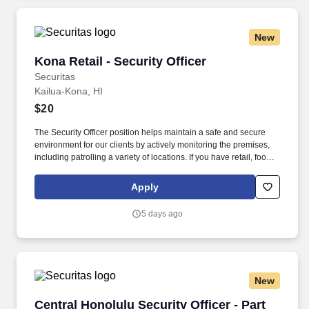
New
Kona Retail - Security Officer
Kona Retail - Security Officer
Securitas
Kailua-Kona, HI
$20
The Security Officer position helps maintain a safe and secure
environment for our clients by actively monitoring the premises,
including patrolling a variety of locations. If you have retail, food
service or hospitality industry background you are a great fit for
this role; if not, we will provide you with the training and
Apply
everything you need for a great introduction to a career in the
security industry.
5 days ago
New
Central Honolulu Security Officer - Part Time
Central Honolulu Security Officer - Part