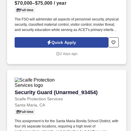
$70,000–$75,000
/ year
Full time
The FSO will administer all aspects of personnel security, physical
security, classified material control, visitor control, insider threat,
and security education while serving as ACET's primary interface
with the Defense Counterintelligence and Security Agency
(DCSA), government security offices, and customer security
Quick Apply
representatives. ACET is seeking an experienced Facility Security
Officer (FSO) to oversee and manage all aspects of the
2 days ago
company's industrial security program in accordance with the
National Industrial Security Program (NISP) and other applicable
regulations.
Security Guard (Unarmed_93454)
Security Guard (Unarmed_93454)
Scaife Protection Services
Santa Maria, CA
Full time
This assignment is for the Santa Maria-Bonita School District, with
four (4) separate locations, requiring a high level of