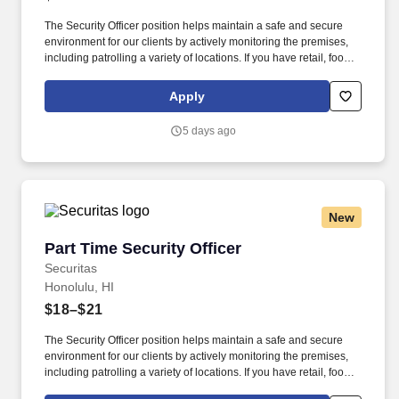
The Security Officer position helps maintain a safe and secure
environment for our clients by actively monitoring the premises,
including patrolling a variety of locations. If you have retail, food
service or hospitality industry background you are a great fit for
this role; if not, we will provide you with the training and
Apply
everything you need for a great introduction to a career in the
security industry.
5 days ago
New
Part Time Security Officer
Part Time Security Officer
Securitas
Honolulu, HI
$18–$21
The Security Officer position helps maintain a safe and secure
environment for our clients by actively monitoring the premises,
including patrolling a variety of locations. If you have retail, food
service or hospitality industry background you are a great fit for