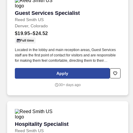
Guest Services Specialist
Guest Services Specialist
Reed Smith US
Denver, Colorado
$19.95–$24.52
Full time
Located in the lobby and main reception areas, Guest Services
staff are the first point of contact for visitors and are responsible
for making them feel comfortable, directing them to their
appointments, and meeting and assisting them during their stay.
Strong customer service skills, the ability to accept accountability
Apply
for all assigned responsibilities with a high level of diplomacy, the
capacity to handle collaboration and competing priorities,
30+ days ago
timeliness, and positive attitude.
Hospitality Specialist
Hospitality Specialist
Reed Smith US