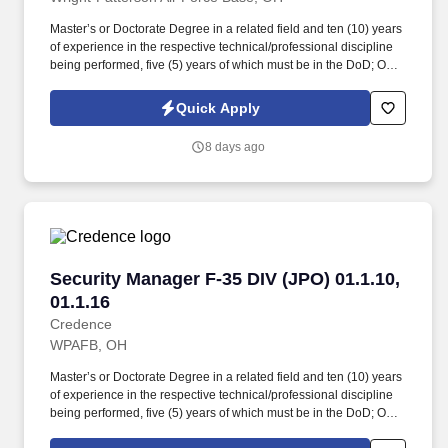
Master’s or Doctorate Degree in a related field and ten (10) years
of experience in the respective technical/professional discipline
being performed, five (5) years of which must be in the DoD; OR
bachelor’s degree in a related field and twelve (12) years of
experience in the respective technical/professional discipline
Quick Apply
being performed, five (5) years of which must be in the DoD;
Knowledge and experience supporting execution of all aspects of
8 days ago
acquisition program security throughout a program’s life cycle.
Assist higher-level security specialists with preparing and
disseminating security education and training material, gathering
information for inspections, maintaining media control, conducting
indoctrinations and debriefings, preparing program access
request packages, receipting for classified/unclassified media
and equipment, system labeling, and implementing processing
Security Manager F-35 DIV (JPO) 01.1.10, 01.1.
Security Manager F-35 DIV (JPO) 01.1.10,
procedures.
01.1.16
Credence
WPAFB, OH
Master’s or Doctorate Degree in a related field and ten (10) years
of experience in the respective technical/professional discipline
being performed, five (5) years of which must be in the DoD; OR
Bachelor’s Degree in a related field and twelve (12) years of