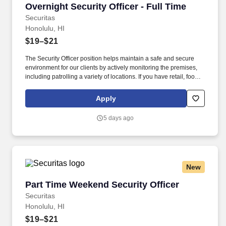
Overnight Security Officer - Full Time
Overnight Security Officer - Full Time
Securitas
Honolulu, HI
$19–$21
The Security Officer position helps maintain a safe and secure
environment for our clients by actively monitoring the premises,
including patrolling a variety of locations. If you have retail, food
service or hospitality industry background you are a great fit for
this role; if not, we will provide you with the training and
Apply
everything you need for a great introduction to a career in the
security industry.
5 days ago
New
Part Time Weekend Security Officer
Part Time Weekend Security Officer
Securitas
Honolulu, HI
$19–$21