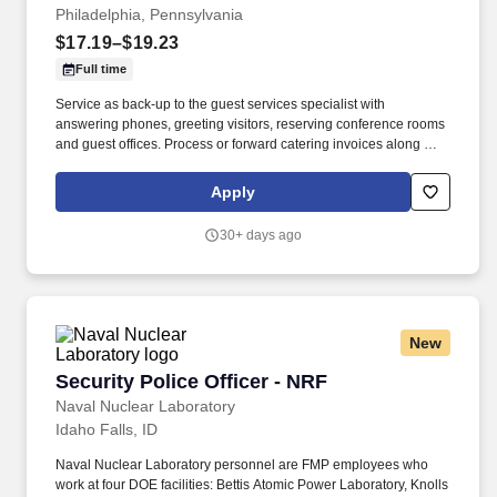
Philadelphia, Pennsylvania
$17.19–$19.23
Full time
Service as back-up to the guest services specialist with
answering phones, greeting visitors, reserving conference rooms
and guest offices. Process or forward catering invoices along with
appropriate billing information for reconciliation to the Business
Center or other appropriate personnel in a timely fashion.
Apply
30+ days ago
New
Security Police Officer - NRF
Security Police Officer - NRF
Naval Nuclear Laboratory
Idaho Falls, ID
Naval Nuclear Laboratory personnel are FMP employees who
work at four DOE facilities: Bettis Atomic Power Laboratory, Knolls